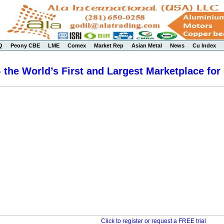
Q
Peony CBE
LME
Comex
Market Rep
Asian Metal
News
Cu Index
 the World’s First and Largest Marketplace for
Click to register or request a FREE trial