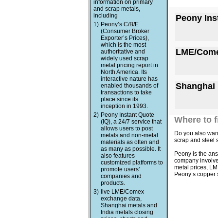
information on primary
and scrap metals,
including
Peony Ins
1)
Peony’s C/B/E
(Consumer Broker
Exporter’s Prices),
which is the most
LME/Come
authoritative and
widely used scrap
metal pricing report in
North America. Its
interactive nature has
Shanghai 
enabled thousands of
transactions to take
place since its
inception in 1993.
2)
Peony Instant Quote
Where to f
(IQ), a 24/7 service that
allows users to post
Do you also want
metals and non-metal
scrap and steel 
materials as often and
as many as possible. It
Peony is the ans
also features
company involved 
customized platforms to
metal prices, LM
promote users’
Peony’s copper s
companies and
products.
3)
live LME/Comex
exchange data,
Shanghai metals and
India metals closing