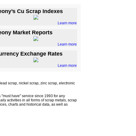
eony’s Cu Scrap Indexes
Learn more
eony Market Reports
Learn more
urrency Exchange Rates
Learn more
ad scrap, nickel scrap, zinc scrap, electronic
 "must have" service since 1993 for any
ly activities in all forms of scrap metals, scrap
s, charts and historical data, as well as