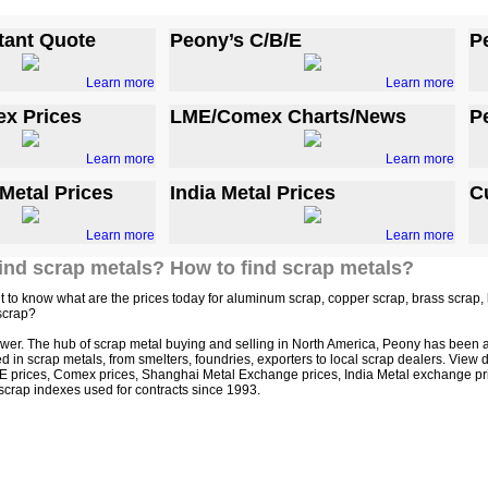
tant Quote
Peony’s C/B/E
P
Learn more
Learn more
x Prices
LME/Comex Charts/News
P
Learn more
Learn more
Metal Prices
India Metal Prices
C
Learn more
Learn more
ind scrap metals? How to find scrap metals?
 to know what are the prices today for aluminum scrap, copper scrap, brass scrap, le
scrap?
wer. The hub of scrap metal buying and selling in North America, Peony has been a
in scrap metals, from smelters, foundries, exporters to local scrap dealers. View dai
E prices, Comex prices, Shanghai Metal Exchange prices, India Metal exchange price
crap indexes used for contracts since 1993.