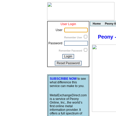
Home
Peony I
User Login
User
Peony -
Remember User
Password
Remember Password
SUBSCRIBE NOW
to see
what difference this
service can make to you.
MetalExchangeDirect.com
is a service of Peony
Online, Inc., the world’s
first online metal
information provider. It
offers a full spectrum of