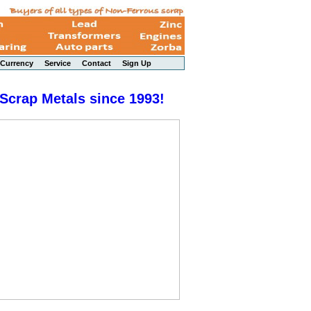
Currency
Service
Contact
Sign Up
 Scrap Metals since 1993!
Peony - a Li