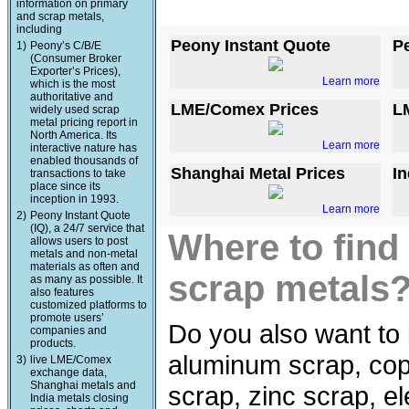
information on primary
and scrap metals,
including
Peony Instant Quote
P
1)
Peony’s C/B/E
(Consumer Broker
Exporter’s Prices),
Learn more
which is the most
authoritative and
LME/Comex Prices
L
widely used scrap
metal pricing report in
North America. Its
Learn more
interactive nature has
enabled thousands of
Shanghai Metal Prices
In
transactions to take
place since its
inception in 1993.
Learn more
2)
Peony Instant Quote
(IQ), a 24/7 service that
Where to find
allows users to post
metals and non-metal
materials as often and
scrap metals
as many as possible. It
also features
customized platforms to
promote users’
Do you also want to 
companies and
products.
aluminum scrap, copp
3)
live LME/Comex
exchange data,
Shanghai metals and
scrap, zinc scrap, e
India metals closing