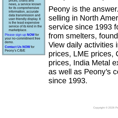
prices, charts and
news, a service known
Peony is the answer
for its comprehensive
information, accurate
data transmission and
selling in North Am
user-friendly display. It
is the least expensive
service since 1993 f
service of its kind in the
marketplace.
from smelters, foundr
Please sign up
NOW
for
your no-commitment free
demo.
View daily activities
Contact Us NOW
for
Peony’s C/B/E
prices, LME prices,
prices, India Metal e
as well as Peony’s c
since 1993.
Copyright © 2026 Peo