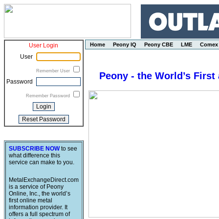
Home
Peony IQ
Peony CBE
LME
Comex
User Login
User
Remember User
Peony - the World’s First
Password
Remember Password
SUBSCRIBE NOW
to see
what difference this
service can make to you.
MetalExchangeDirect.com
is a service of Peony
Online, Inc., the world’s
first online metal
information provider. It
offers a full spectrum of