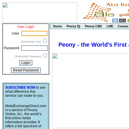
Home
Peony IQ
Peony CBE
LME
Comex
User Login
User
Remember User
Peony - the World’s First
Password
Remember Password
SUBSCRIBE NOW
to see
what difference this
service can make to you.
MetalExchangeDirect.com
is a service of Peony
Online, Inc., the world’s
first online metal
information provider. It
offers a full spectrum of