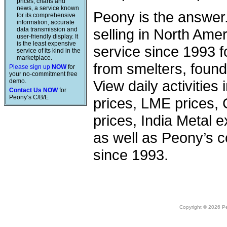
prices, charts and
news, a service known
Peony is the answer
for its comprehensive
information, accurate
data transmission and
selling in North Am
user-friendly display. It
is the least expensive
service since 1993 f
service of its kind in the
marketplace.
from smelters, foundr
Please sign up
NOW
for
your no-commitment free
demo.
View daily activities
Contact Us NOW
for
Peony’s C/B/E
prices, LME prices,
prices, India Metal e
as well as Peony’s c
since 1993.
Copyright © 2026 Peo