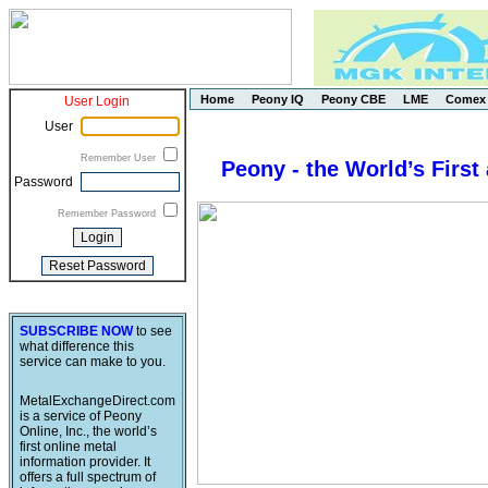
Home
Peony IQ
Peony CBE
LME
Comex
User Login
User
Remember User
Peony - the World’s First
Password
Remember Password
SUBSCRIBE NOW
to see
what difference this
service can make to you.
MetalExchangeDirect.com
is a service of Peony
Online, Inc., the world’s
first online metal
information provider. It
offers a full spectrum of