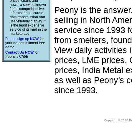
prices, charts and
news, a service known
Peony is the answer
for its comprehensive
information, accurate
data transmission and
selling in North Am
user-friendly display. It
is the least expensive
service since 1993 f
service of its kind in the
marketplace.
from smelters, foundr
Please sign up
NOW
for
your no-commitment free
demo.
View daily activities
Contact Us NOW
for
Peony’s C/B/E
prices, LME prices,
prices, India Metal e
as well as Peony’s c
since 1993.
Copyright © 2026 Peo