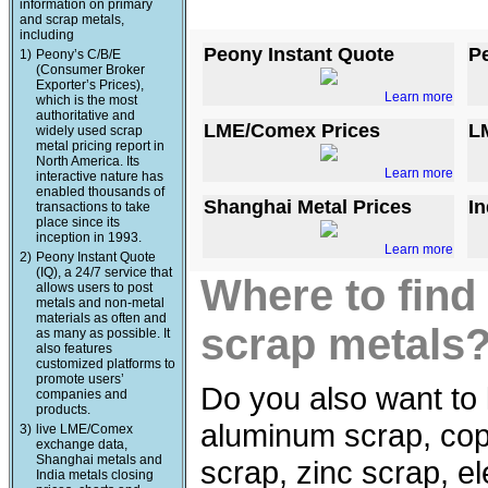
information on primary
and scrap metals,
including
Peony Instant Quote
P
1)
Peony’s C/B/E
(Consumer Broker
Exporter’s Prices),
Learn more
which is the most
authoritative and
LME/Comex Prices
L
widely used scrap
metal pricing report in
North America. Its
Learn more
interactive nature has
enabled thousands of
Shanghai Metal Prices
In
transactions to take
place since its
inception in 1993.
Learn more
2)
Peony Instant Quote
(IQ), a 24/7 service that
Where to find
allows users to post
metals and non-metal
materials as often and
scrap metals
as many as possible. It
also features
customized platforms to
promote users’
Do you also want to 
companies and
products.
aluminum scrap, copp
3)
live LME/Comex
exchange data,
Shanghai metals and
scrap, zinc scrap, e
India metals closing