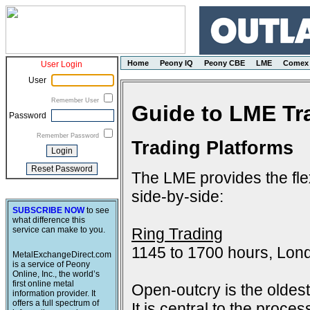
Home
Peony IQ
Peony CBE
LME
Comex
User Login
User
Remember User
Guide to LME Tr
Password
Remember Password
Trading Platforms
The LME provides the flex
side-by-side:
SUBSCRIBE NOW
to see
what difference this
Ring Trading
service can make to you.
1145 to 1700 hours, Lon
MetalExchangeDirect.com
is a service of Peony
Online, Inc., the world’s
first online metal
Open-outcry is the oldes
information provider. It
offers a full spectrum of
It is central to the proce