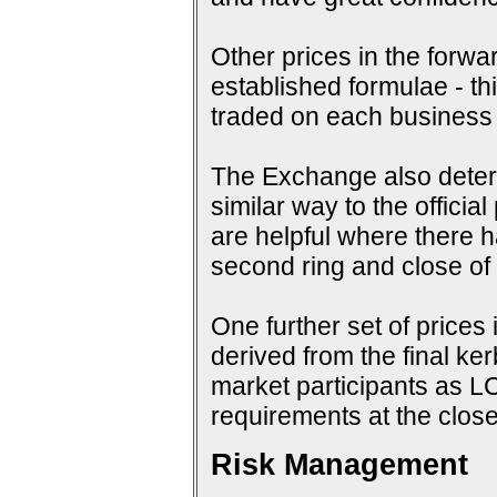
Other prices in the forwa
established formulae - th
traded on each business
The Exchange also determi
similar way to the offici
are helpful where there 
second ring and close of f
One further set of prices 
derived from the final ke
market participants as 
requirements at the close
Risk Management