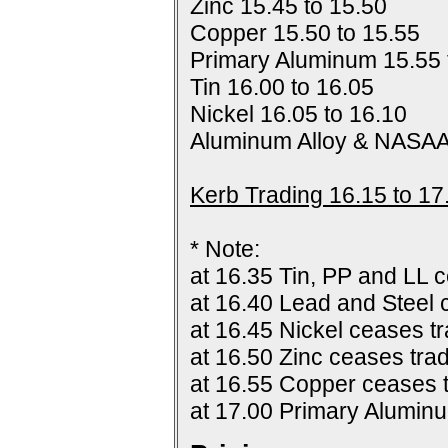
Zinc 15.45 to 15.50
Copper 15.50 to 15.55
Primary Aluminum 15.55 
Tin 16.00 to 16.05
Nickel 16.05 to 16.10
Aluminum Alloy & NASAA
Kerb Trading 16.15 to 17
* Note:
at 16.35 Tin, PP and LL c
at 16.40 Lead and Steel 
at 16.45 Nickel ceases tr
at 16.50 Zinc ceases trad
at 16.55 Copper ceases t
at 17.00 Primary Alumin