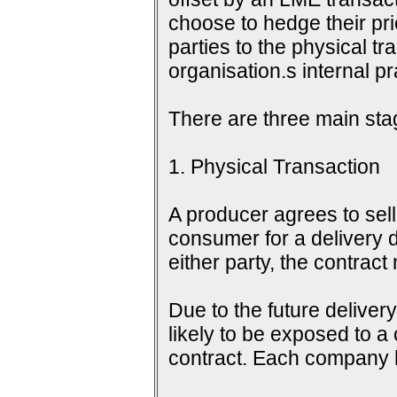
choose to hedge their pri
parties to the physical tr
organisation.s internal 
There are three main sta
1. Physical Transaction
A producer agrees to sell 
consumer for a delivery d
either party, the contrac
Due to the future delive
likely to be exposed to a
contract. Each company h