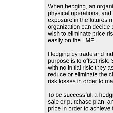
When hedging, an organiza
physical operations, and wi
exposure in the futures m
organization can decide o
wish to eliminate price ri
easily on the LME.
Hedging by trade and indu
purpose is to offset risk
with no initial risk; they
reduce or eliminate the c
risk losses in order to ma
To be successful, a hedg
sale or purchase plan, an
price in order to achieve