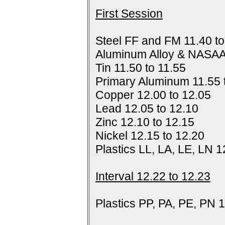
First Session
Steel FF and FM 11.40 to
Aluminum Alloy & NASAA
Tin 11.50 to 11.55
Primary Aluminum 11.55 
Copper 12.00 to 12.05
Lead 12.05 to 12.10
Zinc 12.10 to 12.15
Nickel 12.15 to 12.20
Plastics LL, LA, LE, LN 1
Interval 12.22 to 12.23
Plastics PP, PA, PE, PN 1