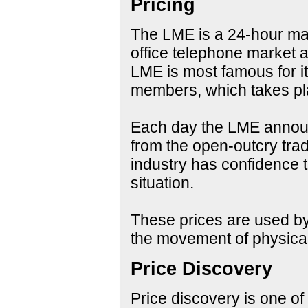
Pricing
The LME is a 24-hour mark
office telephone market a
LME is most famous for i
members, which takes pla
Each day the LME announc
from the open-outcry tradi
industry has confidence t
situation.
These prices are used by 
the movement of physical
Price Discovery
Price discovery is one of