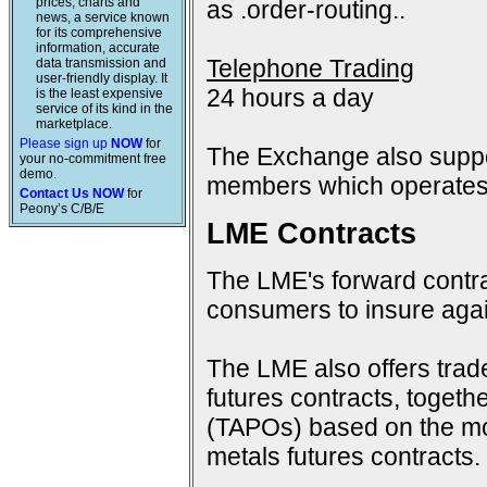
prices, charts and
as .order-routing..
news, a service known
for its comprehensive
information, accurate
Telephone Trading
data transmission and
user-friendly display. It
24 hours a day
is the least expensive
service of its kind in the
marketplace.
Please sign up
NOW
for
The Exchange also suppo
your no-commitment free
demo.
members which operates 
Contact Us NOW
for
Peony’s C/B/E
LME Contracts
The LME's forward contra
consumers to insure again
The LME also offers trad
futures contracts, togeth
(TAPOs) based on the mon
metals futures contracts.