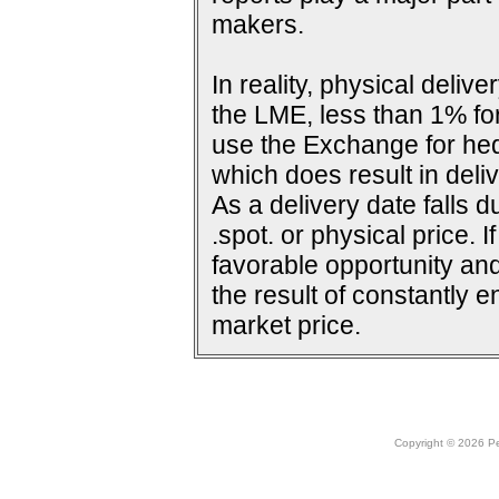
makers.
In reality, physical deli
the LME, less than 1% for
use the Exchange for he
which does result in deliv
As a delivery date falls d
.spot. or physical price. 
favorable opportunity and
the result of constantly e
market price.
Copyright © 2026 Peo