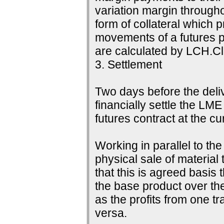
variation margin throughou
form of collateral which 
movements of a futures p
are calculated by LCH.Cle
3. Settlement
Two days before the delive
financially settle the LME
futures contract at the c
Working in parallel to th
physical sale of material
that this is agreed basis 
the base product over the
as the profits from one tr
versa.