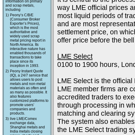
information on primary
and scrap metals,
way LME official prices a
including
most liquid periods of tra
1)
Peony’s C/B/E
(Consumer Broker
and are most representat
Exporter’s Prices),
which is the most
settlement price, on which
authoritative and
widely used scrap
offer price before the bell
metal pricing report in
North America. Its
interactive nature has
enabled thousands of
LME Select
transactions to take
place since its
0100 to 1900 hours, Lon
inception in 1993.
2)
Peony Instant Quote
(IQ), a 24/7 service that
LME Select is the officia
allows users to post
metals and non-metal
LME member firms are co
materials as often and
as many as possible. It
accredited traders to exec
also features
customized platforms to
through processing in wh
promote users’
companies and
matching and clearing s
products.
3)
live LME/Comex
The system also enables 
exchange data,
Shanghai metals and
the LME Select trading sy
India metals closing