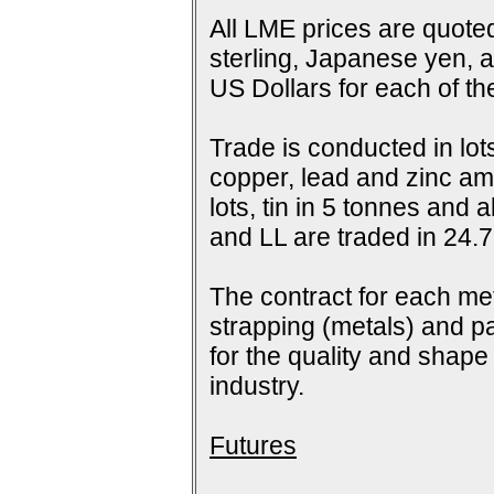
All LME prices are quoted
sterling, Japanese yen, 
US Dollars for each of t
Trade is conducted in lot
copper, lead and zinc amo
lots, tin in 5 tonnes and
and LL are traded in 24.7
The contract for each me
strapping (metals) and pa
for the quality and shap
industry.
Futures