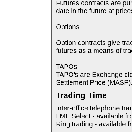
Futures contracts are pur
date in the future at pric
Options
Option contracts give tra
futures as a means of tr
TAPOs
TAPO's are Exchange cle
Settlement Price (MASP)
Trading Time
Inter-office telephone tra
LME Select - available f
Ring trading - available 