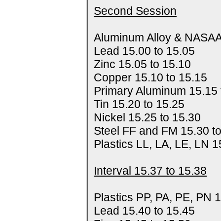
Second Session
Aluminum Alloy & NASAA
Lead 15.00 to 15.05
Zinc 15.05 to 15.10
Copper 15.10 to 15.15
Primary Aluminum 15.15 
Tin 15.20 to 15.25
Nickel 15.25 to 15.30
Steel FF and FM 15.30 t
Plastics LL, LA, LE, LN 1
Interval 15.37 to 15.38
Plastics PP, PA, PE, PN 1
Lead 15.40 to 15.45