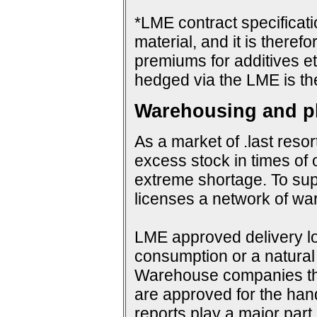
*LME contract specificat
material, and it is therefo
premiums for additives et
hedged via the LME is th
Warehousing and ph
As a market of .last resor
excess stock in times of 
extreme shortage. To su
licenses a network of wa
LME approved delivery loc
consumption or a natural 
Warehouse companies them
are approved for the hand
reports play a major par