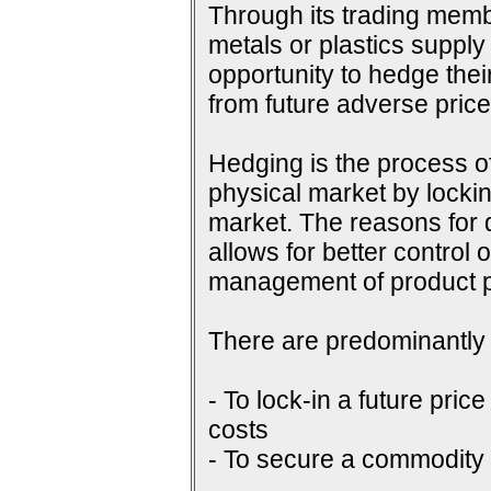
Through its trading membe
metals or plastics supply
opportunity to hedge their
from future adverse pri
Hedging is the process of
physical market by lockin
market. The reasons for do
allows for better control 
management of product p
There are predominantly 
- To lock-in a future price
costs
- To secure a commodity p