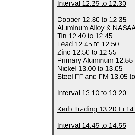
Interval 12.25 to 12.30
Copper 12.30 to 12.35
Aluminum Alloy & NASAA
Tin 12.40 to 12.45
Lead 12.45 to 12.50
Zinc 12.50 to 12.55
Primary Aluminum 12.55 
Nickel 13.00 to 13.05
Steel FF and FM 13.05 t
Interval 13.10 to 13.20
Kerb Trading 13.20 to 14
Interval 14.45 to 14.55