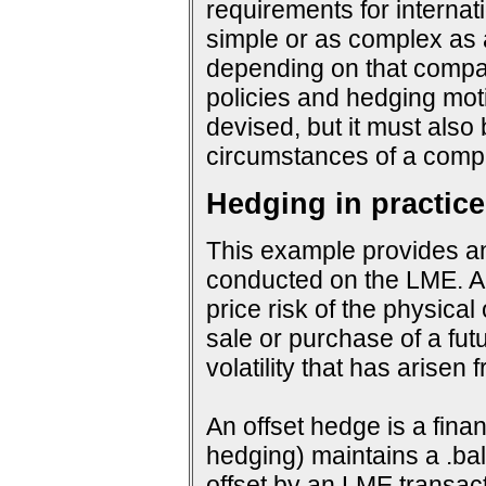
requirements for interna
simple or as complex as a
depending on that company
policies and hedging mot
devised, but it must also
circumstances of a compa
Hedging in practice
This example provides an
conducted on the LME. An
price risk of the physical
sale or purchase of a fut
volatility that has arisen
An offset hedge is a fina
hedging) maintains a .ba
offset by an LME transact