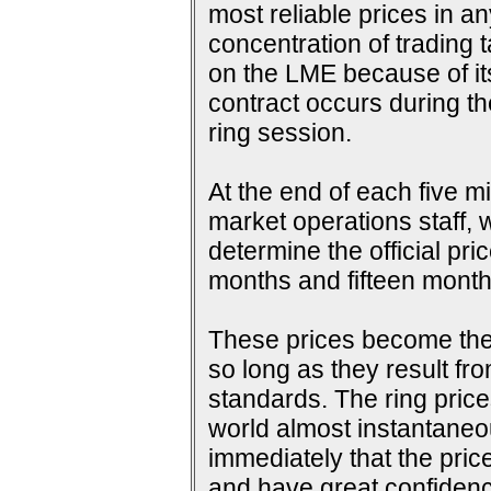
most reliable prices in a
concentration of trading 
on the LME because of its 
contract occurs during th
ring session.
At the end of each five m
market operations staff, w
determine the official pri
months and fifteen months
These prices become the s
so long as they result fr
standards. The ring price
world almost instantaneou
immediately that the pric
and have great confidence