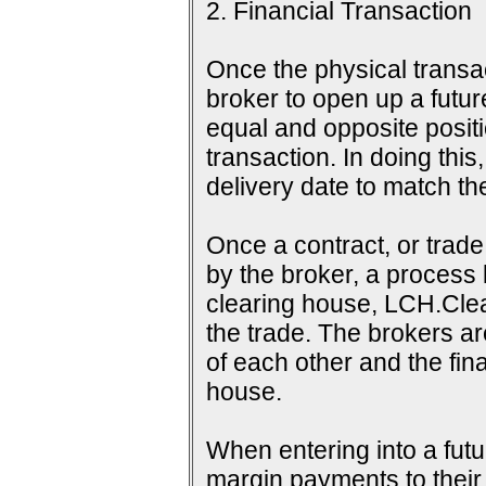
2. Financial Transaction
Once the physical transac
broker to open up a futur
equal and opposite positi
transaction. In doing this
delivery date to match th
Once a contract, or tra
by the broker, a process 
clearing house, LCH.Clea
the trade. The brokers a
of each other and the fina
house.
When entering into a futu
margin payments to their b