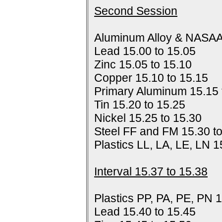
Second Session
Aluminum Alloy & NASAA
Lead 15.00 to 15.05
Zinc 15.05 to 15.10
Copper 15.10 to 15.15
Primary Aluminum 15.15 
Tin 15.20 to 15.25
Nickel 15.25 to 15.30
Steel FF and FM 15.30 t
Plastics LL, LA, LE, LN 1
Interval 15.37 to 15.38
Plastics PP, PA, PE, PN 1
Lead 15.40 to 15.45