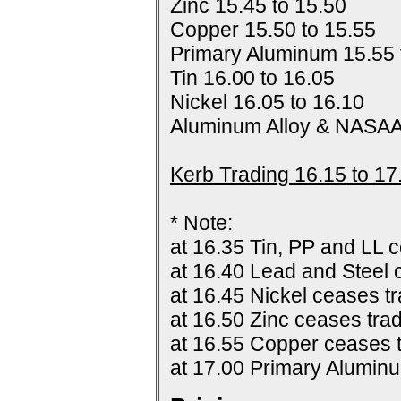
Zinc 15.45 to 15.50
Copper 15.50 to 15.55
Primary Aluminum 15.55 
Tin 16.00 to 16.05
Nickel 16.05 to 16.10
Aluminum Alloy & NASAA
Kerb Trading 16.15 to 17
* Note:
at 16.35 Tin, PP and LL c
at 16.40 Lead and Steel 
at 16.45 Nickel ceases tr
at 16.50 Zinc ceases trad
at 16.55 Copper ceases t
at 17.00 Primary Alumin