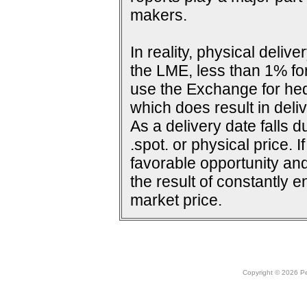
makers.
In reality, physical deli
the LME, less than 1% for
use the Exchange for he
which does result in deliv
As a delivery date falls d
.spot. or physical price. 
favorable opportunity and
the result of constantly e
market price.
Copyright © 2026 Peo