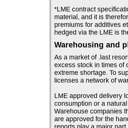
*LME contract specificat
material, and it is therefo
premiums for additives et
hedged via the LME is th
Warehousing and ph
As a market of .last resor
excess stock in times of 
extreme shortage. To su
licenses a network of wa
LME approved delivery loc
consumption or a natural 
Warehouse companies them
are approved for the hand
reports play a major par