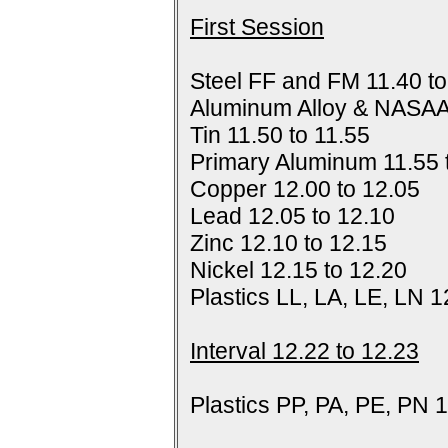
First Session
Steel FF and FM 11.40 to
Aluminum Alloy & NASAA
Tin 11.50 to 11.55
Primary Aluminum 11.55 
Copper 12.00 to 12.05
Lead 12.05 to 12.10
Zinc 12.10 to 12.15
Nickel 12.15 to 12.20
Plastics LL, LA, LE, LN 1
Interval 12.22 to 12.23
Plastics PP, PA, PE, PN 1