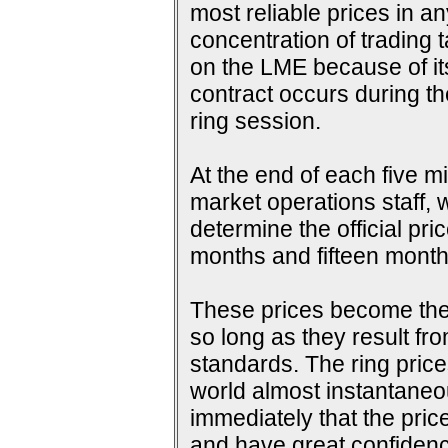
most reliable prices in a
concentration of trading 
on the LME because of its 
contract occurs during th
ring session.
At the end of each five m
market operations staff, w
determine the official pri
months and fifteen months
These prices become the s
so long as they result fr
standards. The ring price
world almost instantaneou
immediately that the pric
and have great confidence