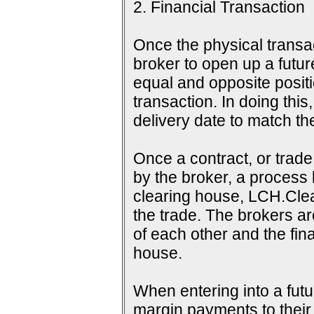
2. Financial Transaction
Once the physical transac
broker to open up a futur
equal and opposite positi
transaction. In doing this
delivery date to match th
Once a contract, or tra
by the broker, a process 
clearing house, LCH.Clea
the trade. The brokers a
of each other and the fina
house.
When entering into a futu
margin payments to their b