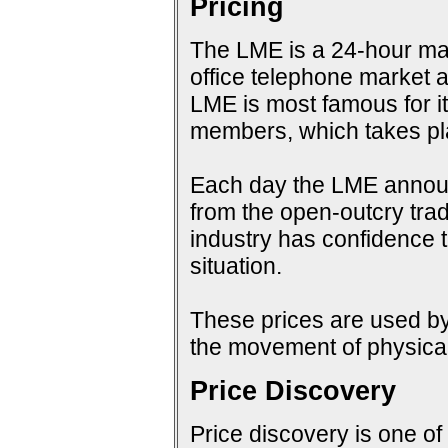
Pricing
The LME is a 24-hour mark
office telephone market a
LME is most famous for i
members, which takes pla
Each day the LME announc
from the open-outcry tradi
industry has confidence t
situation.
These prices are used by 
the movement of physical
Price Discovery
Price discovery is one of