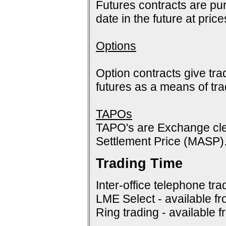
Futures contracts are pur
date in the future at pric
Options
Option contracts give tra
futures as a means of tr
TAPOs
TAPO's are Exchange cle
Settlement Price (MASP)
Trading Time
Inter-office telephone tra
LME Select - available f
Ring trading - available 