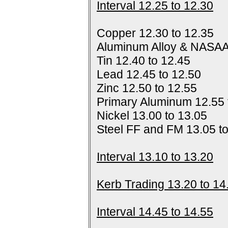
Interval 12.25 to 12.30
Copper 12.30 to 12.35
Aluminum Alloy & NASAA
Tin 12.40 to 12.45
Lead 12.45 to 12.50
Zinc 12.50 to 12.55
Primary Aluminum 12.55 
Nickel 13.00 to 13.05
Steel FF and FM 13.05 t
Interval 13.10 to 13.20
Kerb Trading 13.20 to 14
Interval 14.45 to 14.55