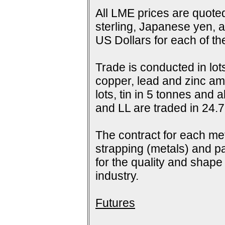
All LME prices are quoted
sterling, Japanese yen, 
US Dollars for each of t
Trade is conducted in lot
copper, lead and zinc amo
lots, tin in 5 tonnes and
and LL are traded in 24.7
The contract for each me
strapping (metals) and pa
for the quality and shap
industry.
Futures