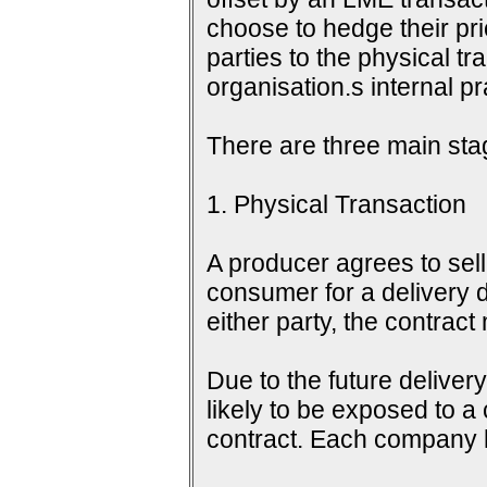
choose to hedge their pri
parties to the physical tr
organisation.s internal 
There are three main sta
1. Physical Transaction
A producer agrees to sell 
consumer for a delivery d
either party, the contrac
Due to the future delive
likely to be exposed to a
contract. Each company h