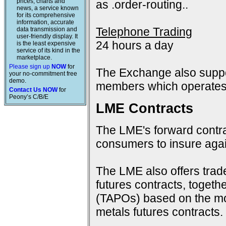
prices, charts and
as .order-routing..
news, a service known
for its comprehensive
information, accurate
Telephone Trading
data transmission and
user-friendly display. It
24 hours a day
is the least expensive
service of its kind in the
marketplace.
Please sign up
NOW
for
The Exchange also suppo
your no-commitment free
demo.
members which operates 
Contact Us NOW
for
Peony’s C/B/E
LME Contracts
The LME's forward contra
consumers to insure again
The LME also offers trad
futures contracts, togeth
(TAPOs) based on the mon
metals futures contracts.