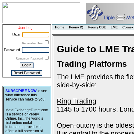
Home
Peony IQ
Peony CBE
LME
Comex
User Login
User
Remember User
Guide to LME Tr
Password
Remember Password
Trading Platforms
The LME provides the flex
side-by-side:
SUBSCRIBE NOW
to see
what difference this
Ring Trading
service can make to you.
1145 to 1700 hours, Lon
MetalExchangeDirect.com
is a service of Peony
Online, Inc., the world’s
first online metal
Open-outcry is the oldes
information provider. It
offers a full spectrum of
It is central to the proce