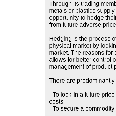
Through its trading membe
metals or plastics supply
opportunity to hedge their
from future adverse pri
Hedging is the process of
physical market by lockin
market. The reasons for do
allows for better control 
management of product p
There are predominantly 
- To lock-in a future price
costs
- To secure a commodity p