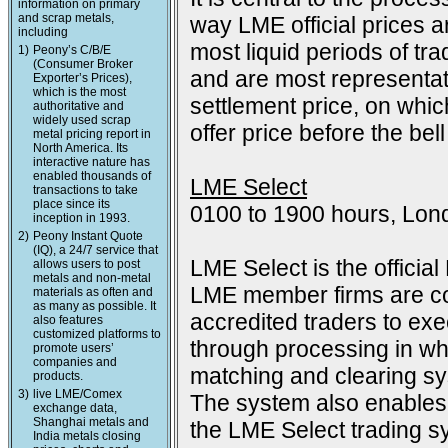
information on primary
and scrap metals,
way LME official prices a
including
most liquid periods of tra
1)
Peony’s C/B/E
(Consumer Broker
and are most representat
Exporter’s Prices),
which is the most
settlement price, on which
authoritative and
widely used scrap
offer price before the bell
metal pricing report in
North America. Its
interactive nature has
enabled thousands of
LME Select
transactions to take
place since its
0100 to 1900 hours, Lon
inception in 1993.
2)
Peony Instant Quote
(IQ), a 24/7 service that
LME Select is the officia
allows users to post
metals and non-metal
LME member firms are co
materials as often and
as many as possible. It
accredited traders to exec
also features
customized platforms to
through processing in wh
promote users’
companies and
matching and clearing s
products.
3)
live LME/Comex
The system also enables 
exchange data,
Shanghai metals and
the LME Select trading sy
India metals closing