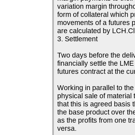
variation margin throughou
form of collateral which 
movements of a futures p
are calculated by LCH.Cle
3. Settlement
Two days before the delive
financially settle the LME
futures contract at the c
Working in parallel to th
physical sale of material
that this is agreed basis 
the base product over the
as the profits from one tr
versa.