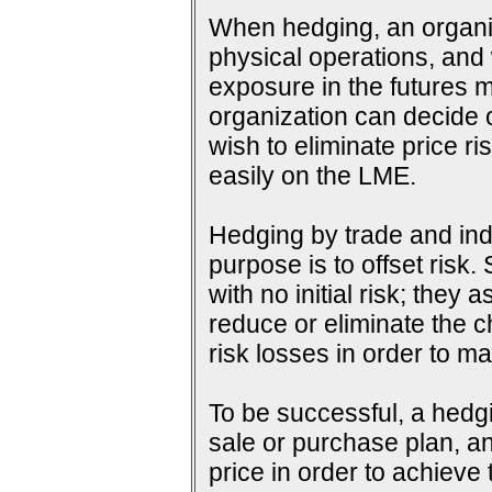
When hedging, an organiza
physical operations, and wi
exposure in the futures m
organization can decide o
wish to eliminate price ri
easily on the LME.
Hedging by trade and indu
purpose is to offset risk
with no initial risk; they
reduce or eliminate the c
risk losses in order to ma
To be successful, a hedg
sale or purchase plan, an
price in order to achieve