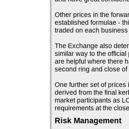
Other prices in the forwa
established formulae - th
traded on each business
The Exchange also determi
similar way to the offici
are helpful where there 
second ring and close of f
One further set of prices 
derived from the final ke
market participants as 
requirements at the close
Risk Management