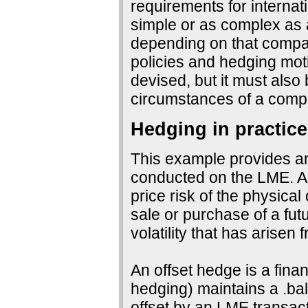
requirements for interna
simple or as complex as a
depending on that company
policies and hedging mot
devised, but it must also
circumstances of a compa
Hedging in practice
This example provides an
conducted on the LME. An
price risk of the physical
sale or purchase of a fut
volatility that has arisen
An offset hedge is a fina
hedging) maintains a .ba
offset by an LME transact