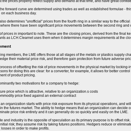
t the prices properly reflect supply and demand at that time, and have great confiden
 the forward curve are determined using trades as well as established formulae - this
d on each business day.
so determines "unofficial" prices from the fourth ring in a similar way to the offici
 where there have been significant price movements between the second ring and cl
of prices in important to note. These are the closing prices, derived from the final k
ants as LCH.Clearnet uses them when it determines margin requirements at the clo
ement
ding members, the LME offers those at all stages of the metals or plastics supply cha
hedge their material price risk, and therefore gain protection from future adverse p
process of offsetting the risk of price movements in the physical market by locking-i
ons for doing this are clear: for a converter, for example, it allows for better control
nt of product pricing.
ominantly two motivations for a company to hedge:
uture price which is attractive, relative to an organization.s costs
ommodity price fixed against an external contract
 organization starts with price risk exposure from its physical operations, and will b
in the futures market. The ability to hedge means that an organization can decide on 
minate price risk entirely and it can generally do so quickly and easily on the LME.
e and industry is the opposite of speculation as its primary purpose is to offset ris
nitial risk; they assume risk by taking futures positions. Hedgers reduce or eliminate
 losses in order to make profits.