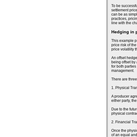
To be successfu
settlement pric
can be as simpl
practices, pric
line with the c
Hedging in 
This example pr
price risk of th
price volatility
An offset hedge
being offset by
for both parties
management.
There are three
1. Physical Tra
A producer agree
either party, t
Due to the futu
physical contra
2. Financial Tr
Once the physic
of an equal and 