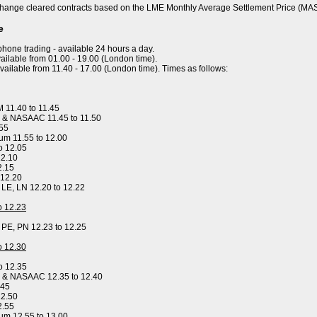
hange cleared contracts based on the LME Monthly Average Settlement Price (MA
e
ephone trading - available 24 hours a day.
ailable from 01.00 - 19.00 (London time).
available from 11.40 - 17.00 (London time). Times as follows:
 11.40 to 11.45
 & NASAAC 11.45 to 11.50
.55
um 11.55 to 12.00
o 12.05
12.10
2.15
 12.20
, LE, LN 12.20 to 12.22
to 12.23
, PE, PN 12.23 to 12.25
to 12.30
o 12.35
y & NASAAC 12.35 to 12.40
.45
12.50
2.55
um 12.55 to 13.00