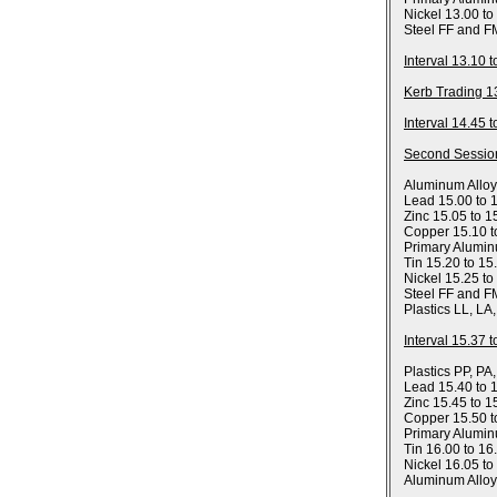
Nickel 13.00 to
Steel FF and F
Interval 13.10 
Kerb Trading 1
Interval 14.45 
Second Sessio
Aluminum Allo
Lead 15.00 to 
Zinc 15.05 to 1
Copper 15.10 t
Primary Alumin
Tin 15.20 to 15
Nickel 15.25 to
Steel FF and F
Plastics LL, LA
Interval 15.37 
Plastics PP, PA
Lead 15.40 to 
Zinc 15.45 to 1
Copper 15.50 t
Primary Alumin
Tin 16.00 to 16
Nickel 16.05 to
Aluminum Allo