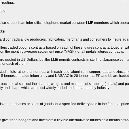
-routing..
ding
lso supports an inter-office telephone market between LME members which operat
cts
rd contracts allow producers, fabricators, merchants and consumers to insure again
fers traded options contracts based on each of these futures contracts, together wi
n the monthly average settlement price (MASP) for all metals futures contracts.
are quoted in US Dollars, but the LME permits contracts in sterling, Japanese yen, 
 for each of them.
ted in lots rather than tonnes, with each lot of aluminium, copper, lead and zinc amo
 in 5 tonnes and aluminium alloy and NASAAC in 20 tonne lots. PP and LL are traded 
r each metal sets out the shapes, weights and methods of strapping (metals) and pac
lity and shape which are most widely traded and demanded by industry.
s are purchases or sales of goods for a specified delivery date in the future at pric
s give trade hedgers and investors a flexible alternative to futures as a means of t