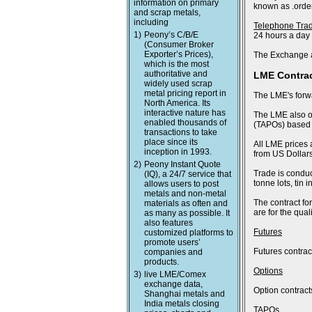
information on primary
known as .order
and scrap metals,
including
Telephone Tra
1)
Peony’s C/B/E
24 hours a day
(Consumer Broker
Exporter’s Prices),
The Exchange a
which is the most
authoritative and
LME Contra
widely used scrap
metal pricing report in
The LME's forwa
North America. Its
interactive nature has
The LME also of
enabled thousands of
(TAPOs) based o
transactions to take
place since its
All LME prices 
inception in 1993.
from US Dollars
2)
Peony Instant Quote
Trade is conduc
(IQ), a 24/7 service that
tonne lots, tin
allows users to post
metals and non-metal
The contract fo
materials as often and
are for the qua
as many as possible. It
also features
Futures
customized platforms to
promote users’
Futures contract
companies and
products.
Options
3)
live LME/Comex
exchange data,
Option contract
Shanghai metals and
India metals closing
TAPOs