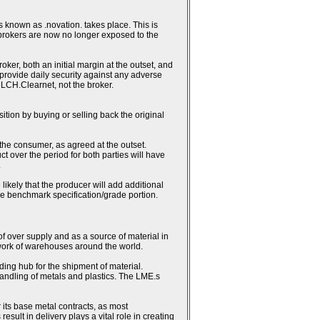
 known as .novation. takes place. This is
 brokers are now no longer exposed to the
ker, both an initial margin at the outset, and
h provide daily security against any adverse
 LCH.Clearnet, not the broker.
sition by buying or selling back the original
 the consumer, as agreed at the outset.
ct over the period for both parties will have
.
likely that the producer will add additional
the benchmark specification/grade portion.
 of over supply and as a source of material in
work of warehouses around the world.
ding hub for the shipment of material.
andling of metals and plastics. The LME.s
 its base metal contracts, as most
lt in delivery plays a vital role in creating