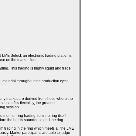
 LME Select, an electronic trading platform.
ce on the market floor.
ing. This trading is highly liquid and trade
l material throughout the production cycle.
n any market are derived from those where the
se of its flexibility, the greatest
ring session.
monitor ring trading from the ring itself,
fore the bell is sounded to end the ring.
rom trading in the ring which meets all the LME
usly. Market participants are able to judge