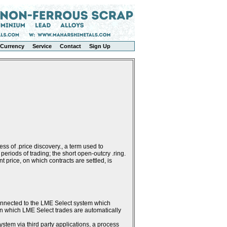
Currency
Service
Contact
Sign Up
ss of .price discovery., a term used to
periods of trading; the short open-outcry .ring.
 price, on which contracts are settled, is
connected to the LME Select system which
g in which LME Select trades are automatically
stem via third party applications, a process