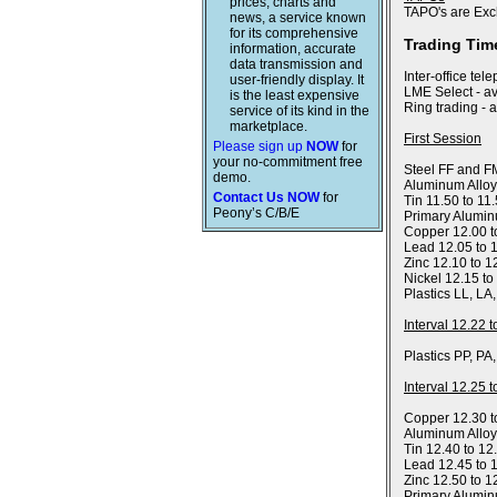
prices, charts and
TAPO's are Exc
news, a service known
for its comprehensive
Trading Tim
information, accurate
data transmission and
Inter-office tel
user-friendly display. It
LME Select - av
is the least expensive
Ring trading - 
service of its kind in the
marketplace.
First Session
Please sign up
NOW
for
your no-commitment free
Steel FF and FM
demo.
Aluminum Alloy
Contact Us NOW
for
Tin 11.50 to 11
Peony’s C/B/E
Primary Alumin
Copper 12.00 t
Lead 12.05 to 
Zinc 12.10 to 1
Nickel 12.15 to
Plastics LL, LA
Interval 12.22 
Plastics PP, PA
Interval 12.25 
Copper 12.30 t
Aluminum Allo
Tin 12.40 to 12
Lead 12.45 to 
Zinc 12.50 to 1
Primary Alumin