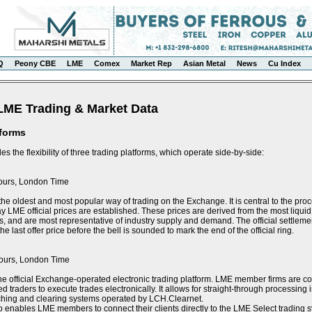
Q
Peony CBE
LME
Comex
Market Rep
Asian Metal
News
Cu Index
LME Trading & Market Data
tforms
s the flexibility of three trading platforms, which operate side-by-side:
ours, London Time
the oldest and most popular way of trading on the Exchange. It is central to the proce
y LME official prices are established. These prices are derived from the most liquid 
s, and are most representative of industry supply and demand. The official settlement
e last offer price before the bell is sounded to mark the end of the official ring.
ours, London Time
he official Exchange-operated electronic trading platform. LME member firms are 
ed traders to execute trades electronically. It allows for straight-through processin
tching and clearing systems operated by LCH.Clearnet.
 enables LME members to connect their clients directly to the LME Select trading sy