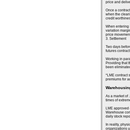
price and deliv
Once a contract
when the cleari
credit worthines
When entering i
variation margin
price movements
3. Settlement
Two days before 
futures contract
Working in para
Providing that t
been eliminated,
*LME contract sp
premiums for ad
Warehousing
As a market of .
times of extre
LME approved de
Warehouse compa
daily stock rep
In reality, phy
organizations u