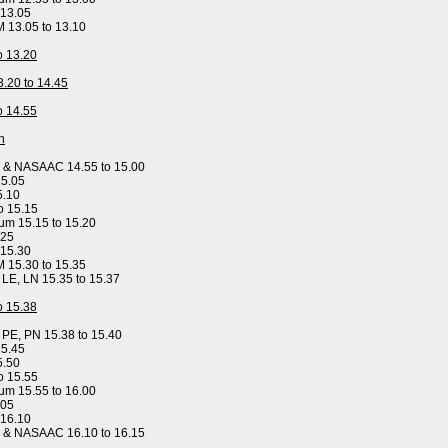
 13.05
M 13.05 to 13.10
to 13.20
3.20 to 14.45
to 14.55
n
y & NASAAC 14.55 to 15.00
15.05
5.10
o 15.15
um 15.15 to 15.20
.25
 15.30
M 15.30 to 15.35
, LE, LN 15.35 to 15.37
to 15.38
, PE, PN 15.38 to 15.40
15.45
5.50
o 15.55
um 15.55 to 16.00
.05
 16.10
y & NASAAC 16.10 to 16.15