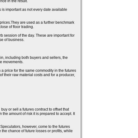
ce in the result.
 is important as not every date available
al prices.They are used as a further benchmark
ose of floor trading.
erb session of the day. These are important for
se of business.
in, including both buyers and sellers, the
rice movements.
n a price for the same commodity in the futures
 of their raw material costs and for a producer,
uy or sell a futures contract to offset that
the amount of risk it is prepared to accept. It
k. Speculators, however, come to the futures
 the chance of future losses or profits, while