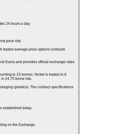
es 24 hours a day.
st price risk.
th traded average price options contracts
and Euros and provides official exchange rates
unting to 25 tonnes. Nickel is traded in 6
in 24.75 tonne lots.
kaging (plastics). The contract specifications
es established today.
rading on the Exchange.