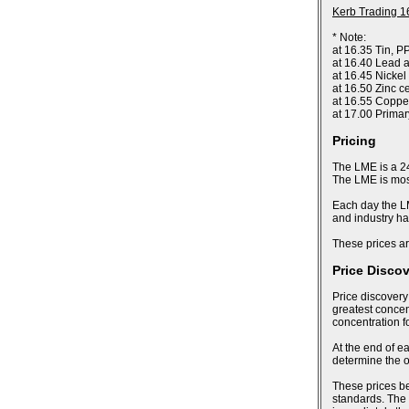
Kerb Trading 1
* Note:
at 16.35 Tin, P
at 16.40 Lead a
at 16.45 Nickel
at 16.50 Zinc c
at 16.55 Coppe
at 17.00 Prima
Pricing
The LME is a 24
The LME is most
Each day the LM
and industry ha
These prices ar
Price Disco
Price discovery
greatest concent
concentration f
At the end of ea
determine the of
These prices bec
standards. The 