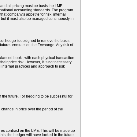
 and all pricing must be basis the LME
ternational accounting standards. The program
hat company.s appetite for risk, internal
 but it must also be managed continuously in
fset hedge is designed to remove the basis
 futures contract on the Exchange. Any risk of
alanced book., with each physical transaction
heir price risk. However, it is not necessary
.s internal practices and approach to risk
n the future. For hedging to be successful for
 change in price over the period of the
ures contract on the LME. This will be made up
this, the hedger will have locked-in the future