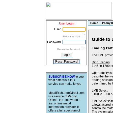
Home
Peony I
User Login
User
Remember User
Guide to 
Password
Trading Pla
Remember Password
The LME provide
Ring Trading
1145 to 1700 h
Open-outcry is 
describe the wa
SUBSCRIBE NOW
to see
trading session
what difference this
determined by th
service can make to you.
LME Select
MetalExchangeDirect.com
0100 to 1900 h
is a service of Peony
Online, Inc., the world’s
LME Select is t
first online metal
allows accredit
information provider. It
sent to the ma
offers a full spectrum of
The system also