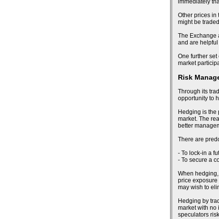
immediately tha
Other prices in
might be trade
The Exchange al
and are helpful
One further set 
market particip
Risk Manag
Through its tra
opportunity to 
Hedging is the 
market. The reas
better manageme
There are pred
- To lock-in a f
- To secure a c
When hedging, an
price exposure 
may wish to eli
Hedging by trad
market with no i
speculators risk