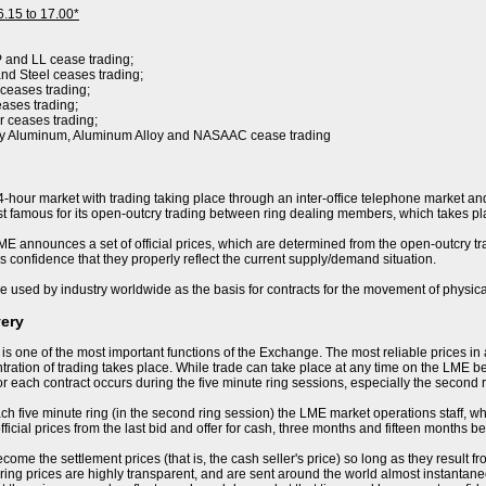
6.15 to 17.00*
P and LL cease trading;
nd Steel ceases trading;
 ceases trading;
eases trading;
r ceases trading;
ry Aluminum, Aluminum Alloy and NASAAC cease trading
-hour market with trading taking place through an inter-office telephone market and
 famous for its open-outcry trading between ring dealing members, which takes pla
E announces a set of official prices, which are determined from the open-outcry trad
s confidence that they properly reflect the current supply/demand situation.
e used by industry worldwide as the basis for contracts for the movement of physica
very
 is one of the most important functions of the Exchange. The most reliable prices i
ration of trading takes place. While trade can take place at any time on the LME becau
or each contract occurs during the five minute ring sessions, especially the second 
ch five minute ring (in the second ring session) the LME market operations staff, who 
ficial prices from the last bid and offer for cash, three months and fifteen months be
ome the settlement prices (that is, the cash seller's price) so long as they result f
ring prices are highly transparent, and are sent around the world almost instantaneo