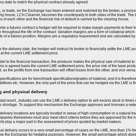
ery date to match the physical contract already agreed.
, or trade, on the Exchange has been entered and matched by the broker, a process
ng house, LCH.Clearnet, becomes the counterparty to both sides of the trade. The
s of each other and the financial risk of default is carried by the clearing house.
nto a futures contract a hedger will be required to make margin payments to their bro
 throughout the life of the contract. Variation margins are a form of collateral whic
 of a futures position. Margins are a regulatory requirement and are calculated by
the delivery date, the hedger will instruct its broker to financially settle the LME po
 at the current LME settlement price.
llel to the financial transaction, the producer makes the physical sale of material to
his is agreed basis the current LME settlement price, the price risk of the base produ
 as the profits from one transaction will offset losses from the other, and vice versa
ecifications are for benchmark specifications/grades of material, and it is therefore 
ditives etc. However, the only part of the price that can be hedged via the LME is 
 and physical delivery
last resort., industry can use the LME.s delivery option to sell excess stock in times
me shortage. To support this mechanism the Exchange approves and licenses a net
livery locations are typically located in areas of high consumption or a natural tra
nies themselves must also meet strict criteria before they are approved for the h
orts play a major part in the assessment of prices quoted by market makers.
sical delivery occurs in a very small percentage of cases on the LME, less than 1% for
se the Exchange for hedging purposes. However, the small percentage which does resu