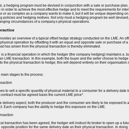
l, a hedging program must be devised in conjunction with a sale or purchase plan,
e in order to achieve the most effective hedge and to meet the requirements for in
e or as complex as a company wants to make it, but it will be unique depending on t
ing policies and hedging motives. Not only must a hedging program be well devised,
hanging circumstances of a company.s physical operations.
practice
ovides an overview of a typical offset hedge strategy conducted on the LME. An of
e physical operation by offsetting it with an equal and opposite sale or purchase of a
 that has arisen from the physical transaction is thereby eliminated.
 is a financial operation in which the hedger (the company hedging) maintains a .b
 an LME transaction. In this example, both the buyer and the seller choose to hedge t
 to the physical transaction to hedge; this will depend entirely on their organisation
 main stages to the process:
nsaction
s to sell a specific quantity of physical material to a consumer for a delivery date i
he contract must be agreed basis the current LME price*.
re delivery aspect, both the producer and the consumer are likely to be exposed to a
ct. Each company has the ability to hedge this exposure on the LME.
ansaction
al transaction has been agreed, the hedger will instruct its broker to open up a fut
opposite position for the same delivery date as their physical transaction. In doing 