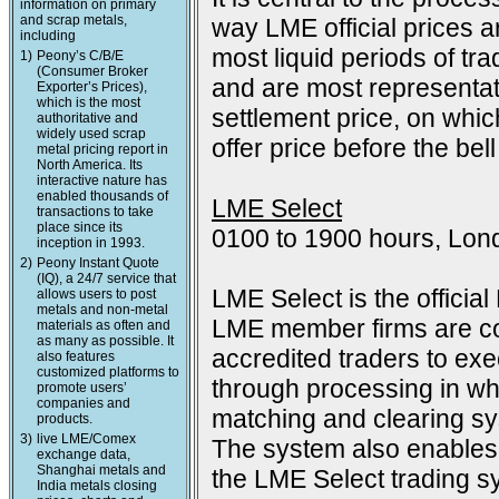
information on primary
and scrap metals,
way LME official prices a
including
most liquid periods of tra
1)
Peony’s C/B/E
(Consumer Broker
and are most representat
Exporter’s Prices),
which is the most
settlement price, on which
authoritative and
widely used scrap
offer price before the bell
metal pricing report in
North America. Its
interactive nature has
enabled thousands of
LME Select
transactions to take
place since its
0100 to 1900 hours, Lon
inception in 1993.
2)
Peony Instant Quote
(IQ), a 24/7 service that
LME Select is the officia
allows users to post
metals and non-metal
LME member firms are co
materials as often and
as many as possible. It
accredited traders to exec
also features
customized platforms to
through processing in wh
promote users’
companies and
matching and clearing s
products.
3)
live LME/Comex
The system also enables 
exchange data,
Shanghai metals and
the LME Select trading sy
India metals closing