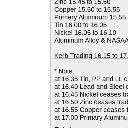
Zinc 15.45 to 15.50
Copper 15.50 to 15.55
Primary Aluminum 15.55 
Tin 16.00 to 16.05
Nickel 16.05 to 16.10
Aluminum Alloy & NASAA
Kerb Trading 16.15 to 17
* Note:
at 16.35 Tin, PP and LL c
at 16.40 Lead and Steel 
at 16.45 Nickel ceases tr
at 16.50 Zinc ceases trad
at 16.55 Copper ceases t
at 17.00 Primary Alumin