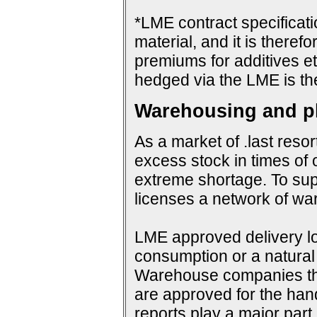
*LME contract specificat
material, and it is therefo
premiums for additives et
hedged via the LME is th
Warehousing and ph
As a market of .last resor
excess stock in times of 
extreme shortage. To su
licenses a network of wa
LME approved delivery loc
consumption or a natural 
Warehouse companies them
are approved for the hand
reports play a major par