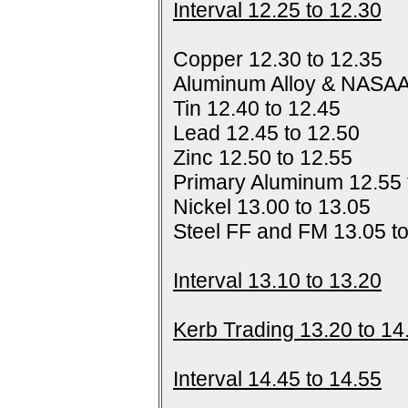
Interval 12.25 to 12.30
Copper 12.30 to 12.35
Aluminum Alloy & NASAA
Tin 12.40 to 12.45
Lead 12.45 to 12.50
Zinc 12.50 to 12.55
Primary Aluminum 12.55 
Nickel 13.00 to 13.05
Steel FF and FM 13.05 t
Interval 13.10 to 13.20
Kerb Trading 13.20 to 14
Interval 14.45 to 14.55