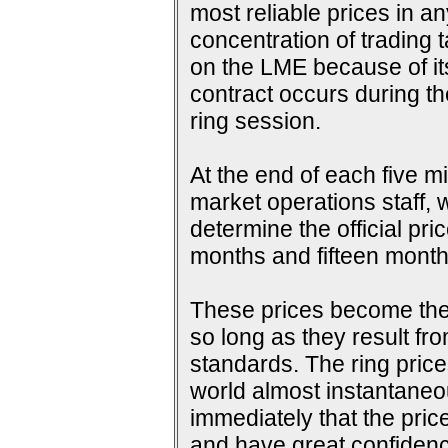
most reliable prices in a
concentration of trading 
on the LME because of its 
contract occurs during th
ring session.
At the end of each five m
market operations staff, w
determine the official pri
months and fifteen months
These prices become the s
so long as they result fr
standards. The ring price
world almost instantaneou
immediately that the pric
and have great confidence