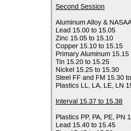
Second Session
Aluminum Alloy & NASAA
Lead 15.00 to 15.05
Zinc 15.05 to 15.10
Copper 15.10 to 15.15
Primary Aluminum 15.15 
Tin 15.20 to 15.25
Nickel 15.25 to 15.30
Steel FF and FM 15.30 t
Plastics LL, LA, LE, LN 1
Interval 15.37 to 15.38
Plastics PP, PA, PE, PN 1
Lead 15.40 to 15.45