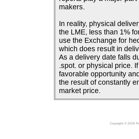
makers.
In reality, physical deli
the LME, less than 1% for
use the Exchange for he
which does result in deliv
As a delivery date falls d
.spot. or physical price. 
favorable opportunity and
the result of constantly e
market price.
Copyright © 2026 Peo