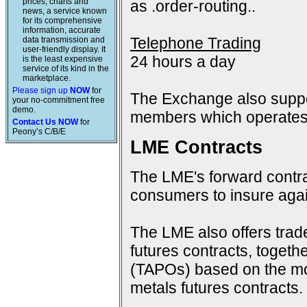
prices, charts and
as .order-routing..
news, a service known
for its comprehensive
information, accurate
Telephone Trading
data transmission and
user-friendly display. It
24 hours a day
is the least expensive
service of its kind in the
marketplace.
Please sign up
NOW
for
The Exchange also suppo
your no-commitment free
demo.
members which operates 
Contact Us NOW
for
Peony’s C/B/E
LME Contracts
The LME's forward contra
consumers to insure again
The LME also offers trad
futures contracts, togeth
(TAPOs) based on the mon
metals futures contracts.