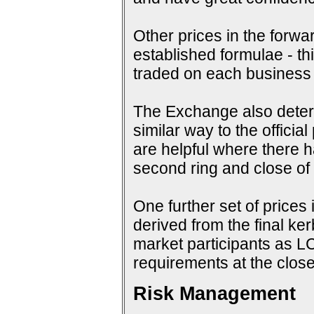
Other prices in the forwa
established formulae - th
traded on each business
The Exchange also determi
similar way to the offici
are helpful where there 
second ring and close of f
One further set of prices 
derived from the final ke
market participants as 
requirements at the close
Risk Management