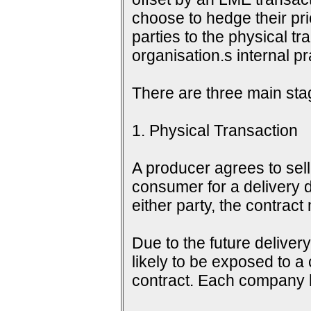
choose to hedge their pri
parties to the physical tr
organisation.s internal 
There are three main sta
1. Physical Transaction
A producer agrees to sell 
consumer for a delivery d
either party, the contrac
Due to the future delive
likely to be exposed to a
contract. Each company h