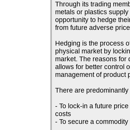
Through its trading membe
metals or plastics supply
opportunity to hedge their
from future adverse pri
Hedging is the process of
physical market by lockin
market. The reasons for do
allows for better control 
management of product p
There are predominantly 
- To lock-in a future price
costs
- To secure a commodity p