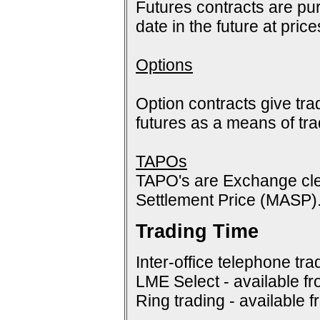
Futures contracts are pur
date in the future at pric
Options
Option contracts give tra
futures as a means of tr
TAPOs
TAPO's are Exchange cle
Settlement Price (MASP)
Trading Time
Inter-office telephone tra
LME Select - available f
Ring trading - available 