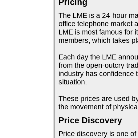
Pricing
The LME is a 24-hour mark
office telephone market a
LME is most famous for i
members, which takes pla
Each day the LME announc
from the open-outcry tradi
industry has confidence t
situation.
These prices are used by 
the movement of physical
Price Discovery
Price discovery is one of