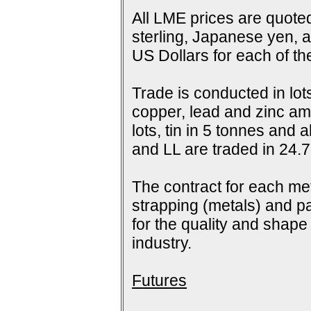
All LME prices are quoted
sterling, Japanese yen, 
US Dollars for each of t
Trade is conducted in lot
copper, lead and zinc amo
lots, tin in 5 tonnes and
and LL are traded in 24.7
The contract for each me
strapping (metals) and pa
for the quality and shap
industry.
Futures