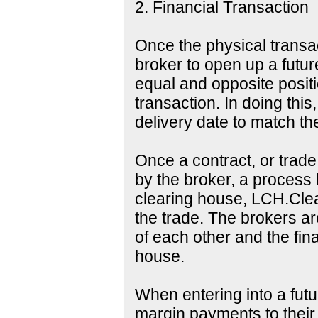
2. Financial Transaction
Once the physical transac
broker to open up a futur
equal and opposite positi
transaction. In doing this
delivery date to match th
Once a contract, or tra
by the broker, a process 
clearing house, LCH.Clea
the trade. The brokers a
of each other and the fina
house.
When entering into a futu
margin payments to their b