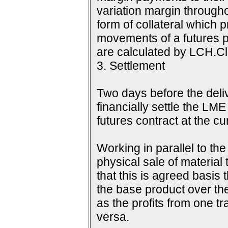
variation margin throughou
form of collateral which 
movements of a futures p
are calculated by LCH.Cle
3. Settlement
Two days before the delive
financially settle the LME
futures contract at the c
Working in parallel to th
physical sale of material
that this is agreed basis 
the base product over the
as the profits from one tr
versa.