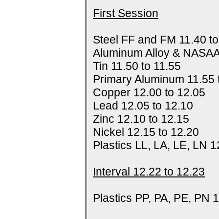
First Session
Steel FF and FM 11.40 to
Aluminum Alloy & NASAA
Tin 11.50 to 11.55
Primary Aluminum 11.55 
Copper 12.00 to 12.05
Lead 12.05 to 12.10
Zinc 12.10 to 12.15
Nickel 12.15 to 12.20
Plastics LL, LA, LE, LN 1
Interval 12.22 to 12.23
Plastics PP, PA, PE, PN 1