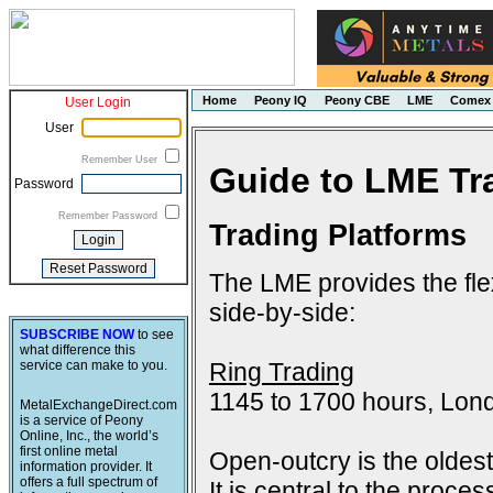
Home
Peony IQ
Peony CBE
LME
Comex
User Login
User
Remember User
Guide to LME Tr
Password
Remember Password
Trading Platforms
The LME provides the flex
side-by-side:
SUBSCRIBE NOW
to see
what difference this
Ring Trading
service can make to you.
1145 to 1700 hours, Lon
MetalExchangeDirect.com
is a service of Peony
Online, Inc., the world’s
first online metal
Open-outcry is the oldes
information provider. It
offers a full spectrum of
It is central to the proce