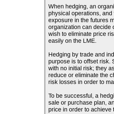
When hedging, an organiza
physical operations, and wi
exposure in the futures m
organization can decide o
wish to eliminate price ri
easily on the LME.
Hedging by trade and indu
purpose is to offset risk
with no initial risk; they
reduce or eliminate the c
risk losses in order to ma
To be successful, a hedg
sale or purchase plan, an
price in order to achieve