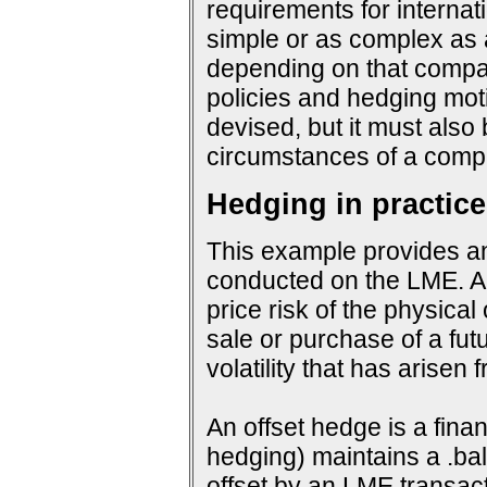
requirements for interna
simple or as complex as a
depending on that company
policies and hedging mot
devised, but it must also
circumstances of a compa
Hedging in practice
This example provides an
conducted on the LME. An
price risk of the physical
sale or purchase of a fut
volatility that has arisen
An offset hedge is a fina
hedging) maintains a .ba
offset by an LME transact