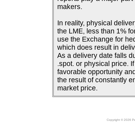
makers.
In reality, physical deli
the LME, less than 1% for
use the Exchange for he
which does result in deliv
As a delivery date falls d
.spot. or physical price. 
favorable opportunity and
the result of constantly e
market price.
Copyright © 2026 Peo