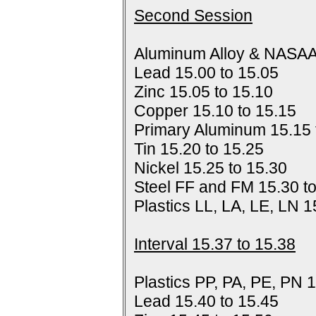
Second Session
Aluminum Alloy & NASAA
Lead 15.00 to 15.05
Zinc 15.05 to 15.10
Copper 15.10 to 15.15
Primary Aluminum 15.15 
Tin 15.20 to 15.25
Nickel 15.25 to 15.30
Steel FF and FM 15.30 t
Plastics LL, LA, LE, LN 1
Interval 15.37 to 15.38
Plastics PP, PA, PE, PN 1
Lead 15.40 to 15.45