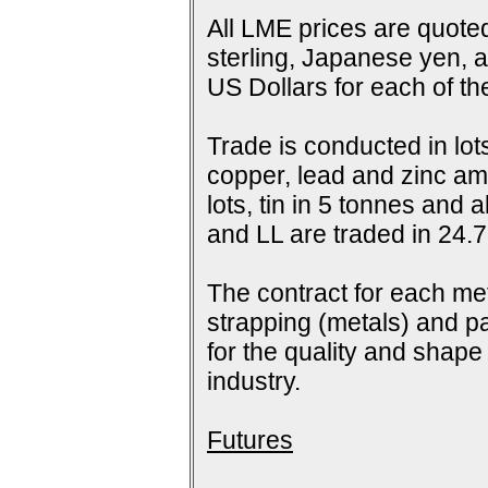
All LME prices are quoted
sterling, Japanese yen, 
US Dollars for each of t
Trade is conducted in lot
copper, lead and zinc amo
lots, tin in 5 tonnes and
and LL are traded in 24.7
The contract for each me
strapping (metals) and pa
for the quality and shap
industry.
Futures