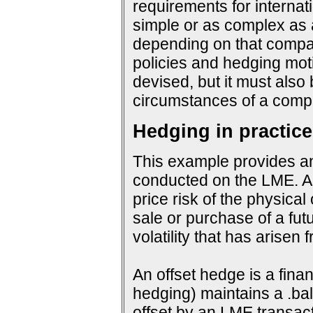
requirements for interna
simple or as complex as a
depending on that company
policies and hedging mot
devised, but it must also
circumstances of a compa
Hedging in practice
This example provides an
conducted on the LME. An
price risk of the physical
sale or purchase of a fut
volatility that has arisen
An offset hedge is a fina
hedging) maintains a .ba
offset by an LME transact