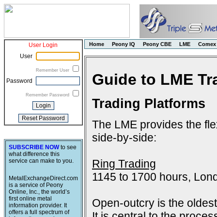
Home
Peony IQ
Peony CBE
LME
Comex
User Login
User
Remember User
Guide to LME Tr
Password
Remember Password
Trading Platforms
The LME provides the flex
side-by-side:
SUBSCRIBE NOW
to see
what difference this
Ring Trading
service can make to you.
1145 to 1700 hours, Lon
MetalExchangeDirect.com
is a service of Peony
Online, Inc., the world’s
first online metal
Open-outcry is the oldes
information provider. It
offers a full spectrum of
It is central to the proce