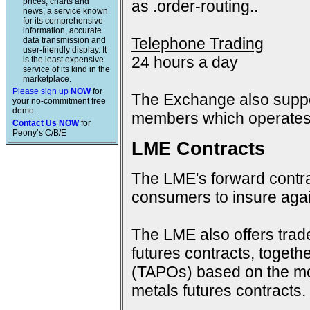
prices, charts and
as .order-routing..
news, a service known
for its comprehensive
information, accurate
Telephone Trading
data transmission and
user-friendly display. It
24 hours a day
is the least expensive
service of its kind in the
marketplace.
Please sign up
NOW
for
The Exchange also suppo
your no-commitment free
demo.
members which operates 
Contact Us NOW
for
Peony’s C/B/E
LME Contracts
The LME's forward contra
consumers to insure again
The LME also offers trad
futures contracts, togeth
(TAPOs) based on the mon
metals futures contracts.