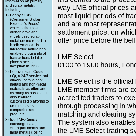
information on primary
and scrap metals,
way LME official prices a
including
most liquid periods of tra
1)
Peony’s C/B/E
(Consumer Broker
and are most representat
Exporter’s Prices),
which is the most
settlement price, on which
authoritative and
widely used scrap
offer price before the bell
metal pricing report in
North America. Its
interactive nature has
enabled thousands of
LME Select
transactions to take
place since its
0100 to 1900 hours, Lon
inception in 1993.
2)
Peony Instant Quote
(IQ), a 24/7 service that
LME Select is the officia
allows users to post
metals and non-metal
LME member firms are co
materials as often and
as many as possible. It
accredited traders to exec
also features
customized platforms to
through processing in wh
promote users’
companies and
matching and clearing s
products.
3)
live LME/Comex
The system also enables 
exchange data,
Shanghai metals and
the LME Select trading sy
India metals closing