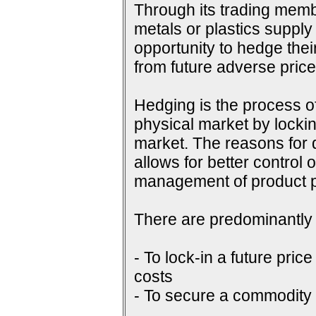
Through its trading membe
metals or plastics supply
opportunity to hedge their
from future adverse pri
Hedging is the process of
physical market by lockin
market. The reasons for do
allows for better control 
management of product p
There are predominantly 
- To lock-in a future price
costs
- To secure a commodity p