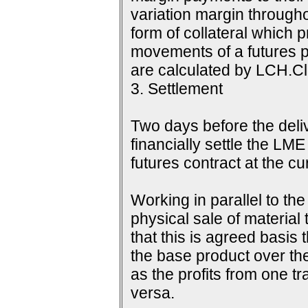
variation margin throughou
form of collateral which 
movements of a futures p
are calculated by LCH.Cle
3. Settlement
Two days before the delive
financially settle the LME
futures contract at the c
Working in parallel to th
physical sale of material
that this is agreed basis 
the base product over the
as the profits from one tr
versa.