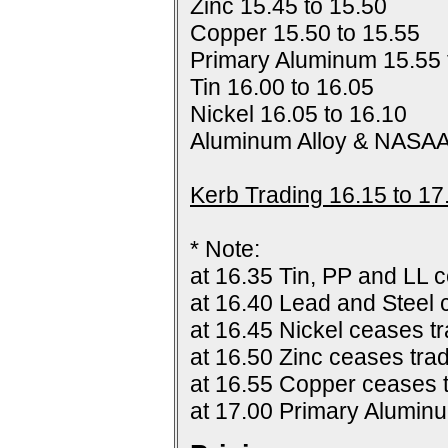
Zinc 15.45 to 15.50
Copper 15.50 to 15.55
Primary Aluminum 15.55 
Tin 16.00 to 16.05
Nickel 16.05 to 16.10
Aluminum Alloy & NASAA
Kerb Trading 16.15 to 17
* Note:
at 16.35 Tin, PP and LL c
at 16.40 Lead and Steel 
at 16.45 Nickel ceases tr
at 16.50 Zinc ceases trad
at 16.55 Copper ceases t
at 17.00 Primary Alumin