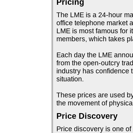
Pricing
The LME is a 24-hour mark
office telephone market a
LME is most famous for i
members, which takes pla
Each day the LME announc
from the open-outcry tradi
industry has confidence t
situation.
These prices are used by 
the movement of physical
Price Discovery
Price discovery is one of