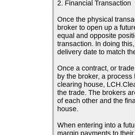
2. Financial Transaction
Once the physical transac
broker to open up a futur
equal and opposite positi
transaction. In doing this
delivery date to match th
Once a contract, or tra
by the broker, a process 
clearing house, LCH.Clea
the trade. The brokers a
of each other and the fina
house.
When entering into a futu
margin payments to their b