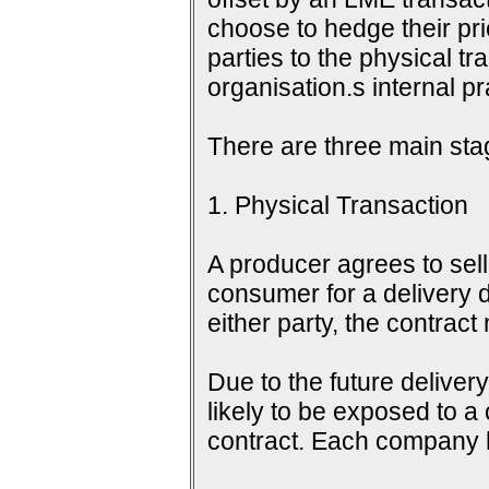
choose to hedge their pri
parties to the physical tr
organisation.s internal 
There are three main sta
1. Physical Transaction
A producer agrees to sell 
consumer for a delivery d
either party, the contrac
Due to the future delive
likely to be exposed to a
contract. Each company h