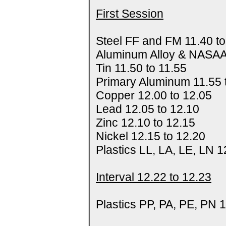
First Session
Steel FF and FM 11.40 to
Aluminum Alloy & NASAA
Tin 11.50 to 11.55
Primary Aluminum 11.55 
Copper 12.00 to 12.05
Lead 12.05 to 12.10
Zinc 12.10 to 12.15
Nickel 12.15 to 12.20
Plastics LL, LA, LE, LN 1
Interval 12.22 to 12.23
Plastics PP, PA, PE, PN 1