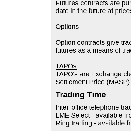
Futures contracts are pur
date in the future at pric
Options
Option contracts give tra
futures as a means of tr
TAPOs
TAPO's are Exchange cle
Settlement Price (MASP)
Trading Time
Inter-office telephone tra
LME Select - available f
Ring trading - available 