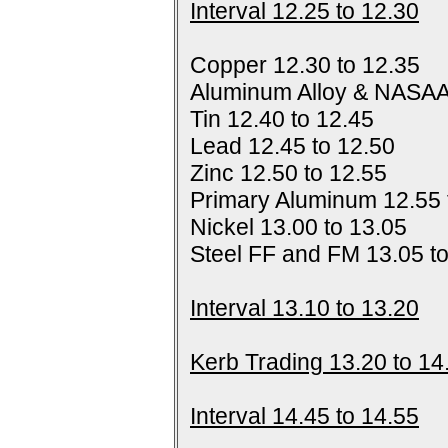
Interval 12.25 to 12.30
Copper 12.30 to 12.35
Aluminum Alloy & NASAA
Tin 12.40 to 12.45
Lead 12.45 to 12.50
Zinc 12.50 to 12.55
Primary Aluminum 12.55 
Nickel 13.00 to 13.05
Steel FF and FM 13.05 t
Interval 13.10 to 13.20
Kerb Trading 13.20 to 14
Interval 14.45 to 14.55