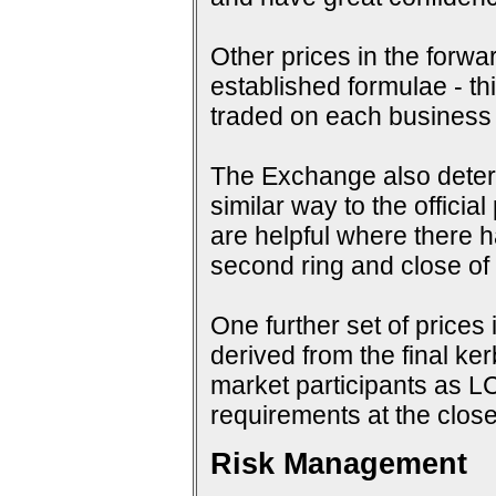
Other prices in the forwa
established formulae - th
traded on each business
The Exchange also determi
similar way to the offici
are helpful where there 
second ring and close of f
One further set of prices 
derived from the final ke
market participants as 
requirements at the close
Risk Management