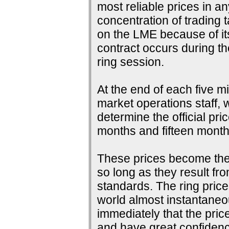
most reliable prices in a
concentration of trading 
on the LME because of its 
contract occurs during th
ring session.
At the end of each five m
market operations staff, w
determine the official pri
months and fifteen months
These prices become the s
so long as they result fr
standards. The ring price
world almost instantaneou
immediately that the pric
and have great confidence