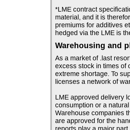
*LME contract specificat
material, and it is therefo
premiums for additives et
hedged via the LME is th
Warehousing and ph
As a market of .last resor
excess stock in times of 
extreme shortage. To su
licenses a network of wa
LME approved delivery loc
consumption or a natural 
Warehouse companies them
are approved for the hand
reports play a major par