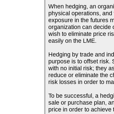
When hedging, an organiza
physical operations, and wi
exposure in the futures m
organization can decide o
wish to eliminate price ri
easily on the LME.
Hedging by trade and indu
purpose is to offset risk
with no initial risk; they
reduce or eliminate the c
risk losses in order to ma
To be successful, a hedg
sale or purchase plan, an
price in order to achieve