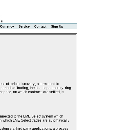
Currency
Service
Contact
Sign Up
ss of .price discovery., a term used to
periods of trading; the short open-outcry .ring.
 price, on which contracts are settled, is
connected to the LME Select system which
g in which LME Select trades are automatically
stem via third party applications, a process