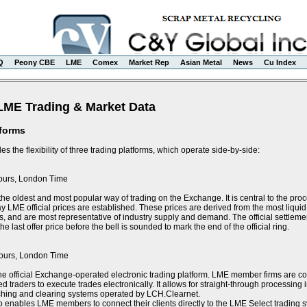
Q
Peony CBE
LME
Comex
Market Rep
Asian Metal
News
Cu Index
LME Trading & Market Data
tforms
s the flexibility of three trading platforms, which operate side-by-side:
ours, London Time
the oldest and most popular way of trading on the Exchange. It is central to the proce
y LME official prices are established. These prices are derived from the most liquid 
s, and are most representative of industry supply and demand. The official settlement
e last offer price before the bell is sounded to mark the end of the official ring.
ours, London Time
he official Exchange-operated electronic trading platform. LME member firms are 
ed traders to execute trades electronically. It allows for straight-through processin
tching and clearing systems operated by LCH.Clearnet.
 enables LME members to connect their clients directly to the LME Select trading sy