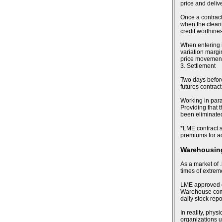
price and deliv
Once a contract
when the cleari
credit worthines
When entering i
variation margin
price movements
3. Settlement
Two days before 
futures contract
Working in para
Providing that t
been eliminated,
*LME contract sp
premiums for ad
Warehousing
As a market of .
times of extre
LME approved de
Warehouse compa
daily stock rep
In reality, phy
organizations u