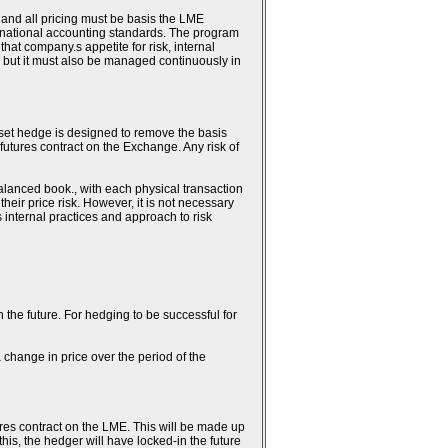
 and all pricing must be basis the LME
ternational accounting standards. The program
hat company.s appetite for risk, internal
 but it must also be managed continuously in
fset hedge is designed to remove the basis
 futures contract on the Exchange. Any risk of
alanced book., with each physical transaction
heir price risk. However, it is not necessary
.s internal practices and approach to risk
n the future. For hedging to be successful for
 change in price over the period of the
ures contract on the LME. This will be made up
this, the hedger will have locked-in the future