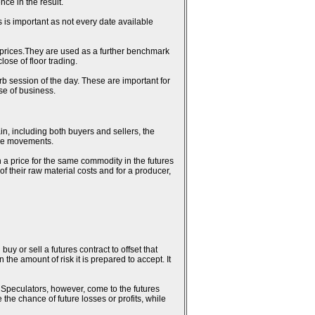
ce in the result.
 is important as not every date available
al prices.They are used as a further benchmark
ose of floor trading.
erb session of the day. These are important for
se of business.
in, including both buyers and sellers, the
rice movements.
n a price for the same commodity in the futures
 of their raw material costs and for a producer,
uy or sell a futures contract to offset that
the amount of risk it is prepared to accept. It
k. Speculators, however, come to the futures
 the chance of future losses or profits, while