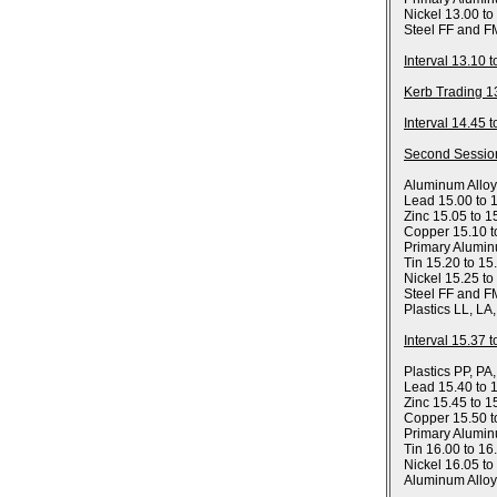
Nickel 13.00 to
Steel FF and F
Interval 13.10 
Kerb Trading 1
Interval 14.45 
Second Sessio
Aluminum Allo
Lead 15.00 to 
Zinc 15.05 to 1
Copper 15.10 t
Primary Alumin
Tin 15.20 to 15
Nickel 15.25 to
Steel FF and F
Plastics LL, LA
Interval 15.37 
Plastics PP, PA
Lead 15.40 to 
Zinc 15.45 to 1
Copper 15.50 t
Primary Alumin
Tin 16.00 to 16
Nickel 16.05 to
Aluminum Allo