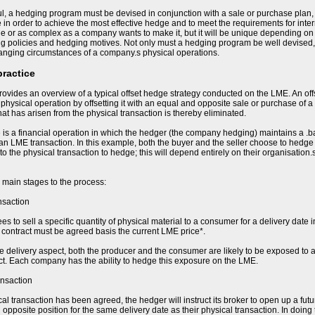
l, a hedging program must be devised in conjunction with a sale or purchase plan,
e in order to achieve the most effective hedge and to meet the requirements for in
e or as complex as a company wants to make it, but it will be unique depending on t
ing policies and hedging motives. Not only must a hedging program be well devised,
hanging circumstances of a company.s physical operations.
practice
ovides an overview of a typical offset hedge strategy conducted on the LME. An of
e physical operation by offsetting it with an equal and opposite sale or purchase of a
 that has arisen from the physical transaction is thereby eliminated.
 is a financial operation in which the hedger (the company hedging) maintains a .b
 an LME transaction. In this example, both the buyer and the seller choose to hedge t
 to the physical transaction to hedge; this will depend entirely on their organisation
 main stages to the process:
nsaction
s to sell a specific quantity of physical material to a consumer for a delivery date i
he contract must be agreed basis the current LME price*.
re delivery aspect, both the producer and the consumer are likely to be exposed to a
ct. Each company has the ability to hedge this exposure on the LME.
ansaction
al transaction has been agreed, the hedger will instruct its broker to open up a fut
opposite position for the same delivery date as their physical transaction. In doing 