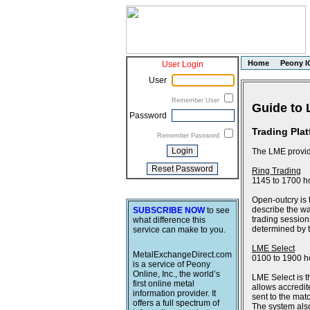
Home
Peony I
User Login
User
Remember User
Guide to 
Password
Trading Pla
Remember Password
The LME provide
Ring Trading
1145 to 1700 h
Open-outcry is 
describe the wa
SUBSCRIBE NOW
to see
trading session
what difference this
determined by th
service can make to you.
LME Select
MetalExchangeDirect.com
0100 to 1900 h
is a service of Peony
Online, Inc., the world’s
LME Select is t
first online metal
allows accredit
information provider. It
sent to the ma
offers a full spectrum of
The system also