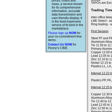
prices, charts and
TAPO's are Exc
news, a service known
for its comprehensive
Trading Tim
information, accurate
data transmission and
Inter-office tel
user-friendly display. It
LME Select - av
is the least expensive
Ring trading - 
service of its kind in the
marketplace.
First Session
Please sign up
NOW
for
your no-commitment free
Steel FF and FM
demo.
Aluminum Alloy
Contact Us NOW
for
Tin 11.50 to 11
Peony’s C/B/E
Primary Alumin
Copper 12.00 t
Lead 12.05 to 
Zinc 12.10 to 1
Nickel 12.15 to
Plastics LL, LA
Interval 12.22 
Plastics PP, PA
Interval 12.25 
Copper 12.30 t
Aluminum Allo
Tin 12.40 to 12
Lead 12.45 to 
Zinc 12.50 to 1
Primary Alumin