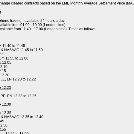
hange cleared contracts based on the LME Monthly Average Settlement Price (MA
e
ephone trading - available 24 hours a day.
ailable from 01.00 - 19.00 (London time).
available from 11.40 - 17.00 (London time). Times as follows:
 11.40 to 11.45
 & NASAAC 11.45 to 11.50
.55
um 11.55 to 12.00
o 12.05
12.10
2.15
 12.20
, LE, LN 12.20 to 12.22
to 12.23
, PE, PN 12.23 to 12.25
to 12.30
o 12.35
y & NASAAC 12.35 to 12.40
.45
12.50
2.55
um 12.55 to 13.00