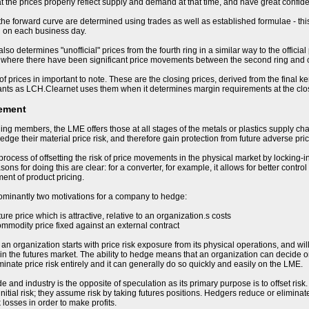
t the prices properly reflect supply and demand at that time, and have great confiden
 the forward curve are determined using trades as well as established formulae - this
d on each business day.
so determines "unofficial" prices from the fourth ring in a similar way to the offici
 where there have been significant price movements between the second ring and cl
of prices in important to note. These are the closing prices, derived from the final k
ants as LCH.Clearnet uses them when it determines margin requirements at the clo
ement
ding members, the LME offers those at all stages of the metals or plastics supply cha
hedge their material price risk, and therefore gain protection from future adverse p
process of offsetting the risk of price movements in the physical market by locking-i
ons for doing this are clear: for a converter, for example, it allows for better control
nt of product pricing.
ominantly two motivations for a company to hedge:
uture price which is attractive, relative to an organization.s costs
ommodity price fixed against an external contract
 organization starts with price risk exposure from its physical operations, and will b
in the futures market. The ability to hedge means that an organization can decide on 
minate price risk entirely and it can generally do so quickly and easily on the LME.
e and industry is the opposite of speculation as its primary purpose is to offset ris
nitial risk; they assume risk by taking futures positions. Hedgers reduce or eliminate
 losses in order to make profits.