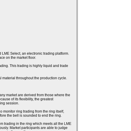
 LME Select, an electronic trading platform.
ce on the market floor.
ing. This trading is highly liquid and trade
l material throughout the production cycle.
n any market are derived from those where the
se of its flexibility, the greatest
ring session.
monitor ring trading from the ring itself,
fore the bell is sounded to end the ring.
rom trading in the ring which meets all the LME
usly. Market participants are able to judge