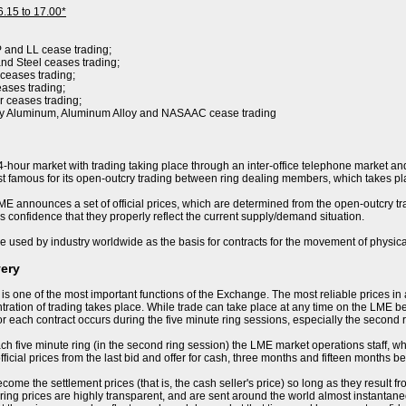
6.15 to 17.00*
P and LL cease trading;
nd Steel ceases trading;
 ceases trading;
eases trading;
r ceases trading;
ry Aluminum, Aluminum Alloy and NASAAC cease trading
-hour market with trading taking place through an inter-office telephone market and
 famous for its open-outcry trading between ring dealing members, which takes pla
E announces a set of official prices, which are determined from the open-outcry trad
s confidence that they properly reflect the current supply/demand situation.
e used by industry worldwide as the basis for contracts for the movement of physica
very
 is one of the most important functions of the Exchange. The most reliable prices i
ration of trading takes place. While trade can take place at any time on the LME becau
or each contract occurs during the five minute ring sessions, especially the second 
ch five minute ring (in the second ring session) the LME market operations staff, who 
ficial prices from the last bid and offer for cash, three months and fifteen months be
ome the settlement prices (that is, the cash seller's price) so long as they result f
ring prices are highly transparent, and are sent around the world almost instantaneo