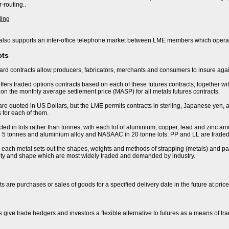
-routing..
ding
lso supports an inter-office telephone market between LME members which operat
cts
rd contracts allow producers, fabricators, merchants and consumers to insure again
fers traded options contracts based on each of these futures contracts, together wi
n the monthly average settlement price (MASP) for all metals futures contracts.
are quoted in US Dollars, but the LME permits contracts in sterling, Japanese yen, 
 for each of them.
ted in lots rather than tonnes, with each lot of aluminium, copper, lead and zinc amo
 in 5 tonnes and aluminium alloy and NASAAC in 20 tonne lots. PP and LL are traded 
r each metal sets out the shapes, weights and methods of strapping (metals) and pac
lity and shape which are most widely traded and demanded by industry.
s are purchases or sales of goods for a specified delivery date in the future at pric
s give trade hedgers and investors a flexible alternative to futures as a means of t