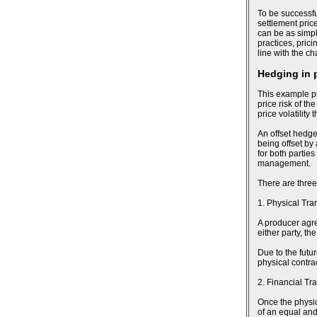
To be successfu
settlement pric
can be as simpl
practices, pric
line with the c
Hedging in 
This example pr
price risk of th
price volatility
An offset hedge
being offset by
for both parties
management.
There are three
1. Physical Tra
A producer agree
either party, t
Due to the futu
physical contra
2. Financial Tr
Once the physic
of an equal and 