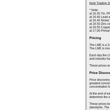
Kerb Trading 1
* Note:
at 16.35 Tin, P
at 16.40 Lead a
at 16.45 Nickel
at 16.50 Zinc c
at 16.55 Coppe
at 17.00 Prima
Pricing
The LME is a 24
The LME is most
Each day the LM
and industry ha
These prices ar
Price Disco
Price discovery
greatest concent
concentration f
At the end of ea
determine the of
These prices bec
standards. The 