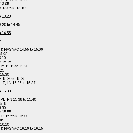
 13.05
M 13.05 to 13.10
to 13.20
3.20 to 14.45
to 14.55
n
y & NASAAC 14.55 to 15.00
15.05
5.10
o 15.15
um 15.15 to 15.20
.25
 15.30
M 15.30 to 15.35
, LE, LN 15.35 to 15.37
to 15.38
, PE, PN 15.38 to 15.40
15.45
5.50
o 15.55
um 15.55 to 16.00
.05
 16.10
y & NASAAC 16.10 to 16.15