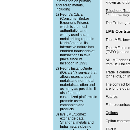
information on primary
known as .order
and scrap metals,
including
Telephone Tra
1)
Peony’s C/B/E
24 hours a day
(Consumer Broker
Exporter’s Prices),
The Exchange a
which is the most
authoritative and
LME Contra
widely used scrap
metal pricing report in
The LME's forwa
North America. Its
interactive nature has
The LME also of
enabled thousands of
(TAPOs) based o
transactions to take
place since its
All LME prices 
inception in 1993.
from US Dollars
2)
Peony Instant Quote
Trade is conduc
(IQ), a 24/7 service that
tonne lots, tin
allows users to post
metals and non-metal
The contract fo
materials as often and
are for the qua
as many as possible. It
also features
Futures
customized platforms to
promote users’
Futures contract
companies and
products.
Options
3)
live LME/Comex
exchange data,
Option contract
Shanghai metals and
India metals closing
TAPOs