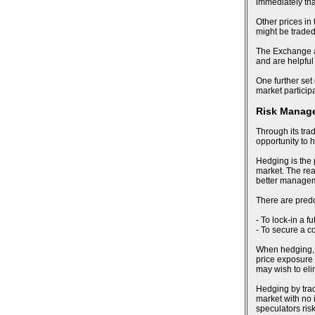
immediately tha
Other prices in
might be trade
The Exchange al
and are helpful
One further set 
market particip
Risk Manag
Through its tra
opportunity to 
Hedging is the 
market. The reas
better manageme
There are pred
- To lock-in a f
- To secure a c
When hedging, an
price exposure 
may wish to eli
Hedging by trad
market with no i
speculators risk