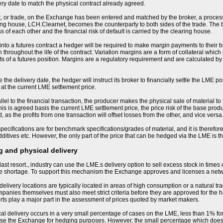
ery date to match the physical contract already agreed.
, or trade, on the Exchange has been entered and matched by the broker, a process
ng house, LCH.Clearnet, becomes the counterparty to both sides of the trade. The
s of each other and the financial risk of default is carried by the clearing house.
nto a futures contract a hedger will be required to make margin payments to their bro
 throughout the life of the contract. Variation margins are a form of collateral whic
 of a futures position. Margins are a regulatory requirement and are calculated by
the delivery date, the hedger will instruct its broker to financially settle the LME po
 at the current LME settlement price.
llel to the financial transaction, the producer makes the physical sale of material to
his is agreed basis the current LME settlement price, the price risk of the base produ
 as the profits from one transaction will offset losses from the other, and vice versa
ecifications are for benchmark specifications/grades of material, and it is therefore 
ditives etc. However, the only part of the price that can be hedged via the LME is 
 and physical delivery
last resort., industry can use the LME.s delivery option to sell excess stock in times
me shortage. To support this mechanism the Exchange approves and licenses a net
livery locations are typically located in areas of high consumption or a natural tra
nies themselves must also meet strict criteria before they are approved for the h
orts play a major part in the assessment of prices quoted by market makers.
sical delivery occurs in a very small percentage of cases on the LME, less than 1% for
se the Exchange for hedging purposes. However, the small percentage which does resu