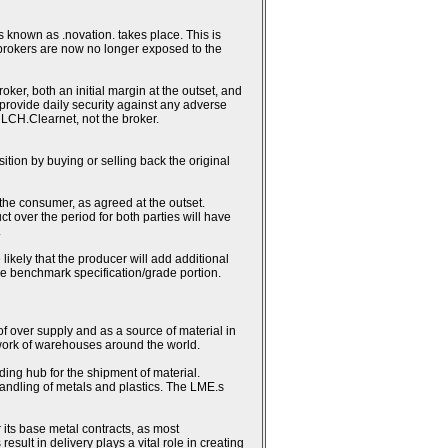
 known as .novation. takes place. This is
 brokers are now no longer exposed to the
ker, both an initial margin at the outset, and
h provide daily security against any adverse
 LCH.Clearnet, not the broker.
sition by buying or selling back the original
 the consumer, as agreed at the outset.
ct over the period for both parties will have
.
likely that the producer will add additional
the benchmark specification/grade portion.
 of over supply and as a source of material in
work of warehouses around the world.
ding hub for the shipment of material.
andling of metals and plastics. The LME.s
 its base metal contracts, as most
lt in delivery plays a vital role in creating