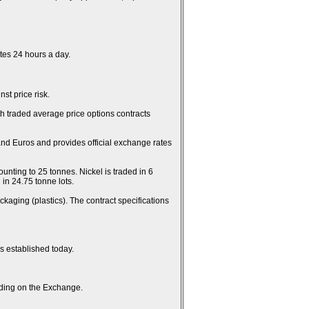
es 24 hours a day.
st price risk.
th traded average price options contracts
and Euros and provides official exchange rates
unting to 25 tonnes. Nickel is traded in 6
in 24.75 tonne lots.
kaging (plastics). The contract specifications
es established today.
rading on the Exchange.