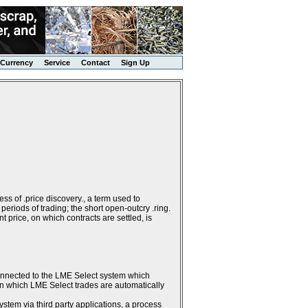
Currency
Service
Contact
Sign Up
ss of .price discovery., a term used to
periods of trading; the short open-outcry .ring.
 price, on which contracts are settled, is
connected to the LME Select system which
g in which LME Select trades are automatically
stem via third party applications, a process