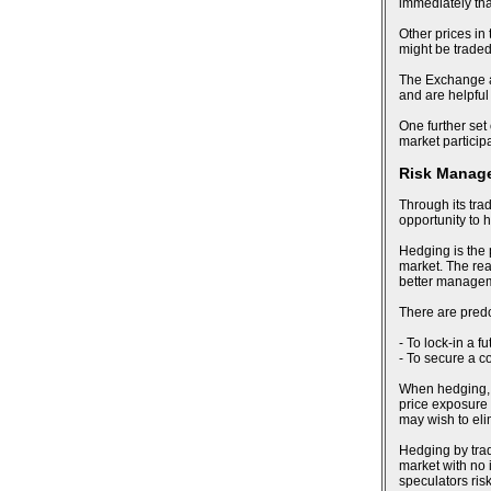
immediately tha
Other prices in
might be trade
The Exchange al
and are helpful
One further set 
market particip
Risk Manag
Through its tra
opportunity to 
Hedging is the 
market. The reas
better manageme
There are pred
- To lock-in a f
- To secure a c
When hedging, an
price exposure 
may wish to eli
Hedging by trad
market with no i
speculators risk