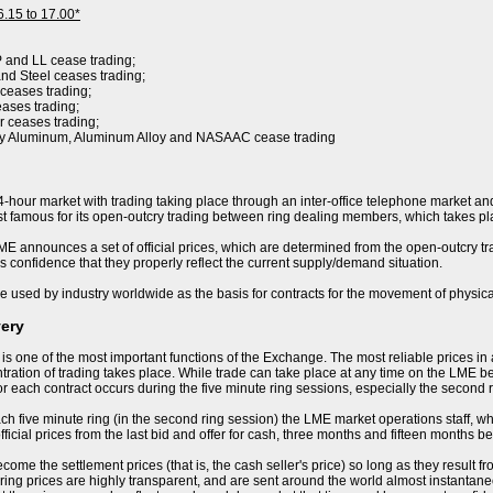
6.15 to 17.00*
P and LL cease trading;
nd Steel ceases trading;
 ceases trading;
eases trading;
r ceases trading;
ry Aluminum, Aluminum Alloy and NASAAC cease trading
-hour market with trading taking place through an inter-office telephone market and
 famous for its open-outcry trading between ring dealing members, which takes pla
E announces a set of official prices, which are determined from the open-outcry trad
s confidence that they properly reflect the current supply/demand situation.
e used by industry worldwide as the basis for contracts for the movement of physica
very
 is one of the most important functions of the Exchange. The most reliable prices i
ration of trading takes place. While trade can take place at any time on the LME becau
or each contract occurs during the five minute ring sessions, especially the second 
ch five minute ring (in the second ring session) the LME market operations staff, who 
ficial prices from the last bid and offer for cash, three months and fifteen months be
ome the settlement prices (that is, the cash seller's price) so long as they result f
ring prices are highly transparent, and are sent around the world almost instantaneo