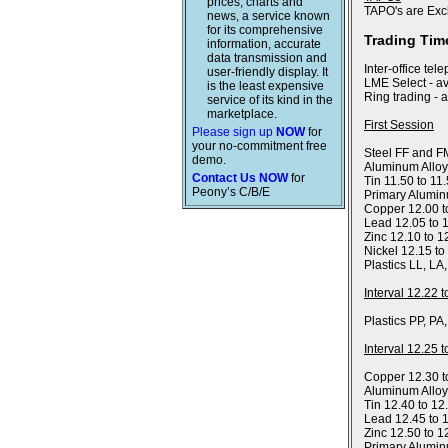
prices, charts and
TAPO's are Exc
news, a service known
for its comprehensive
Trading Tim
information, accurate
data transmission and
Inter-office tel
user-friendly display. It
LME Select - av
is the least expensive
Ring trading - 
service of its kind in the
marketplace.
First Session
Please sign up
NOW
for
your no-commitment free
Steel FF and FM
demo.
Aluminum Alloy
Contact Us NOW
for
Tin 11.50 to 11
Peony’s C/B/E
Primary Alumin
Copper 12.00 t
Lead 12.05 to 
Zinc 12.10 to 1
Nickel 12.15 to
Plastics LL, LA
Interval 12.22 
Plastics PP, PA
Interval 12.25 
Copper 12.30 t
Aluminum Allo
Tin 12.40 to 12
Lead 12.45 to 
Zinc 12.50 to 1
Primary Alumin