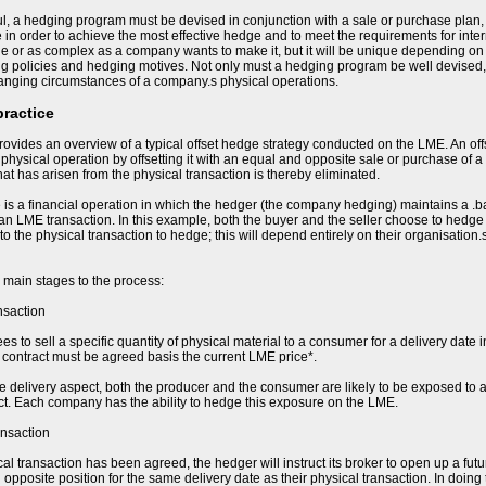
l, a hedging program must be devised in conjunction with a sale or purchase plan,
e in order to achieve the most effective hedge and to meet the requirements for in
e or as complex as a company wants to make it, but it will be unique depending on t
ing policies and hedging motives. Not only must a hedging program be well devised,
hanging circumstances of a company.s physical operations.
practice
ovides an overview of a typical offset hedge strategy conducted on the LME. An of
e physical operation by offsetting it with an equal and opposite sale or purchase of a
 that has arisen from the physical transaction is thereby eliminated.
 is a financial operation in which the hedger (the company hedging) maintains a .b
 an LME transaction. In this example, both the buyer and the seller choose to hedge t
 to the physical transaction to hedge; this will depend entirely on their organisation
 main stages to the process:
nsaction
s to sell a specific quantity of physical material to a consumer for a delivery date i
he contract must be agreed basis the current LME price*.
re delivery aspect, both the producer and the consumer are likely to be exposed to a
ct. Each company has the ability to hedge this exposure on the LME.
ansaction
al transaction has been agreed, the hedger will instruct its broker to open up a fut
opposite position for the same delivery date as their physical transaction. In doing 