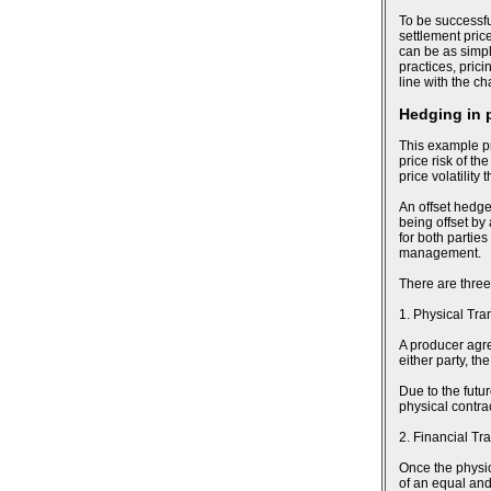
To be successfu
settlement pric
can be as simpl
practices, pric
line with the c
Hedging in 
This example pr
price risk of th
price volatility
An offset hedge
being offset by
for both parties
management.
There are three
1. Physical Tra
A producer agree
either party, t
Due to the futu
physical contra
2. Financial Tr
Once the physic
of an equal and 