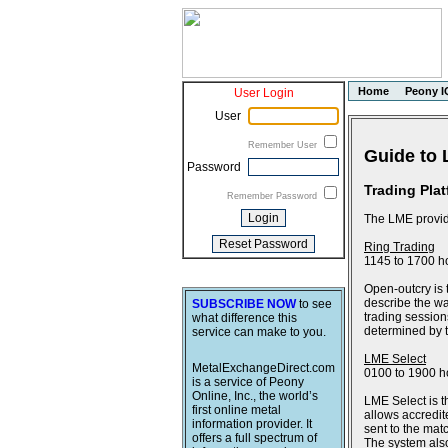
Home
Peony I
User Login
User
Remember User
Guide to 
Password
Trading Pla
Remember Password
The LME provide
Ring Trading
1145 to 1700 h
Open-outcry is 
describe the wa
SUBSCRIBE NOW
to see
trading session
what difference this
determined by th
service can make to you.
LME Select
MetalExchangeDirect.com
0100 to 1900 h
is a service of Peony
Online, Inc., the world’s
LME Select is t
first online metal
allows accredit
information provider. It
sent to the ma
offers a full spectrum of
The system also