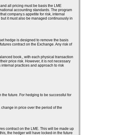
 and all pricing must be basis the LME
ternational accounting standards. The program
hat company.s appetite for risk, internal
 but it must also be managed continuously in
fset hedge is designed to remove the basis
 futures contract on the Exchange. Any risk of
alanced book., with each physical transaction
heir price risk. However, it is not necessary
.s internal practices and approach to risk
n the future. For hedging to be successful for
 change in price over the period of the
ures contract on the LME. This will be made up
this, the hedger will have locked-in the future