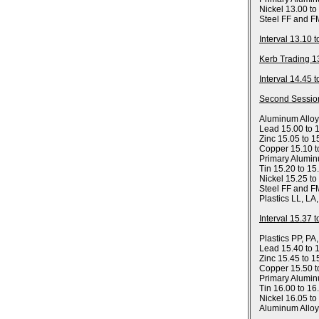
Nickel 13.00 to
Steel FF and F
Interval 13.10 
Kerb Trading 1
Interval 14.45 
Second Sessio
Aluminum Allo
Lead 15.00 to 
Zinc 15.05 to 1
Copper 15.10 t
Primary Alumin
Tin 15.20 to 15
Nickel 15.25 to
Steel FF and F
Plastics LL, LA
Interval 15.37 
Plastics PP, PA
Lead 15.40 to 
Zinc 15.45 to 1
Copper 15.50 t
Primary Alumin
Tin 16.00 to 16
Nickel 16.05 to
Aluminum Allo