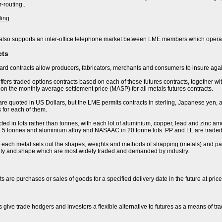
-routing..
ding
lso supports an inter-office telephone market between LME members which operat
cts
rd contracts allow producers, fabricators, merchants and consumers to insure again
fers traded options contracts based on each of these futures contracts, together wi
n the monthly average settlement price (MASP) for all metals futures contracts.
are quoted in US Dollars, but the LME permits contracts in sterling, Japanese yen, 
 for each of them.
ted in lots rather than tonnes, with each lot of aluminium, copper, lead and zinc amo
 in 5 tonnes and aluminium alloy and NASAAC in 20 tonne lots. PP and LL are traded 
r each metal sets out the shapes, weights and methods of strapping (metals) and pac
lity and shape which are most widely traded and demanded by industry.
s are purchases or sales of goods for a specified delivery date in the future at pric
s give trade hedgers and investors a flexible alternative to futures as a means of t