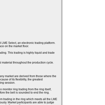
 LME Select, an electronic trading platform.
ce on the market floor.
ing. This trading is highly liquid and trade
l material throughout the production cycle.
n any market are derived from those where the
se of its flexibility, the greatest
ring session.
monitor ring trading from the ring itself,
fore the bell is sounded to end the ring.
rom trading in the ring which meets all the LME
usly. Market participants are able to judge