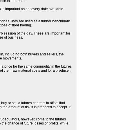
ce in the result.
 is important as not every date available
al prices.They are used as a further benchmark
ose of floor trading.
erb session of the day. These are important for
se of business.
in, including both buyers and sellers, the
rice movements.
n a price for the same commodity in the futures
 of their raw material costs and for a producer,
uy or sell a futures contract to offset that
the amount of risk it is prepared to accept. It
k. Speculators, however, come to the futures
 the chance of future losses or profits, while