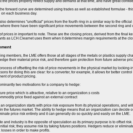
t the prices properly reflect supply and demand at that time, and have great confiden
 the forward curve are determined using trades as well as established formulae - this
d on each business day.
so determines "unofficial" prices from the fourth ring in a similar way to the offici
 where there have been significant price movements between the second ring and cl
of prices in important to note. These are the closing prices, derived from the final k
ants as LCH.Clearnet uses them when it determines margin requirements at the clo
ement
ding members, the LME offers those at all stages of the metals or plastics supply cha
hedge their material price risk, and therefore gain protection from future adverse p
process of offsetting the risk of price movements in the physical market by locking-i
ons for doing this are clear: for a converter, for example, it allows for better control
nt of product pricing.
ominantly two motivations for a company to hedge:
uture price which is attractive, relative to an organization.s costs
ommodity price fixed against an external contract
 organization starts with price risk exposure from its physical operations, and will b
in the futures market. The ability to hedge means that an organization can decide on 
minate price risk entirely and it can generally do so quickly and easily on the LME.
e and industry is the opposite of speculation as its primary purpose is to offset ris
nitial risk; they assume risk by taking futures positions. Hedgers reduce or eliminate
 losses in order to make profits.