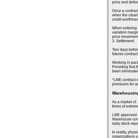
price and deliv
Once a contract
when the cleari
credit worthines
When entering i
variation margin
price movements
3. Settlement
Two days before 
futures contract
Working in para
Providing that t
been eliminated,
*LME contract sp
premiums for ad
Warehousing
As a market of .
times of extre
LME approved de
Warehouse compa
daily stock rep
In reality, phy
organizations u