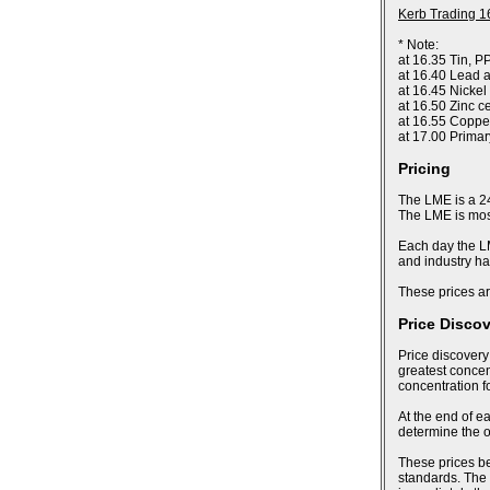
Kerb Trading 1
* Note:
at 16.35 Tin, P
at 16.40 Lead a
at 16.45 Nickel
at 16.50 Zinc c
at 16.55 Coppe
at 17.00 Prima
Pricing
The LME is a 24
The LME is most
Each day the LM
and industry ha
These prices ar
Price Disco
Price discovery
greatest concent
concentration f
At the end of ea
determine the of
These prices bec
standards. The 