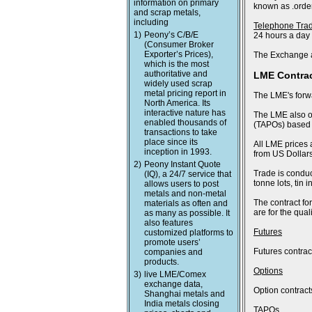
information on primary
known as .order
and scrap metals,
including
Telephone Tra
1)
Peony’s C/B/E
24 hours a day
(Consumer Broker
Exporter’s Prices),
The Exchange a
which is the most
authoritative and
LME Contra
widely used scrap
metal pricing report in
The LME's forwa
North America. Its
interactive nature has
The LME also of
enabled thousands of
(TAPOs) based o
transactions to take
place since its
All LME prices 
inception in 1993.
from US Dollars
2)
Peony Instant Quote
Trade is conduc
(IQ), a 24/7 service that
tonne lots, tin
allows users to post
metals and non-metal
The contract fo
materials as often and
are for the qua
as many as possible. It
also features
Futures
customized platforms to
promote users’
Futures contract
companies and
products.
Options
3)
live LME/Comex
exchange data,
Option contract
Shanghai metals and
India metals closing
TAPOs