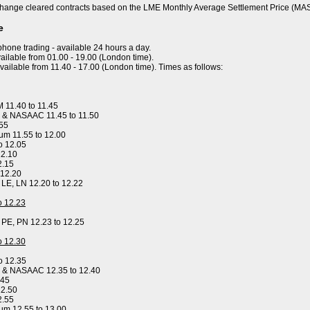
hange cleared contracts based on the LME Monthly Average Settlement Price (MA
e
ephone trading - available 24 hours a day.
ailable from 01.00 - 19.00 (London time).
available from 11.40 - 17.00 (London time). Times as follows:
 11.40 to 11.45
 & NASAAC 11.45 to 11.50
.55
um 11.55 to 12.00
o 12.05
12.10
2.15
 12.20
, LE, LN 12.20 to 12.22
to 12.23
, PE, PN 12.23 to 12.25
to 12.30
o 12.35
y & NASAAC 12.35 to 12.40
.45
12.50
2.55
um 12.55 to 13.00