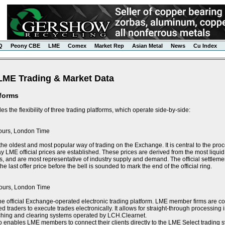
Q
Peony CBE
LME
Comex
Market Rep
Asian Metal
News
Cu Index
LME Trading & Market Data
tforms
s the flexibility of three trading platforms, which operate side-by-side:
ours, London Time
the oldest and most popular way of trading on the Exchange. It is central to the proce
y LME official prices are established. These prices are derived from the most liquid 
s, and are most representative of industry supply and demand. The official settlement
e last offer price before the bell is sounded to mark the end of the official ring.
ours, London Time
he official Exchange-operated electronic trading platform. LME member firms are 
ed traders to execute trades electronically. It allows for straight-through processin
tching and clearing systems operated by LCH.Clearnet.
 enables LME members to connect their clients directly to the LME Select trading sy