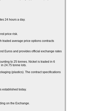
es 24 hours a day.
st price risk.
th traded average price options contracts
and Euros and provides official exchange rates
unting to 25 tonnes. Nickel is traded in 6
in 24.75 tonne lots.
kaging (plastics). The contract specifications
es established today.
rading on the Exchange.