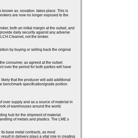
 known as .novation. takes place. This is
 brokers are now no longer exposed to the
ker, both an initial margin at the outset, and
h provide daily security against any adverse
 LCH.Clearnet, not the broker.
sition by buying or selling back the original
 the consumer, as agreed at the outset.
ct over the period for both parties will have
.
likely that the producer will add additional
the benchmark specification/grade portion.
 of over supply and as a source of material in
work of warehouses around the world.
ding hub for the shipment of material.
andling of metals and plastics. The LME.s
 its base metal contracts, as most
lt in delivery plays a vital role in creating