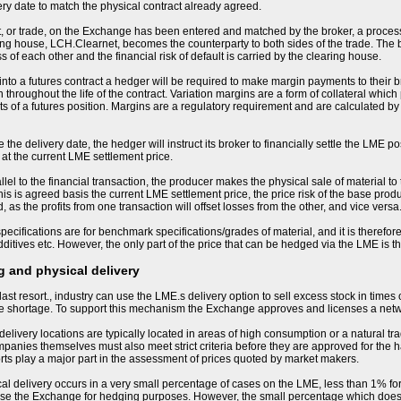
ery date to match the physical contract already agreed.
, or trade, on the Exchange has been entered and matched by the broker, a process
ng house, LCH.Clearnet, becomes the counterparty to both sides of the trade. The
s of each other and the financial risk of default is carried by the clearing house.
nto a futures contract a hedger will be required to make margin payments to their bro
 throughout the life of the contract. Variation margins are a form of collateral whic
 of a futures position. Margins are a regulatory requirement and are calculated by
the delivery date, the hedger will instruct its broker to financially settle the LME po
 at the current LME settlement price.
llel to the financial transaction, the producer makes the physical sale of material to
his is agreed basis the current LME settlement price, the price risk of the base produ
 as the profits from one transaction will offset losses from the other, and vice versa
ecifications are for benchmark specifications/grades of material, and it is therefore 
ditives etc. However, the only part of the price that can be hedged via the LME is 
 and physical delivery
last resort., industry can use the LME.s delivery option to sell excess stock in times
me shortage. To support this mechanism the Exchange approves and licenses a net
livery locations are typically located in areas of high consumption or a natural tra
nies themselves must also meet strict criteria before they are approved for the h
orts play a major part in the assessment of prices quoted by market makers.
sical delivery occurs in a very small percentage of cases on the LME, less than 1% for
se the Exchange for hedging purposes. However, the small percentage which does resu