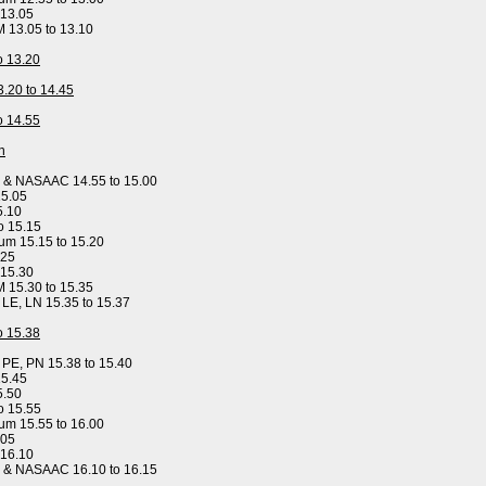
 13.05
M 13.05 to 13.10
to 13.20
3.20 to 14.45
to 14.55
n
y & NASAAC 14.55 to 15.00
15.05
5.10
o 15.15
um 15.15 to 15.20
.25
 15.30
M 15.30 to 15.35
, LE, LN 15.35 to 15.37
to 15.38
, PE, PN 15.38 to 15.40
15.45
5.50
o 15.55
um 15.55 to 16.00
.05
 16.10
y & NASAAC 16.10 to 16.15