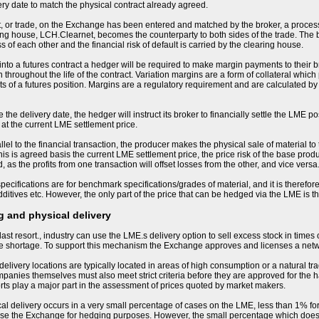
ery date to match the physical contract already agreed.
, or trade, on the Exchange has been entered and matched by the broker, a process
ng house, LCH.Clearnet, becomes the counterparty to both sides of the trade. The
s of each other and the financial risk of default is carried by the clearing house.
nto a futures contract a hedger will be required to make margin payments to their bro
 throughout the life of the contract. Variation margins are a form of collateral whic
 of a futures position. Margins are a regulatory requirement and are calculated by
the delivery date, the hedger will instruct its broker to financially settle the LME po
 at the current LME settlement price.
llel to the financial transaction, the producer makes the physical sale of material to
his is agreed basis the current LME settlement price, the price risk of the base produ
 as the profits from one transaction will offset losses from the other, and vice versa
ecifications are for benchmark specifications/grades of material, and it is therefore 
ditives etc. However, the only part of the price that can be hedged via the LME is 
 and physical delivery
last resort., industry can use the LME.s delivery option to sell excess stock in times
me shortage. To support this mechanism the Exchange approves and licenses a net
livery locations are typically located in areas of high consumption or a natural tra
nies themselves must also meet strict criteria before they are approved for the h
orts play a major part in the assessment of prices quoted by market makers.
sical delivery occurs in a very small percentage of cases on the LME, less than 1% for
se the Exchange for hedging purposes. However, the small percentage which does resu