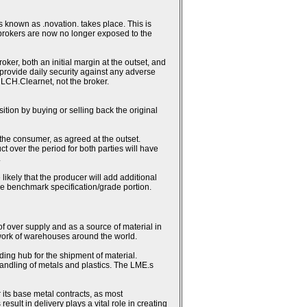
 known as .novation. takes place. This is
 brokers are now no longer exposed to the
ker, both an initial margin at the outset, and
h provide daily security against any adverse
 LCH.Clearnet, not the broker.
sition by buying or selling back the original
 the consumer, as agreed at the outset.
ct over the period for both parties will have
.
likely that the producer will add additional
the benchmark specification/grade portion.
 of over supply and as a source of material in
work of warehouses around the world.
ding hub for the shipment of material.
andling of metals and plastics. The LME.s
 its base metal contracts, as most
lt in delivery plays a vital role in creating