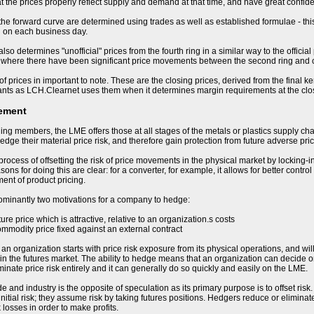
t the prices properly reflect supply and demand at that time, and have great confiden
 the forward curve are determined using trades as well as established formulae - this
d on each business day.
so determines "unofficial" prices from the fourth ring in a similar way to the offici
 where there have been significant price movements between the second ring and cl
of prices in important to note. These are the closing prices, derived from the final k
ants as LCH.Clearnet uses them when it determines margin requirements at the clo
ement
ding members, the LME offers those at all stages of the metals or plastics supply cha
hedge their material price risk, and therefore gain protection from future adverse p
process of offsetting the risk of price movements in the physical market by locking-i
ons for doing this are clear: for a converter, for example, it allows for better control
nt of product pricing.
ominantly two motivations for a company to hedge:
uture price which is attractive, relative to an organization.s costs
ommodity price fixed against an external contract
 organization starts with price risk exposure from its physical operations, and will b
in the futures market. The ability to hedge means that an organization can decide on 
minate price risk entirely and it can generally do so quickly and easily on the LME.
e and industry is the opposite of speculation as its primary purpose is to offset ris
nitial risk; they assume risk by taking futures positions. Hedgers reduce or eliminate
 losses in order to make profits.