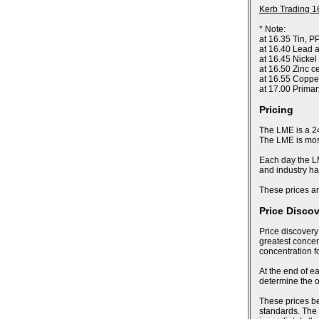
Kerb Trading 1
* Note:
at 16.35 Tin, P
at 16.40 Lead a
at 16.45 Nickel
at 16.50 Zinc c
at 16.55 Coppe
at 17.00 Prima
Pricing
The LME is a 24
The LME is most
Each day the LM
and industry ha
These prices ar
Price Disco
Price discovery
greatest concent
concentration f
At the end of ea
determine the of
These prices bec
standards. The 