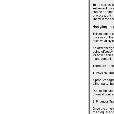
To be successfu
settlement pric
can be as simpl
practices, pric
line with the c
Hedging in 
This example pr
price risk of th
price volatility
An offset hedge
being offset by
for both parties
management.
There are three
1. Physical Tra
A producer agree
either party, t
Due to the futu
physical contra
2. Financial Tr
Once the physic
of an equal and 