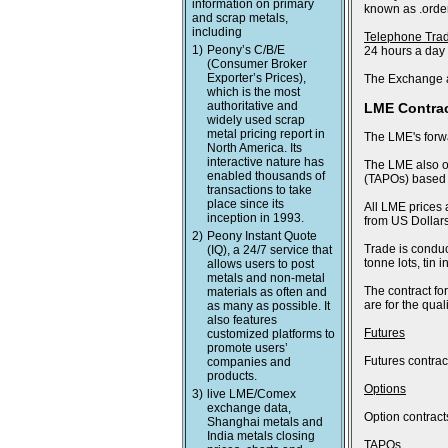
information on primary
known as .order
and scrap metals,
including
Telephone Tra
1)
Peony’s C/B/E
24 hours a day
(Consumer Broker
Exporter’s Prices),
The Exchange a
which is the most
authoritative and
LME Contra
widely used scrap
metal pricing report in
The LME's forwa
North America. Its
interactive nature has
The LME also of
enabled thousands of
(TAPOs) based o
transactions to take
place since its
All LME prices 
inception in 1993.
from US Dollars
2)
Peony Instant Quote
Trade is conduc
(IQ), a 24/7 service that
tonne lots, tin
allows users to post
metals and non-metal
The contract fo
materials as often and
are for the qua
as many as possible. It
also features
Futures
customized platforms to
promote users’
Futures contract
companies and
products.
Options
3)
live LME/Comex
exchange data,
Option contract
Shanghai metals and
India metals closing
TAPOs