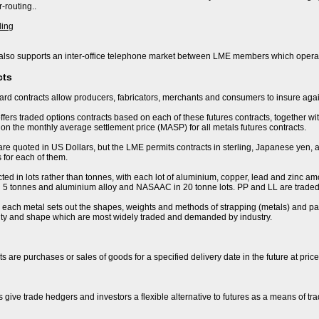
-routing..
ding
lso supports an inter-office telephone market between LME members which operat
cts
rd contracts allow producers, fabricators, merchants and consumers to insure again
fers traded options contracts based on each of these futures contracts, together wi
n the monthly average settlement price (MASP) for all metals futures contracts.
are quoted in US Dollars, but the LME permits contracts in sterling, Japanese yen, 
 for each of them.
ted in lots rather than tonnes, with each lot of aluminium, copper, lead and zinc amo
 in 5 tonnes and aluminium alloy and NASAAC in 20 tonne lots. PP and LL are traded 
r each metal sets out the shapes, weights and methods of strapping (metals) and pac
lity and shape which are most widely traded and demanded by industry.
s are purchases or sales of goods for a specified delivery date in the future at pric
s give trade hedgers and investors a flexible alternative to futures as a means of t