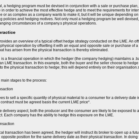
l, a hedging program must be devised in conjunction with a sale or purchase plan,
e in order to achieve the most effective hedge and to meet the requirements for in
e or as complex as a company wants to make it, but it will be unique depending on t
ing policies and hedging motives. Not only must a hedging program be well devised,
hanging circumstances of a company.s physical operations.
practice
ovides an overview of a typical offset hedge strategy conducted on the LME. An of
e physical operation by offsetting it with an equal and opposite sale or purchase of a
 that has arisen from the physical transaction is thereby eliminated.
 is a financial operation in which the hedger (the company hedging) maintains a .b
 an LME transaction. In this example, both the buyer and the seller choose to hedge t
 to the physical transaction to hedge; this will depend entirely on their organisation
 main stages to the process:
nsaction
s to sell a specific quantity of physical material to a consumer for a delivery date i
he contract must be agreed basis the current LME price*.
re delivery aspect, both the producer and the consumer are likely to be exposed to a
ct. Each company has the ability to hedge this exposure on the LME.
ansaction
al transaction has been agreed, the hedger will instruct its broker to open up a fut
opposite position for the same delivery date as their physical transaction. In doing 