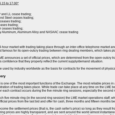
6.15 to 17.00*
P and LL cease trading;
nd Steel ceases trading;
 ceases trading;
eases trading;
r ceases trading;
ry Aluminum, Aluminum Alloy and NASAAC cease trading
-hour market with trading taking place through an inter-office telephone market and
 famous for its open-outcry trading between ring dealing members, which takes pla
E announces a set of official prices, which are determined from the open-outcry trad
s confidence that they properly reflect the current supply/demand situation.
e used by industry worldwide as the basis for contracts for the movement of physica
very
 is one of the most important functions of the Exchange. The most reliable prices i
ration of trading takes place. While trade can take place at any time on the LME becau
or each contract occurs during the five minute ring sessions, especially the second 
ch five minute ring (in the second ring session) the LME market operations staff, who 
ficial prices from the last bid and offer for cash, three months and fifteen months be
ome the settlement prices (that is, the cash seller's price) so long as they result f
ring prices are highly transparent, and are sent around the world almost instantaneo