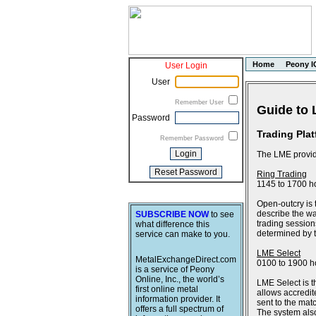
Home
Peony I
User Login
User
Remember User
Guide to 
Password
Trading Pla
Remember Password
The LME provide
Ring Trading
1145 to 1700 h
Open-outcry is 
describe the wa
SUBSCRIBE NOW
to see
trading session
what difference this
determined by th
service can make to you.
LME Select
MetalExchangeDirect.com
0100 to 1900 h
is a service of Peony
Online, Inc., the world’s
LME Select is t
first online metal
allows accredit
information provider. It
sent to the ma
offers a full spectrum of
The system also