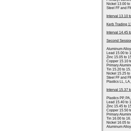
Nickel 13.00 to
Steel FF and F
Interval 13.10 
Kerb Trading 1
Interval 14.45 
Second Sessio
Aluminum Allo
Lead 15.00 to 
Zinc 15.05 to 1
Copper 15.10 t
Primary Alumin
Tin 15.20 to 15
Nickel 15.25 to
Steel FF and F
Plastics LL, LA
Interval 15.37 
Plastics PP, PA
Lead 15.40 to 
Zinc 15.45 to 1
Copper 15.50 t
Primary Alumin
Tin 16.00 to 16
Nickel 16.05 to
Aluminum Allo