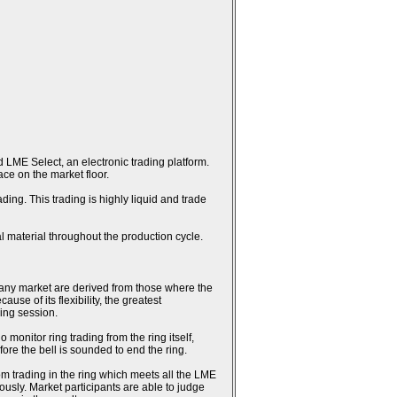
 LME Select, an electronic trading platform.
ce on the market floor.
ing. This trading is highly liquid and trade
l material throughout the production cycle.
n any market are derived from those where the
se of its flexibility, the greatest
ring session.
monitor ring trading from the ring itself,
fore the bell is sounded to end the ring.
rom trading in the ring which meets all the LME
usly. Market participants are able to judge