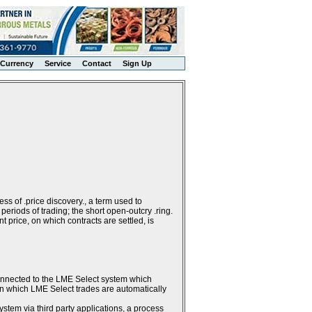
Currency
Service
Contact
Sign Up
ss of .price discovery., a term used to
periods of trading; the short open-outcry .ring.
 price, on which contracts are settled, is
connected to the LME Select system which
g in which LME Select trades are automatically
stem via third party applications, a process