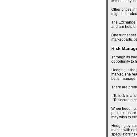
immediately tha
Other prices in
might be trade
The Exchange al
and are helpful
One further set 
market particip
Risk Manag
Through its tra
opportunity to 
Hedging is the 
market. The reas
better manageme
There are pred
- To lock-in a f
- To secure a c
When hedging, an
price exposure 
may wish to eli
Hedging by trad
market with no i
speculators risk