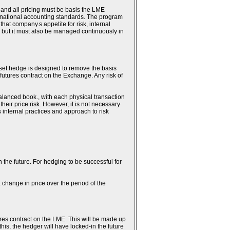
 and all pricing must be basis the LME
ternational accounting standards. The program
hat company.s appetite for risk, internal
 but it must also be managed continuously in
fset hedge is designed to remove the basis
 futures contract on the Exchange. Any risk of
alanced book., with each physical transaction
heir price risk. However, it is not necessary
.s internal practices and approach to risk
n the future. For hedging to be successful for
 change in price over the period of the
ures contract on the LME. This will be made up
this, the hedger will have locked-in the future