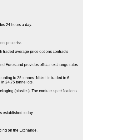
es 24 hours a day.
st price risk.
th traded average price options contracts
and Euros and provides official exchange rates
unting to 25 tonnes. Nickel is traded in 6
in 24.75 tonne lots.
kaging (plastics). The contract specifications
es established today.
rading on the Exchange.