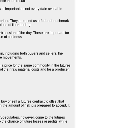
ce in the result.
 is important as not every date available
al prices.They are used as a further benchmark
ose of floor trading.
erb session of the day. These are important for
se of business.
in, including both buyers and sellers, the
rice movements.
n a price for the same commodity in the futures
 of their raw material costs and for a producer,
uy or sell a futures contract to offset that
the amount of risk it is prepared to accept. It
k. Speculators, however, come to the futures
 the chance of future losses or profits, while