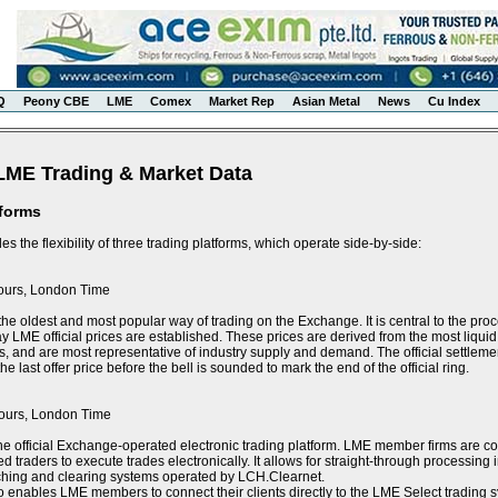
Q
Peony CBE
LME
Comex
Market Rep
Asian Metal
News
Cu Index
LME Trading & Market Data
tforms
s the flexibility of three trading platforms, which operate side-by-side:
ours, London Time
the oldest and most popular way of trading on the Exchange. It is central to the proce
y LME official prices are established. These prices are derived from the most liquid 
s, and are most representative of industry supply and demand. The official settlement
e last offer price before the bell is sounded to mark the end of the official ring.
ours, London Time
he official Exchange-operated electronic trading platform. LME member firms are 
ed traders to execute trades electronically. It allows for straight-through processin
tching and clearing systems operated by LCH.Clearnet.
 enables LME members to connect their clients directly to the LME Select trading sy