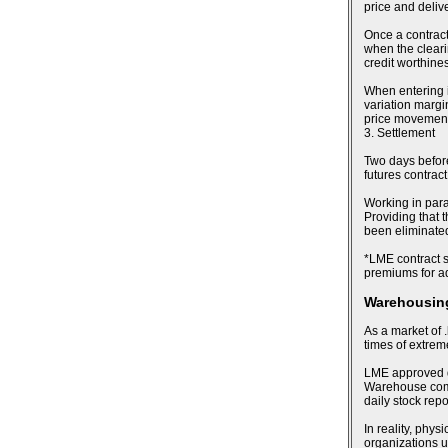
price and deliv
Once a contract
when the cleari
credit worthines
When entering i
variation margin
price movements
3. Settlement
Two days before 
futures contract
Working in para
Providing that t
been eliminated,
*LME contract sp
premiums for ad
Warehousing
As a market of .
times of extre
LME approved de
Warehouse compa
daily stock rep
In reality, phy
organizations u