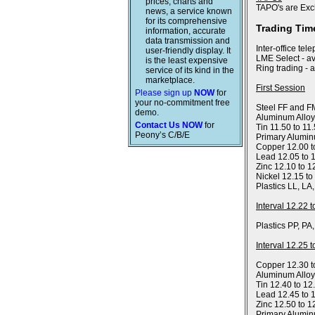
prices, charts and
TAPO's are Exc
news, a service known
for its comprehensive
Trading Tim
information, accurate
data transmission and
Inter-office tel
user-friendly display. It
LME Select - av
is the least expensive
Ring trading - 
service of its kind in the
marketplace.
First Session
Please sign up
NOW
for
your no-commitment free
Steel FF and FM
demo.
Aluminum Alloy
Contact Us NOW
for
Tin 11.50 to 11
Peony’s C/B/E
Primary Alumin
Copper 12.00 t
Lead 12.05 to 
Zinc 12.10 to 1
Nickel 12.15 to
Plastics LL, LA
Interval 12.22 
Plastics PP, PA
Interval 12.25 
Copper 12.30 t
Aluminum Allo
Tin 12.40 to 12
Lead 12.45 to 
Zinc 12.50 to 1
Primary Alumin