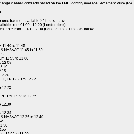
hange cleared contracts based on the LME Monthly Average Settlement Price (MA
e
ephone trading - available 24 hours a day.
ailable from 01.00 - 19.00 (London time).
available from 11.40 - 17.00 (London time). Times as follows:
 11.40 to 11.45
 & NASAAC 11.45 to 11.50
.55
um 11.55 to 12.00
o 12.05
12.10
2.15
 12.20
, LE, LN 12.20 to 12.22
to 12.23
, PE, PN 12.23 to 12.25
to 12.30
o 12.35
y & NASAAC 12.35 to 12.40
.45
12.50
2.55
um 12.55 to 13.00