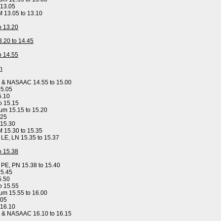
 13.05
M 13.05 to 13.10
to 13.20
3.20 to 14.45
to 14.55
n
y & NASAAC 14.55 to 15.00
15.05
5.10
o 15.15
um 15.15 to 15.20
.25
 15.30
M 15.30 to 15.35
, LE, LN 15.35 to 15.37
to 15.38
, PE, PN 15.38 to 15.40
15.45
5.50
o 15.55
um 15.55 to 16.00
.05
 16.10
y & NASAAC 16.10 to 16.15