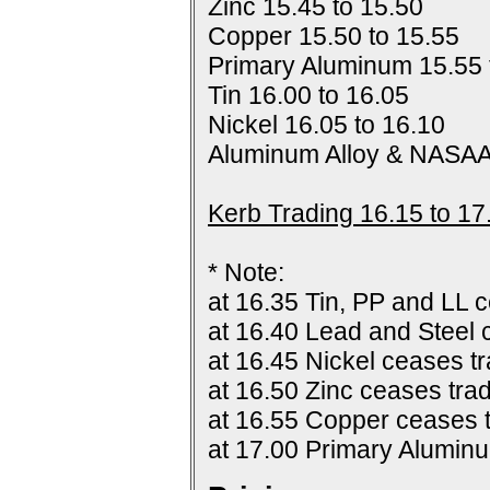
Zinc 15.45 to 15.50
Copper 15.50 to 15.55
Primary Aluminum 15.55 
Tin 16.00 to 16.05
Nickel 16.05 to 16.10
Aluminum Alloy & NASAA
Kerb Trading 16.15 to 17
* Note:
at 16.35 Tin, PP and LL c
at 16.40 Lead and Steel 
at 16.45 Nickel ceases tr
at 16.50 Zinc ceases trad
at 16.55 Copper ceases t
at 17.00 Primary Alumin