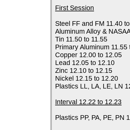
First Session
Steel FF and FM 11.40 to
Aluminum Alloy & NASAA
Tin 11.50 to 11.55
Primary Aluminum 11.55 
Copper 12.00 to 12.05
Lead 12.05 to 12.10
Zinc 12.10 to 12.15
Nickel 12.15 to 12.20
Plastics LL, LA, LE, LN 1
Interval 12.22 to 12.23
Plastics PP, PA, PE, PN 1