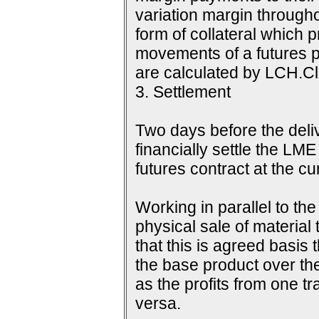
variation margin throughou
form of collateral which 
movements of a futures p
are calculated by LCH.Cle
3. Settlement
Two days before the delive
financially settle the LME
futures contract at the c
Working in parallel to th
physical sale of material
that this is agreed basis 
the base product over the
as the profits from one tr
versa.