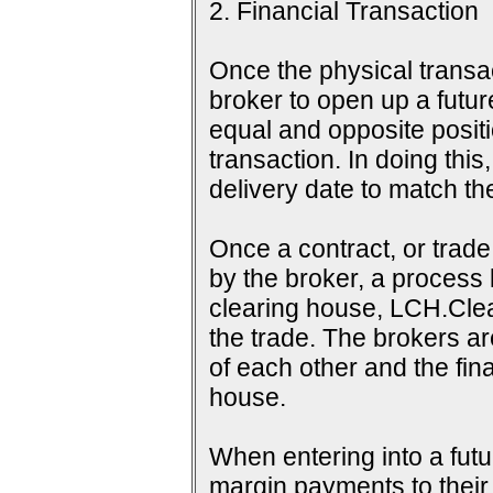
2. Financial Transaction
Once the physical transac
broker to open up a futur
equal and opposite positi
transaction. In doing this
delivery date to match th
Once a contract, or tra
by the broker, a process 
clearing house, LCH.Clea
the trade. The brokers a
of each other and the fina
house.
When entering into a futu
margin payments to their b