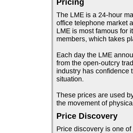
Pricing
The LME is a 24-hour mark
office telephone market a
LME is most famous for i
members, which takes pla
Each day the LME announc
from the open-outcry tradi
industry has confidence t
situation.
These prices are used by 
the movement of physical
Price Discovery
Price discovery is one of