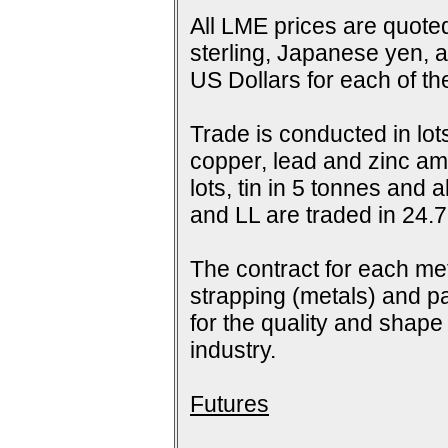
All LME prices are quoted
sterling, Japanese yen, 
US Dollars for each of t
Trade is conducted in lot
copper, lead and zinc amo
lots, tin in 5 tonnes and
and LL are traded in 24.7
The contract for each me
strapping (metals) and pa
for the quality and shap
industry.
Futures