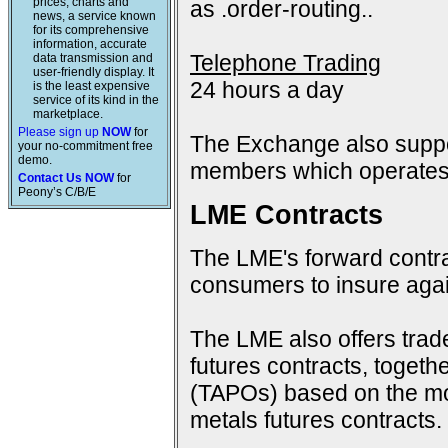
prices, charts and
as .order-routing..
news, a service known
for its comprehensive
information, accurate
Telephone Trading
data transmission and
user-friendly display. It
24 hours a day
is the least expensive
service of its kind in the
marketplace.
Please sign up
NOW
for
The Exchange also suppo
your no-commitment free
demo.
members which operates 
Contact Us NOW
for
Peony’s C/B/E
LME Contracts
The LME's forward contra
consumers to insure again
The LME also offers trad
futures contracts, togeth
(TAPOs) based on the mon
metals futures contracts.