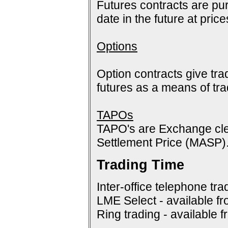
Futures contracts are pur
date in the future at pric
Options
Option contracts give tra
futures as a means of tr
TAPOs
TAPO's are Exchange cle
Settlement Price (MASP)
Trading Time
Inter-office telephone tra
LME Select - available f
Ring trading - available 