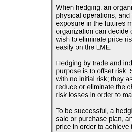
When hedging, an organiza
physical operations, and wi
exposure in the futures m
organization can decide o
wish to eliminate price ri
easily on the LME.
Hedging by trade and indu
purpose is to offset risk
with no initial risk; they
reduce or eliminate the c
risk losses in order to ma
To be successful, a hedg
sale or purchase plan, an
price in order to achieve