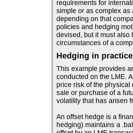
requirements for interna
simple or as complex as a
depending on that company
policies and hedging mot
devised, but it must also
circumstances of a compa
Hedging in practice
This example provides an
conducted on the LME. An
price risk of the physical
sale or purchase of a fut
volatility that has arisen
An offset hedge is a fina
hedging) maintains a .ba
offset by an LME transact