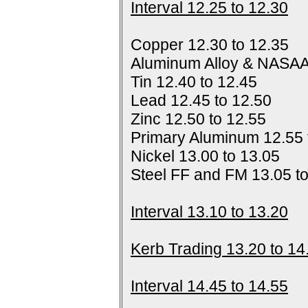
Interval 12.25 to 12.30
Copper 12.30 to 12.35
Aluminum Alloy & NASAA
Tin 12.40 to 12.45
Lead 12.45 to 12.50
Zinc 12.50 to 12.55
Primary Aluminum 12.55 
Nickel 13.00 to 13.05
Steel FF and FM 13.05 t
Interval 13.10 to 13.20
Kerb Trading 13.20 to 14
Interval 14.45 to 14.55