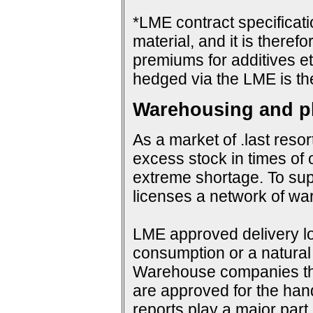
*LME contract specificat
material, and it is therefo
premiums for additives et
hedged via the LME is th
Warehousing and ph
As a market of .last resor
excess stock in times of 
extreme shortage. To su
licenses a network of wa
LME approved delivery loc
consumption or a natural 
Warehouse companies them
are approved for the hand
reports play a major par