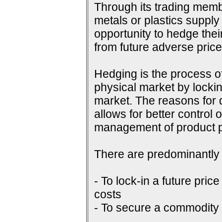
Through its trading membe
metals or plastics supply
opportunity to hedge their
from future adverse pri
Hedging is the process of
physical market by lockin
market. The reasons for do
allows for better control 
management of product p
There are predominantly 
- To lock-in a future price
costs
- To secure a commodity p