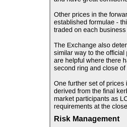
Other prices in the forwa
established formulae - th
traded on each business
The Exchange also determi
similar way to the offici
are helpful where there 
second ring and close of f
One further set of prices 
derived from the final ke
market participants as 
requirements at the close
Risk Management