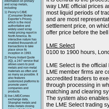
information on primary
and scrap metals,
way LME official prices a
including
most liquid periods of tra
1)
Peony’s C/B/E
(Consumer Broker
and are most representat
Exporter’s Prices),
which is the most
settlement price, on which
authoritative and
widely used scrap
offer price before the bell
metal pricing report in
North America. Its
interactive nature has
enabled thousands of
LME Select
transactions to take
place since its
0100 to 1900 hours, Lon
inception in 1993.
2)
Peony Instant Quote
(IQ), a 24/7 service that
LME Select is the officia
allows users to post
metals and non-metal
LME member firms are co
materials as often and
as many as possible. It
accredited traders to exec
also features
customized platforms to
through processing in wh
promote users’
companies and
matching and clearing s
products.
3)
live LME/Comex
The system also enables 
exchange data,
Shanghai metals and
the LME Select trading sy
India metals closing