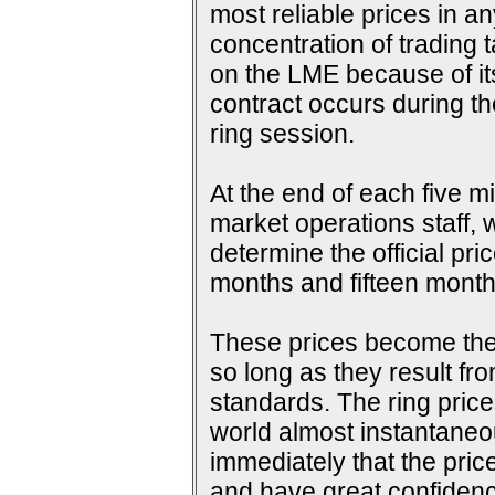
most reliable prices in a
concentration of trading 
on the LME because of its 
contract occurs during th
ring session.
At the end of each five m
market operations staff, w
determine the official pri
months and fifteen months
These prices become the s
so long as they result fr
standards. The ring price
world almost instantaneou
immediately that the pric
and have great confidence