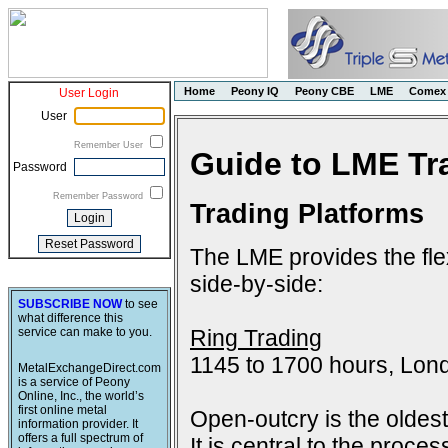
Home
Peony IQ
Peony CBE
LME
Comex
User Login
User
Remember User
Guide to LME Tr
Password
Remember Password
Trading Platforms
The LME provides the flex
side-by-side:
SUBSCRIBE NOW
to see
what difference this
Ring Trading
service can make to you.
1145 to 1700 hours, Lon
MetalExchangeDirect.com
is a service of Peony
Online, Inc., the world’s
first online metal
Open-outcry is the oldes
information provider. It
offers a full spectrum of
It is central to the proce