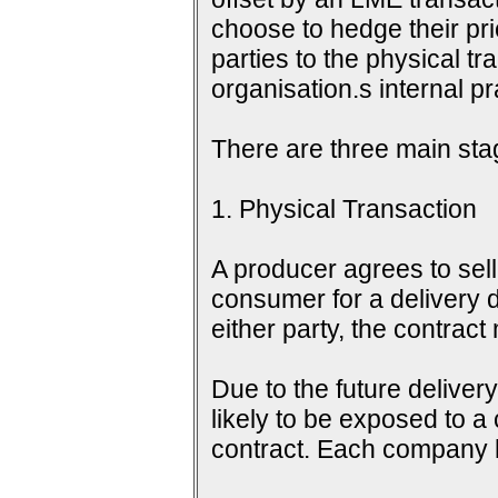
choose to hedge their pri
parties to the physical tr
organisation.s internal 
There are three main sta
1. Physical Transaction
A producer agrees to sell 
consumer for a delivery d
either party, the contrac
Due to the future delive
likely to be exposed to a
contract. Each company h