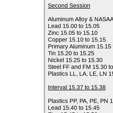
Second Session
Aluminum Alloy & NASAA
Lead 15.00 to 15.05
Zinc 15.05 to 15.10
Copper 15.10 to 15.15
Primary Aluminum 15.15 
Tin 15.20 to 15.25
Nickel 15.25 to 15.30
Steel FF and FM 15.30 t
Plastics LL, LA, LE, LN 1
Interval 15.37 to 15.38
Plastics PP, PA, PE, PN 1
Lead 15.40 to 15.45