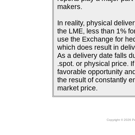
makers.
In reality, physical deli
the LME, less than 1% for
use the Exchange for he
which does result in deliv
As a delivery date falls d
.spot. or physical price. 
favorable opportunity and
the result of constantly e
market price.
Copyright © 2026 Peo