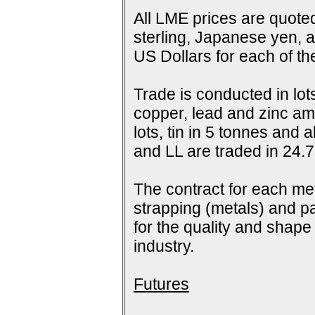
All LME prices are quoted
sterling, Japanese yen, 
US Dollars for each of t
Trade is conducted in lot
copper, lead and zinc amo
lots, tin in 5 tonnes and
and LL are traded in 24.7
The contract for each me
strapping (metals) and pa
for the quality and shap
industry.
Futures