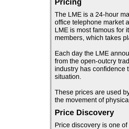
Pricing
The LME is a 24-hour mark
office telephone market a
LME is most famous for i
members, which takes pla
Each day the LME announc
from the open-outcry tradi
industry has confidence t
situation.
These prices are used by 
the movement of physical
Price Discovery
Price discovery is one of