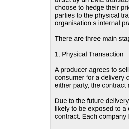
choose to hedge their pri
parties to the physical tr
organisation.s internal 
There are three main sta
1. Physical Transaction
A producer agrees to sell 
consumer for a delivery d
either party, the contrac
Due to the future delive
likely to be exposed to a
contract. Each company h