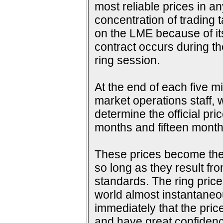
most reliable prices in a
concentration of trading 
on the LME because of its 
contract occurs during th
ring session.
At the end of each five m
market operations staff, w
determine the official pri
months and fifteen months
These prices become the s
so long as they result fr
standards. The ring price
world almost instantaneou
immediately that the pric
and have great confidence