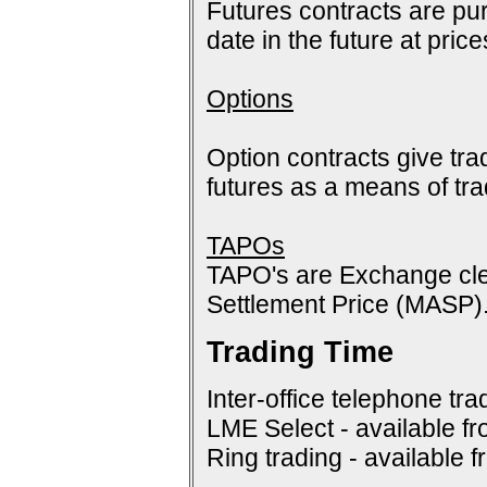
Futures contracts are pur
date in the future at pric
Options
Option contracts give tra
futures as a means of tr
TAPOs
TAPO's are Exchange cle
Settlement Price (MASP)
Trading Time
Inter-office telephone tra
LME Select - available f
Ring trading - available 