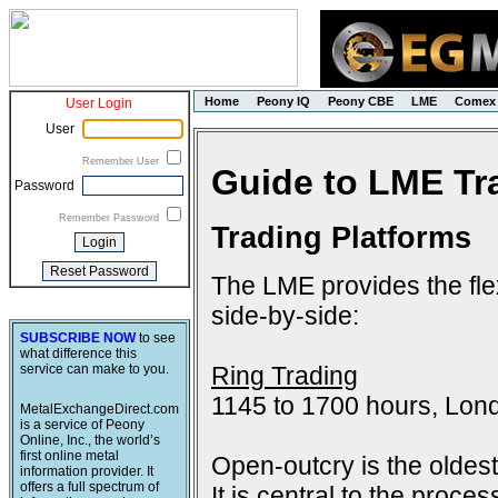
Home
Peony IQ
Peony CBE
LME
Comex
User Login
User
Remember User
Guide to LME Tr
Password
Remember Password
Trading Platforms
The LME provides the flex
side-by-side:
SUBSCRIBE NOW
to see
what difference this
Ring Trading
service can make to you.
1145 to 1700 hours, Lon
MetalExchangeDirect.com
is a service of Peony
Online, Inc., the world’s
first online metal
Open-outcry is the oldes
information provider. It
offers a full spectrum of
It is central to the proce