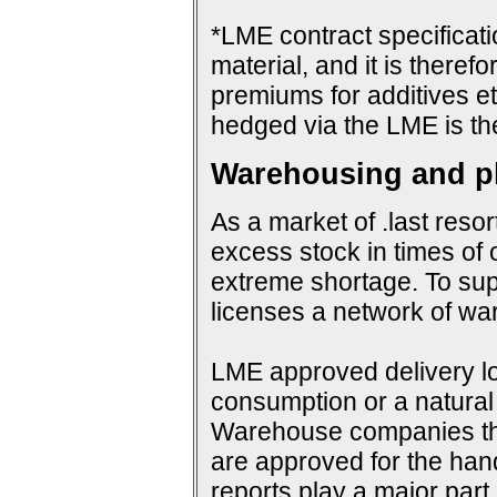
*LME contract specificat
material, and it is therefo
premiums for additives et
hedged via the LME is th
Warehousing and ph
As a market of .last resor
excess stock in times of 
extreme shortage. To su
licenses a network of wa
LME approved delivery loc
consumption or a natural 
Warehouse companies them
are approved for the hand
reports play a major par