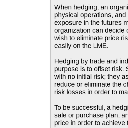
When hedging, an organiza
physical operations, and wi
exposure in the futures m
organization can decide o
wish to eliminate price ri
easily on the LME.
Hedging by trade and indu
purpose is to offset risk
with no initial risk; they
reduce or eliminate the c
risk losses in order to ma
To be successful, a hedg
sale or purchase plan, an
price in order to achieve