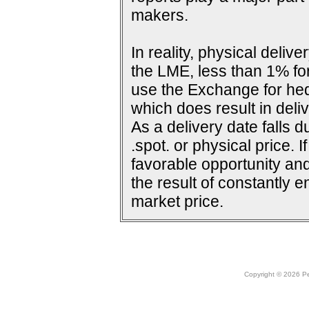
makers.
In reality, physical deli
the LME, less than 1% for
use the Exchange for he
which does result in deliv
As a delivery date falls d
.spot. or physical price. 
favorable opportunity and
the result of constantly e
market price.
Copyright © 2026 Peo