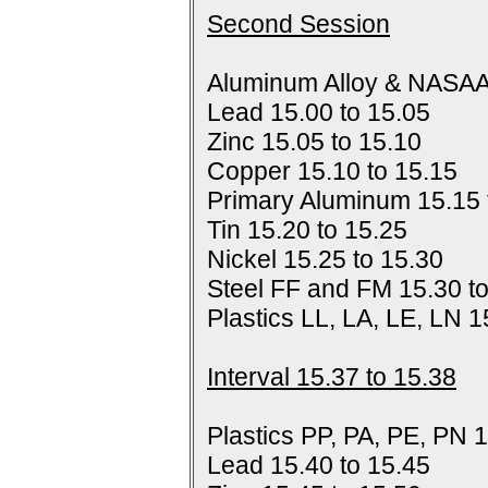
Second Session
Aluminum Alloy & NASAA
Lead 15.00 to 15.05
Zinc 15.05 to 15.10
Copper 15.10 to 15.15
Primary Aluminum 15.15 
Tin 15.20 to 15.25
Nickel 15.25 to 15.30
Steel FF and FM 15.30 t
Plastics LL, LA, LE, LN 1
Interval 15.37 to 15.38
Plastics PP, PA, PE, PN 1
Lead 15.40 to 15.45