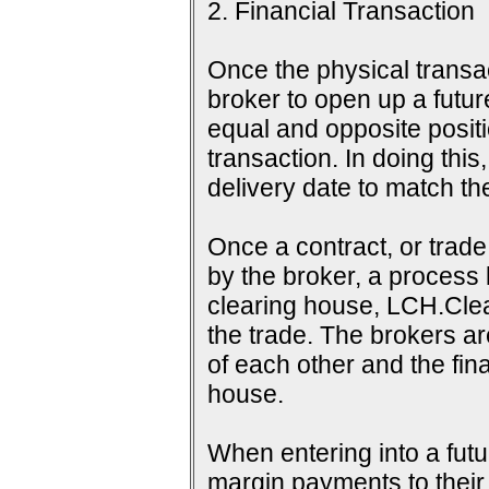
2. Financial Transaction
Once the physical transac
broker to open up a futur
equal and opposite positi
transaction. In doing this
delivery date to match th
Once a contract, or tra
by the broker, a process 
clearing house, LCH.Clea
the trade. The brokers a
of each other and the fina
house.
When entering into a futu
margin payments to their b