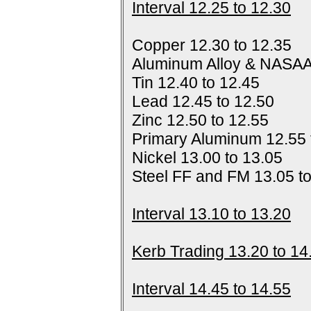
Interval 12.25 to 12.30
Copper 12.30 to 12.35
Aluminum Alloy & NASAA
Tin 12.40 to 12.45
Lead 12.45 to 12.50
Zinc 12.50 to 12.55
Primary Aluminum 12.55 
Nickel 13.00 to 13.05
Steel FF and FM 13.05 t
Interval 13.10 to 13.20
Kerb Trading 13.20 to 14
Interval 14.45 to 14.55