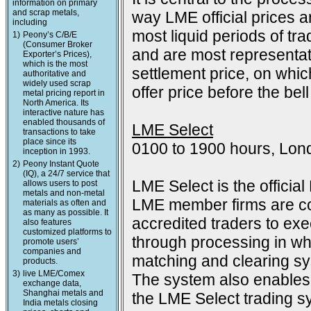
information on primary
and scrap metals,
way LME official prices a
including
most liquid periods of tra
1)
Peony’s C/B/E
(Consumer Broker
and are most representat
Exporter’s Prices),
which is the most
settlement price, on which
authoritative and
widely used scrap
offer price before the bell
metal pricing report in
North America. Its
interactive nature has
enabled thousands of
LME Select
transactions to take
place since its
0100 to 1900 hours, Lon
inception in 1993.
2)
Peony Instant Quote
(IQ), a 24/7 service that
LME Select is the officia
allows users to post
metals and non-metal
LME member firms are co
materials as often and
as many as possible. It
accredited traders to exec
also features
customized platforms to
through processing in wh
promote users’
companies and
matching and clearing s
products.
3)
live LME/Comex
The system also enables 
exchange data,
Shanghai metals and
the LME Select trading sy
India metals closing