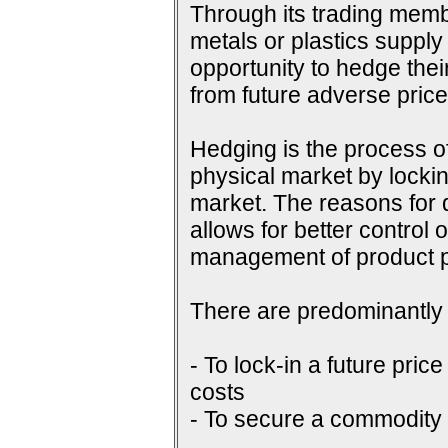
Through its trading membe
metals or plastics supply
opportunity to hedge their
from future adverse pri
Hedging is the process of
physical market by lockin
market. The reasons for do
allows for better control 
management of product p
There are predominantly 
- To lock-in a future price
costs
- To secure a commodity p