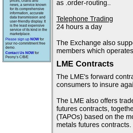
prices, charts and
as .order-routing..
news, a service known
for its comprehensive
information, accurate
Telephone Trading
data transmission and
user-friendly display. It
24 hours a day
is the least expensive
service of its kind in the
marketplace.
Please sign up
NOW
for
The Exchange also suppo
your no-commitment free
demo.
members which operates 
Contact Us NOW
for
Peony’s C/B/E
LME Contracts
The LME's forward contra
consumers to insure again
The LME also offers trad
futures contracts, togeth
(TAPOs) based on the mon
metals futures contracts.