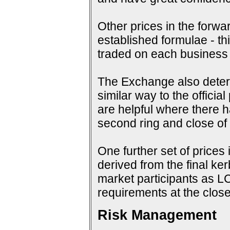
Other prices in the forwa
established formulae - th
traded on each business
The Exchange also determi
similar way to the offici
are helpful where there 
second ring and close of f
One further set of prices 
derived from the final ke
market participants as 
requirements at the close
Risk Management