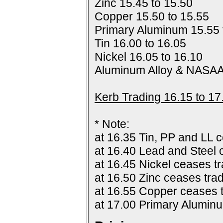
Zinc 15.45 to 15.50
Copper 15.50 to 15.55
Primary Aluminum 15.55 
Tin 16.00 to 16.05
Nickel 16.05 to 16.10
Aluminum Alloy & NASAA
Kerb Trading 16.15 to 17
* Note:
at 16.35 Tin, PP and LL c
at 16.40 Lead and Steel 
at 16.45 Nickel ceases tr
at 16.50 Zinc ceases trad
at 16.55 Copper ceases t
at 17.00 Primary Alumin