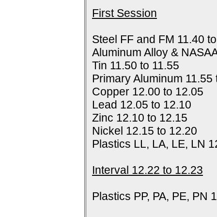
First Session
Steel FF and FM 11.40 to
Aluminum Alloy & NASAA
Tin 11.50 to 11.55
Primary Aluminum 11.55 
Copper 12.00 to 12.05
Lead 12.05 to 12.10
Zinc 12.10 to 12.15
Nickel 12.15 to 12.20
Plastics LL, LA, LE, LN 1
Interval 12.22 to 12.23
Plastics PP, PA, PE, PN 1