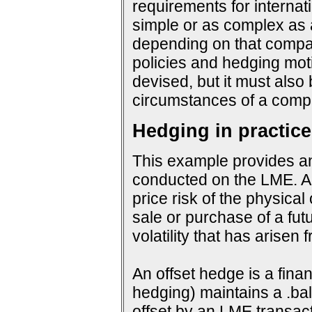
requirements for interna
simple or as complex as a
depending on that company
policies and hedging mot
devised, but it must also
circumstances of a compa
Hedging in practice
This example provides an
conducted on the LME. An
price risk of the physical
sale or purchase of a fut
volatility that has arisen
An offset hedge is a fina
hedging) maintains a .ba
offset by an LME transact