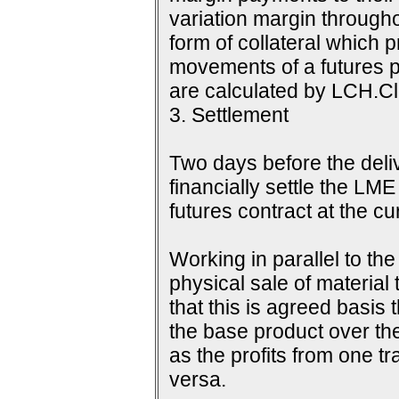
variation margin throughou
form of collateral which 
movements of a futures p
are calculated by LCH.Cle
3. Settlement
Two days before the delive
financially settle the LME
futures contract at the c
Working in parallel to th
physical sale of material
that this is agreed basis 
the base product over the
as the profits from one tr
versa.