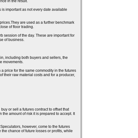
ce in the result.
 is important as not every date available
al prices.They are used as a further benchmark
ose of floor trading.
erb session of the day. These are important for
se of business.
in, including both buyers and sellers, the
rice movements.
n a price for the same commodity in the futures
 of their raw material costs and for a producer,
uy or sell a futures contract to offset that
the amount of risk it is prepared to accept. It
k. Speculators, however, come to the futures
 the chance of future losses or profits, while