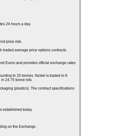
es 24 hours a day.
st price risk.
th traded average price options contracts
and Euros and provides official exchange rates
unting to 25 tonnes. Nickel is traded in 6
in 24.75 tonne lots.
kaging (plastics). The contract specifications
es established today.
rading on the Exchange.