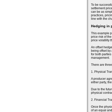
To be successfu
settlement pric
can be as simpl
practices, pric
line with the c
Hedging in 
This example pr
price risk of th
price volatility
An offset hedge
being offset by
for both parties
management.
There are three
1. Physical Tra
A producer agree
either party, t
Due to the futu
physical contra
2. Financial Tr
Once the physic
of an equal and 