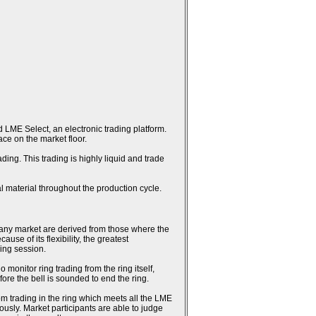
 LME Select, an electronic trading platform.
ce on the market floor.
ing. This trading is highly liquid and trade
l material throughout the production cycle.
n any market are derived from those where the
se of its flexibility, the greatest
ring session.
monitor ring trading from the ring itself,
fore the bell is sounded to end the ring.
rom trading in the ring which meets all the LME
usly. Market participants are able to judge