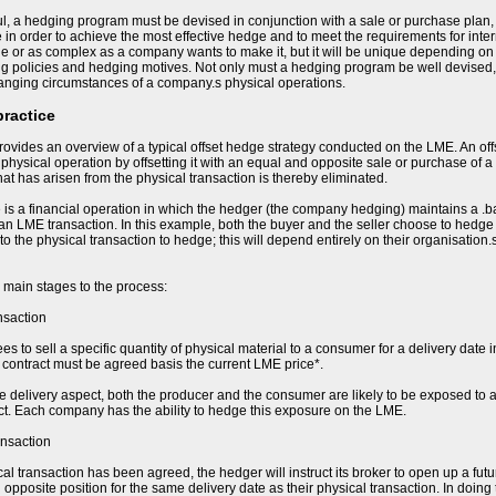
l, a hedging program must be devised in conjunction with a sale or purchase plan,
e in order to achieve the most effective hedge and to meet the requirements for in
e or as complex as a company wants to make it, but it will be unique depending on t
ing policies and hedging motives. Not only must a hedging program be well devised,
hanging circumstances of a company.s physical operations.
practice
ovides an overview of a typical offset hedge strategy conducted on the LME. An of
e physical operation by offsetting it with an equal and opposite sale or purchase of a
 that has arisen from the physical transaction is thereby eliminated.
 is a financial operation in which the hedger (the company hedging) maintains a .b
 an LME transaction. In this example, both the buyer and the seller choose to hedge t
 to the physical transaction to hedge; this will depend entirely on their organisation
 main stages to the process:
nsaction
s to sell a specific quantity of physical material to a consumer for a delivery date i
he contract must be agreed basis the current LME price*.
re delivery aspect, both the producer and the consumer are likely to be exposed to a
ct. Each company has the ability to hedge this exposure on the LME.
ansaction
al transaction has been agreed, the hedger will instruct its broker to open up a fut
opposite position for the same delivery date as their physical transaction. In doing 