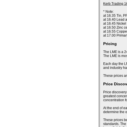
Kerb Trading 1
* Note:
at 16.35 Tin, P
at 16.40 Lead a
at 16.45 Nickel
at 16.50 Zinc c
at 16.55 Coppe
at 17.00 Prima
Pricing
The LME is a 24
The LME is most
Each day the LM
and industry ha
These prices ar
Price Disco
Price discovery
greatest concent
concentration f
At the end of ea
determine the of
These prices bec
standards. The 