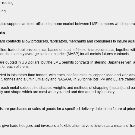
-routing..
ding
lso supports an inter-office telephone market between LME members which operat
cts
rd contracts allow producers, fabricators, merchants and consumers to insure again
fers traded options contracts based on each of these futures contracts, together wi
n the monthly average settlement price (MASP) for all metals futures contracts.
are quoted in US Dollars, but the LME permits contracts in sterling, Japanese yen, 
 for each of them.
ted in lots rather than tonnes, with each lot of aluminium, copper, lead and zinc amo
 in 5 tonnes and aluminium alloy and NASAAC in 20 tonne lots. PP and LL are traded 
r each metal sets out the shapes, weights and methods of strapping (metals) and pac
lity and shape which are most widely traded and demanded by industry.
s are purchases or sales of goods for a specified delivery date in the future at pric
s give trade hedgers and investors a flexible alternative to futures as a means of t