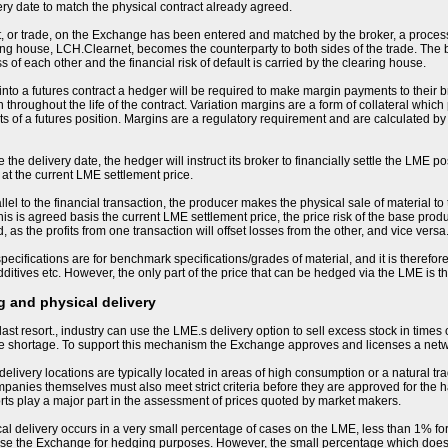
ery date to match the physical contract already agreed.
, or trade, on the Exchange has been entered and matched by the broker, a process
ng house, LCH.Clearnet, becomes the counterparty to both sides of the trade. The
s of each other and the financial risk of default is carried by the clearing house.
nto a futures contract a hedger will be required to make margin payments to their bro
 throughout the life of the contract. Variation margins are a form of collateral whic
 of a futures position. Margins are a regulatory requirement and are calculated by
the delivery date, the hedger will instruct its broker to financially settle the LME po
 at the current LME settlement price.
llel to the financial transaction, the producer makes the physical sale of material to
his is agreed basis the current LME settlement price, the price risk of the base produ
 as the profits from one transaction will offset losses from the other, and vice versa
ecifications are for benchmark specifications/grades of material, and it is therefore 
ditives etc. However, the only part of the price that can be hedged via the LME is 
 and physical delivery
last resort., industry can use the LME.s delivery option to sell excess stock in times
me shortage. To support this mechanism the Exchange approves and licenses a net
livery locations are typically located in areas of high consumption or a natural tra
nies themselves must also meet strict criteria before they are approved for the h
orts play a major part in the assessment of prices quoted by market makers.
sical delivery occurs in a very small percentage of cases on the LME, less than 1% for
se the Exchange for hedging purposes. However, the small percentage which does resu