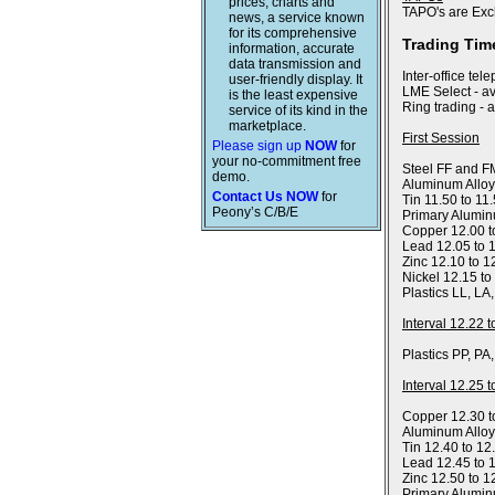
prices, charts and
TAPO's are Exc
news, a service known
for its comprehensive
Trading Tim
information, accurate
data transmission and
Inter-office tel
user-friendly display. It
LME Select - av
is the least expensive
Ring trading - 
service of its kind in the
marketplace.
First Session
Please sign up
NOW
for
your no-commitment free
Steel FF and FM
demo.
Aluminum Alloy
Contact Us NOW
for
Tin 11.50 to 11
Peony’s C/B/E
Primary Alumin
Copper 12.00 t
Lead 12.05 to 
Zinc 12.10 to 1
Nickel 12.15 to
Plastics LL, LA
Interval 12.22 
Plastics PP, PA
Interval 12.25 
Copper 12.30 t
Aluminum Allo
Tin 12.40 to 12
Lead 12.45 to 
Zinc 12.50 to 1
Primary Alumin