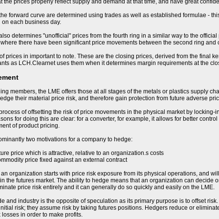
t the prices properly reflect supply and demand at that time, and have great confiden
 the forward curve are determined using trades as well as established formulae - this
d on each business day.
so determines "unofficial" prices from the fourth ring in a similar way to the offici
 where there have been significant price movements between the second ring and cl
of prices in important to note. These are the closing prices, derived from the final k
ants as LCH.Clearnet uses them when it determines margin requirements at the clo
ement
ding members, the LME offers those at all stages of the metals or plastics supply cha
hedge their material price risk, and therefore gain protection from future adverse p
process of offsetting the risk of price movements in the physical market by locking-i
ons for doing this are clear: for a converter, for example, it allows for better control
nt of product pricing.
ominantly two motivations for a company to hedge:
uture price which is attractive, relative to an organization.s costs
ommodity price fixed against an external contract
 organization starts with price risk exposure from its physical operations, and will b
in the futures market. The ability to hedge means that an organization can decide on 
minate price risk entirely and it can generally do so quickly and easily on the LME.
e and industry is the opposite of speculation as its primary purpose is to offset ris
nitial risk; they assume risk by taking futures positions. Hedgers reduce or eliminate
 losses in order to make profits.