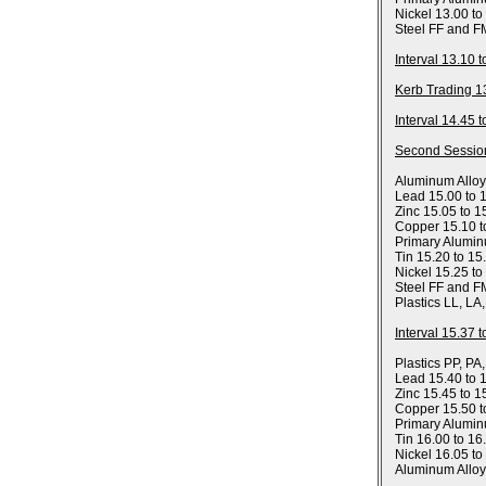
Nickel 13.00 to
Steel FF and F
Interval 13.10 
Kerb Trading 1
Interval 14.45 
Second Sessio
Aluminum Allo
Lead 15.00 to 
Zinc 15.05 to 1
Copper 15.10 t
Primary Alumin
Tin 15.20 to 15
Nickel 15.25 to
Steel FF and F
Plastics LL, LA
Interval 15.37 
Plastics PP, PA
Lead 15.40 to 
Zinc 15.45 to 1
Copper 15.50 t
Primary Alumin
Tin 16.00 to 16
Nickel 16.05 to
Aluminum Allo