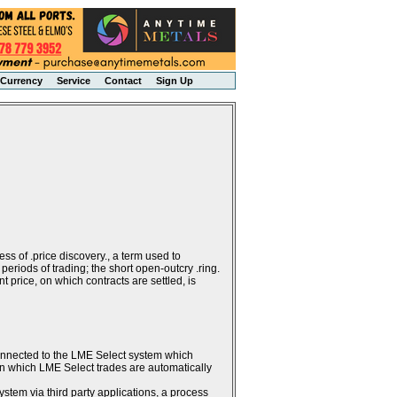
Currency
Service
Contact
Sign Up
ss of .price discovery., a term used to
periods of trading; the short open-outcry .ring.
 price, on which contracts are settled, is
connected to the LME Select system which
g in which LME Select trades are automatically
stem via third party applications, a process