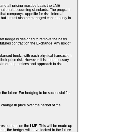
 and all pricing must be basis the LME
ternational accounting standards. The program
hat company.s appetite for risk, internal
 but it must also be managed continuously in
fset hedge is designed to remove the basis
 futures contract on the Exchange. Any risk of
alanced book., with each physical transaction
heir price risk. However, it is not necessary
.s internal practices and approach to risk
n the future. For hedging to be successful for
 change in price over the period of the
ures contract on the LME. This will be made up
this, the hedger will have locked-in the future