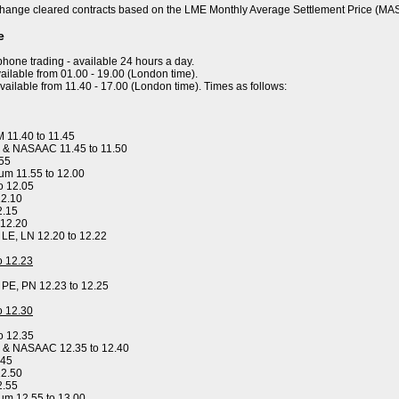
hange cleared contracts based on the LME Monthly Average Settlement Price (MA
e
ephone trading - available 24 hours a day.
ailable from 01.00 - 19.00 (London time).
available from 11.40 - 17.00 (London time). Times as follows:
 11.40 to 11.45
 & NASAAC 11.45 to 11.50
.55
um 11.55 to 12.00
o 12.05
12.10
2.15
 12.20
, LE, LN 12.20 to 12.22
to 12.23
, PE, PN 12.23 to 12.25
to 12.30
o 12.35
y & NASAAC 12.35 to 12.40
.45
12.50
2.55
um 12.55 to 13.00