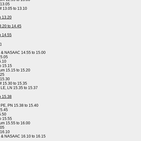
 13.05
M 13.05 to 13.10
to 13.20
3.20 to 14.45
to 14.55
n
y & NASAAC 14.55 to 15.00
15.05
5.10
o 15.15
um 15.15 to 15.20
.25
 15.30
M 15.30 to 15.35
, LE, LN 15.35 to 15.37
to 15.38
, PE, PN 15.38 to 15.40
15.45
5.50
o 15.55
um 15.55 to 16.00
.05
 16.10
y & NASAAC 16.10 to 16.15