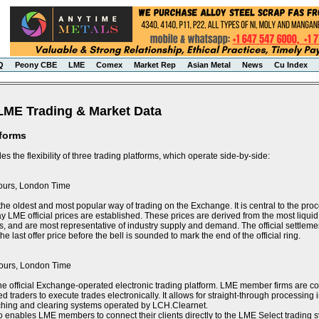
Q
Peony CBE
LME
Comex
Market Rep
Asian Metal
News
Cu Index
LME Trading & Market Data
tforms
s the flexibility of three trading platforms, which operate side-by-side:
ours, London Time
the oldest and most popular way of trading on the Exchange. It is central to the proce
y LME official prices are established. These prices are derived from the most liquid 
s, and are most representative of industry supply and demand. The official settlement
e last offer price before the bell is sounded to mark the end of the official ring.
ours, London Time
he official Exchange-operated electronic trading platform. LME member firms are 
ed traders to execute trades electronically. It allows for straight-through processin
tching and clearing systems operated by LCH.Clearnet.
 enables LME members to connect their clients directly to the LME Select trading sy