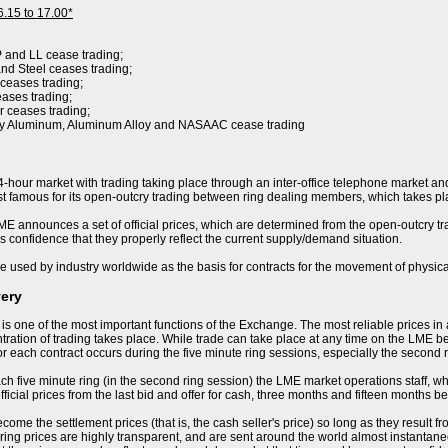
6.15 to 17.00*
P and LL cease trading;
nd Steel ceases trading;
 ceases trading;
eases trading;
r ceases trading;
ry Aluminum, Aluminum Alloy and NASAAC cease trading
-hour market with trading taking place through an inter-office telephone market and
 famous for its open-outcry trading between ring dealing members, which takes pla
E announces a set of official prices, which are determined from the open-outcry trad
s confidence that they properly reflect the current supply/demand situation.
e used by industry worldwide as the basis for contracts for the movement of physica
very
 is one of the most important functions of the Exchange. The most reliable prices i
ration of trading takes place. While trade can take place at any time on the LME becau
or each contract occurs during the five minute ring sessions, especially the second 
ch five minute ring (in the second ring session) the LME market operations staff, who 
ficial prices from the last bid and offer for cash, three months and fifteen months be
ome the settlement prices (that is, the cash seller's price) so long as they result f
ring prices are highly transparent, and are sent around the world almost instantaneo