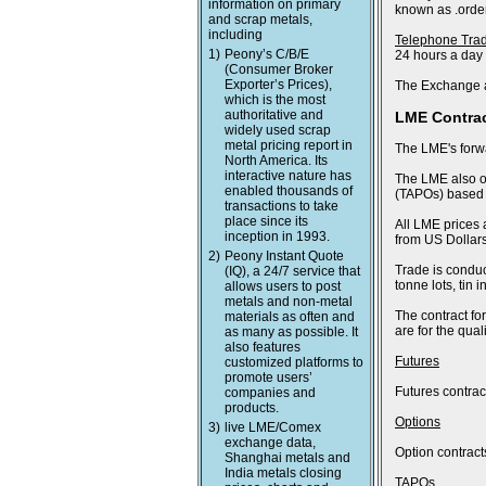
information on primary
known as .order
and scrap metals,
including
Telephone Tra
1)
Peony’s C/B/E
24 hours a day
(Consumer Broker
Exporter’s Prices),
The Exchange a
which is the most
authoritative and
LME Contra
widely used scrap
metal pricing report in
The LME's forwa
North America. Its
interactive nature has
The LME also of
enabled thousands of
(TAPOs) based o
transactions to take
place since its
All LME prices 
inception in 1993.
from US Dollars
2)
Peony Instant Quote
Trade is conduc
(IQ), a 24/7 service that
tonne lots, tin
allows users to post
metals and non-metal
The contract fo
materials as often and
are for the qua
as many as possible. It
also features
Futures
customized platforms to
promote users’
Futures contract
companies and
products.
Options
3)
live LME/Comex
exchange data,
Option contract
Shanghai metals and
India metals closing
TAPOs