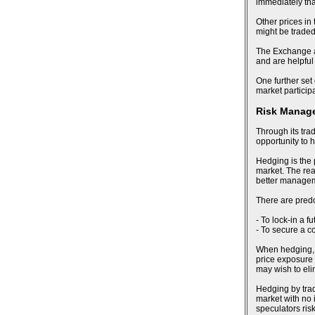
immediately tha
Other prices in
might be trade
The Exchange al
and are helpful
One further set 
market particip
Risk Manag
Through its tra
opportunity to 
Hedging is the 
market. The reas
better manageme
There are pred
- To lock-in a f
- To secure a c
When hedging, an
price exposure 
may wish to eli
Hedging by trad
market with no i
speculators risk