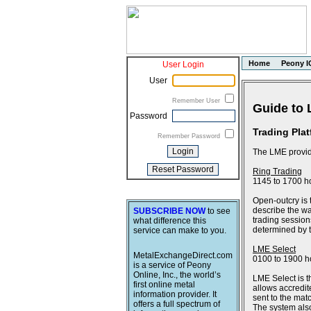
Home
Peony I
User Login
User
Remember User
Guide to 
Password
Trading Pla
Remember Password
The LME provide
Ring Trading
1145 to 1700 h
Open-outcry is 
describe the wa
SUBSCRIBE NOW
to see
trading session
what difference this
determined by th
service can make to you.
LME Select
MetalExchangeDirect.com
0100 to 1900 h
is a service of Peony
Online, Inc., the world’s
LME Select is t
first online metal
allows accredit
information provider. It
sent to the ma
offers a full spectrum of
The system also