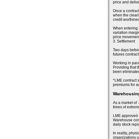
price and deliv
Once a contract
when the cleari
credit worthines
When entering i
variation margin
price movements
3. Settlement
Two days before 
futures contract
Working in para
Providing that t
been eliminated,
*LME contract sp
premiums for ad
Warehousing
As a market of .
times of extre
LME approved de
Warehouse compa
daily stock rep
In reality, phy
organizations u