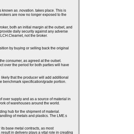
 known as .novation. takes place. This is
 brokers are now no longer exposed to the
ker, both an initial margin at the outset, and
h provide daily security against any adverse
 LCH.Clearnet, not the broker.
sition by buying or selling back the original
 the consumer, as agreed at the outset.
ct over the period for both parties will have
.
likely that the producer will add additional
the benchmark specification/grade portion.
 of over supply and as a source of material in
work of warehouses around the world.
ding hub for the shipment of material.
andling of metals and plastics. The LME.s
 its base metal contracts, as most
lt in delivery plays a vital role in creating