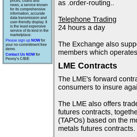
prices, charts and
as .order-routing..
news, a service known
for its comprehensive
information, accurate
Telephone Trading
data transmission and
user-friendly display. It
24 hours a day
is the least expensive
service of its kind in the
marketplace.
Please sign up
NOW
for
The Exchange also suppo
your no-commitment free
demo.
members which operates 
Contact Us NOW
for
Peony’s C/B/E
LME Contracts
The LME's forward contra
consumers to insure again
The LME also offers trad
futures contracts, togeth
(TAPOs) based on the mon
metals futures contracts.