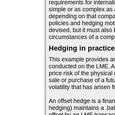
requirements for interna
simple or as complex as a
depending on that company
policies and hedging mot
devised, but it must also
circumstances of a compa
Hedging in practice
This example provides an
conducted on the LME. An
price risk of the physical
sale or purchase of a fut
volatility that has arisen
An offset hedge is a fina
hedging) maintains a .ba
offset by an LME transact