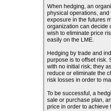
When hedging, an organiza
physical operations, and wi
exposure in the futures m
organization can decide o
wish to eliminate price ri
easily on the LME.
Hedging by trade and indu
purpose is to offset risk
with no initial risk; they
reduce or eliminate the c
risk losses in order to ma
To be successful, a hedg
sale or purchase plan, an
price in order to achieve