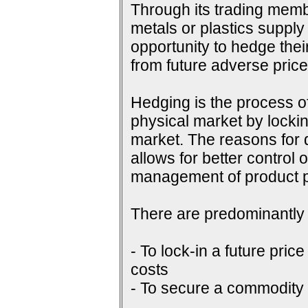
Through its trading membe
metals or plastics supply
opportunity to hedge their
from future adverse pri
Hedging is the process of
physical market by lockin
market. The reasons for do
allows for better control 
management of product p
There are predominantly 
- To lock-in a future price
costs
- To secure a commodity p