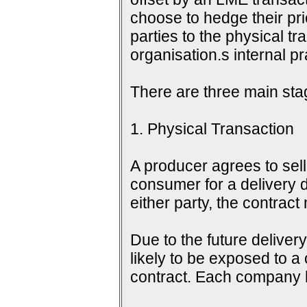
choose to hedge their pri
parties to the physical tr
organisation.s internal 
There are three main sta
1. Physical Transaction
A producer agrees to sell 
consumer for a delivery d
either party, the contrac
Due to the future delive
likely to be exposed to a
contract. Each company h