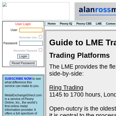
Home
Peony IQ
Peony CBE
LME
Comex
User Login
User
Remember User
Guide to LME Tr
Password
Remember Password
Trading Platforms
The LME provides the flex
side-by-side:
SUBSCRIBE NOW
to see
what difference this
Ring Trading
service can make to you.
1145 to 1700 hours, Lon
MetalExchangeDirect.com
is a service of Peony
Online, Inc., the world’s
first online metal
Open-outcry is the oldes
information provider. It
offers a full spectrum of
It is central to the proce