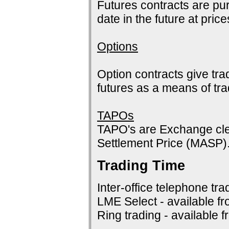
Futures contracts are pur
date in the future at pric
Options
Option contracts give tra
futures as a means of tr
TAPOs
TAPO's are Exchange cle
Settlement Price (MASP)
Trading Time
Inter-office telephone tra
LME Select - available f
Ring trading - available 