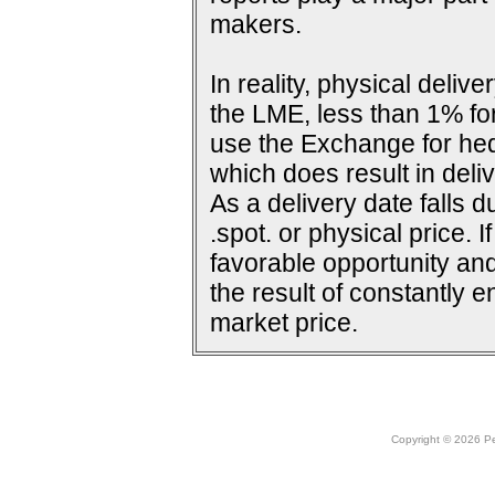
makers.
In reality, physical deli
the LME, less than 1% for
use the Exchange for he
which does result in deliv
As a delivery date falls d
.spot. or physical price. 
favorable opportunity and
the result of constantly e
market price.
Copyright © 2026 Peo