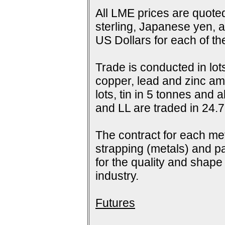
All LME prices are quoted
sterling, Japanese yen, 
US Dollars for each of t
Trade is conducted in lot
copper, lead and zinc amo
lots, tin in 5 tonnes and
and LL are traded in 24.7
The contract for each me
strapping (metals) and pa
for the quality and shap
industry.
Futures