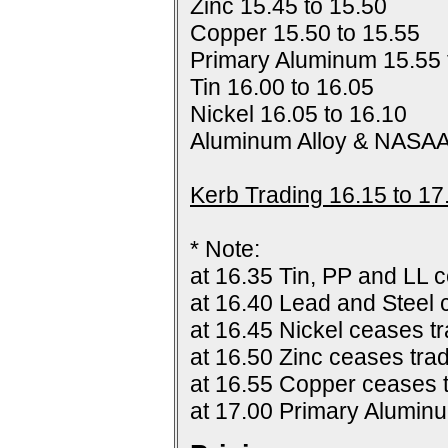
Zinc 15.45 to 15.50
Copper 15.50 to 15.55
Primary Aluminum 15.55 
Tin 16.00 to 16.05
Nickel 16.05 to 16.10
Aluminum Alloy & NASAA
Kerb Trading 16.15 to 17
* Note:
at 16.35 Tin, PP and LL c
at 16.40 Lead and Steel 
at 16.45 Nickel ceases tr
at 16.50 Zinc ceases trad
at 16.55 Copper ceases t
at 17.00 Primary Alumin