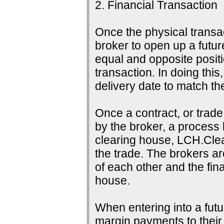
2. Financial Transaction
Once the physical transac
broker to open up a futur
equal and opposite positi
transaction. In doing this
delivery date to match th
Once a contract, or tra
by the broker, a process 
clearing house, LCH.Clea
the trade. The brokers a
of each other and the fina
house.
When entering into a futu
margin payments to their b