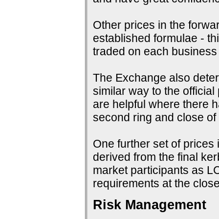
Other prices in the forwa
established formulae - th
traded on each business
The Exchange also determi
similar way to the offici
are helpful where there 
second ring and close of f
One further set of prices 
derived from the final ke
market participants as 
requirements at the close
Risk Management