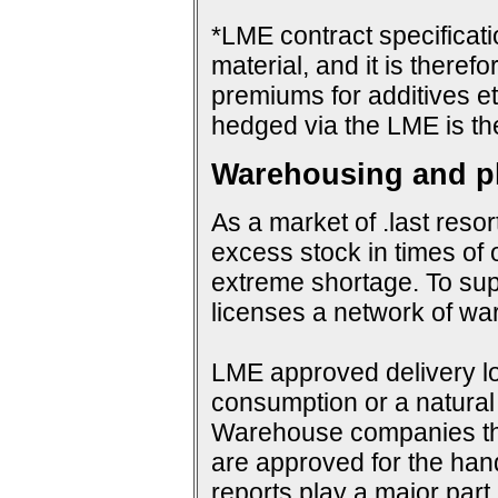
*LME contract specificat
material, and it is therefo
premiums for additives et
hedged via the LME is th
Warehousing and ph
As a market of .last resor
excess stock in times of 
extreme shortage. To su
licenses a network of wa
LME approved delivery loc
consumption or a natural 
Warehouse companies them
are approved for the hand
reports play a major par