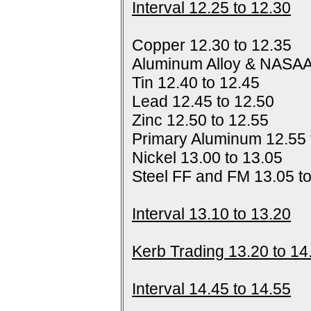
Interval 12.25 to 12.30
Copper 12.30 to 12.35
Aluminum Alloy & NASAA
Tin 12.40 to 12.45
Lead 12.45 to 12.50
Zinc 12.50 to 12.55
Primary Aluminum 12.55 
Nickel 13.00 to 13.05
Steel FF and FM 13.05 t
Interval 13.10 to 13.20
Kerb Trading 13.20 to 14
Interval 14.45 to 14.55