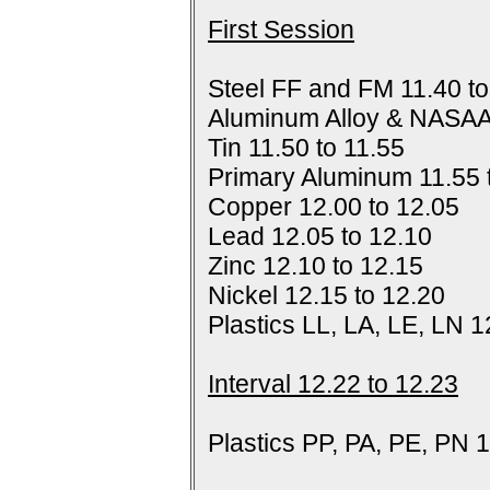
First Session
Steel FF and FM 11.40 to
Aluminum Alloy & NASAA
Tin 11.50 to 11.55
Primary Aluminum 11.55 
Copper 12.00 to 12.05
Lead 12.05 to 12.10
Zinc 12.10 to 12.15
Nickel 12.15 to 12.20
Plastics LL, LA, LE, LN 1
Interval 12.22 to 12.23
Plastics PP, PA, PE, PN 1