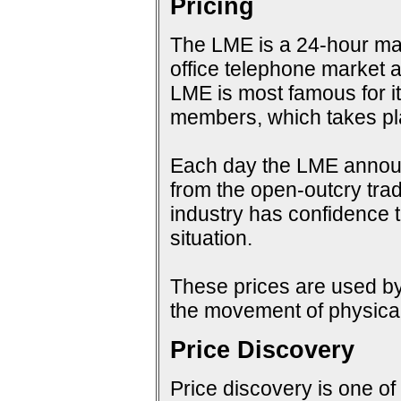
Pricing
The LME is a 24-hour mark
office telephone market a
LME is most famous for i
members, which takes pla
Each day the LME announc
from the open-outcry tradi
industry has confidence t
situation.
These prices are used by 
the movement of physical
Price Discovery
Price discovery is one of