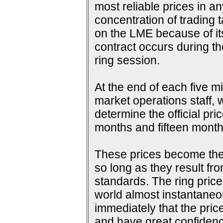
most reliable prices in a
concentration of trading 
on the LME because of its 
contract occurs during th
ring session.
At the end of each five m
market operations staff, w
determine the official pri
months and fifteen months
These prices become the s
so long as they result fr
standards. The ring price
world almost instantaneou
immediately that the pric
and have great confidence