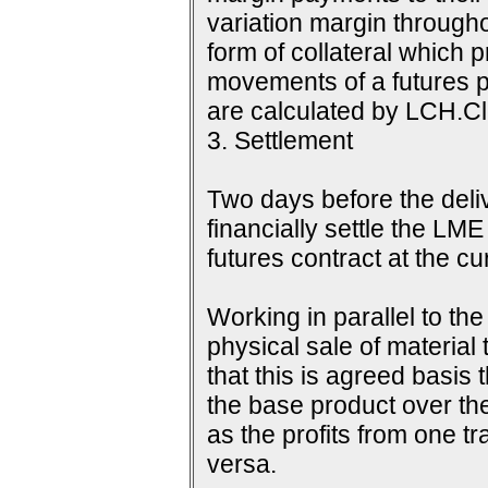
variation margin throughou
form of collateral which 
movements of a futures p
are calculated by LCH.Cle
3. Settlement
Two days before the delive
financially settle the LME
futures contract at the c
Working in parallel to th
physical sale of material
that this is agreed basis 
the base product over the
as the profits from one tr
versa.