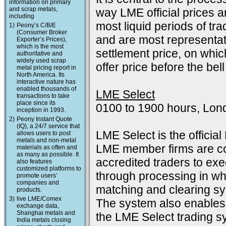
information on primary
and scrap metals,
way LME official prices a
including
most liquid periods of tra
1)
Peony’s C/B/E
(Consumer Broker
and are most representat
Exporter’s Prices),
which is the most
settlement price, on which
authoritative and
widely used scrap
offer price before the bell
metal pricing report in
North America. Its
interactive nature has
enabled thousands of
LME Select
transactions to take
place since its
0100 to 1900 hours, Lon
inception in 1993.
2)
Peony Instant Quote
(IQ), a 24/7 service that
LME Select is the officia
allows users to post
metals and non-metal
LME member firms are co
materials as often and
as many as possible. It
accredited traders to exec
also features
customized platforms to
through processing in wh
promote users’
companies and
matching and clearing s
products.
3)
live LME/Comex
The system also enables 
exchange data,
Shanghai metals and
the LME Select trading sy
India metals closing