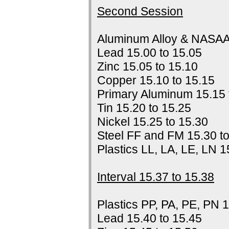
Second Session
Aluminum Alloy & NASAA
Lead 15.00 to 15.05
Zinc 15.05 to 15.10
Copper 15.10 to 15.15
Primary Aluminum 15.15 
Tin 15.20 to 15.25
Nickel 15.25 to 15.30
Steel FF and FM 15.30 t
Plastics LL, LA, LE, LN 1
Interval 15.37 to 15.38
Plastics PP, PA, PE, PN 1
Lead 15.40 to 15.45