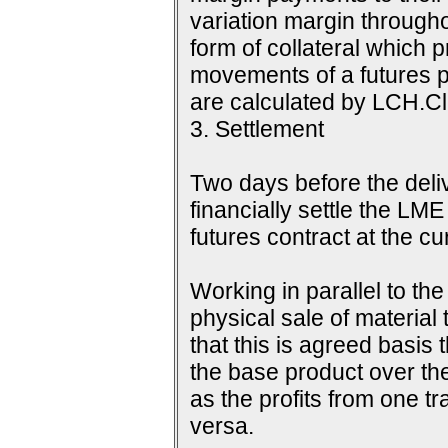
variation margin throughou
form of collateral which 
movements of a futures p
are calculated by LCH.Cle
3. Settlement
Two days before the delive
financially settle the LME
futures contract at the c
Working in parallel to th
physical sale of material
that this is agreed basis 
the base product over the
as the profits from one tr
versa.