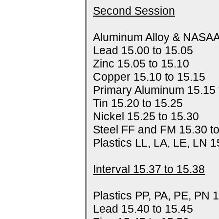
Second Session
Aluminum Alloy & NASAA
Lead 15.00 to 15.05
Zinc 15.05 to 15.10
Copper 15.10 to 15.15
Primary Aluminum 15.15 
Tin 15.20 to 15.25
Nickel 15.25 to 15.30
Steel FF and FM 15.30 t
Plastics LL, LA, LE, LN 1
Interval 15.37 to 15.38
Plastics PP, PA, PE, PN 1
Lead 15.40 to 15.45