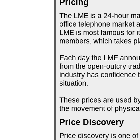
Pricing
The LME is a 24-hour mark
office telephone market a
LME is most famous for i
members, which takes pla
Each day the LME announc
from the open-outcry tradi
industry has confidence t
situation.
These prices are used by 
the movement of physical
Price Discovery
Price discovery is one of