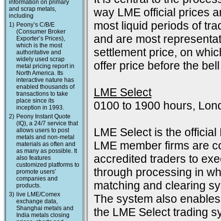
information on primary
and scrap metals,
way LME official prices a
including
most liquid periods of tra
1)
Peony’s C/B/E
(Consumer Broker
and are most representat
Exporter’s Prices),
which is the most
settlement price, on which
authoritative and
widely used scrap
offer price before the bell
metal pricing report in
North America. Its
interactive nature has
enabled thousands of
LME Select
transactions to take
place since its
0100 to 1900 hours, Lon
inception in 1993.
2)
Peony Instant Quote
(IQ), a 24/7 service that
LME Select is the officia
allows users to post
metals and non-metal
LME member firms are co
materials as often and
as many as possible. It
accredited traders to exec
also features
customized platforms to
through processing in wh
promote users’
companies and
matching and clearing s
products.
3)
live LME/Comex
The system also enables 
exchange data,
Shanghai metals and
the LME Select trading sy
India metals closing