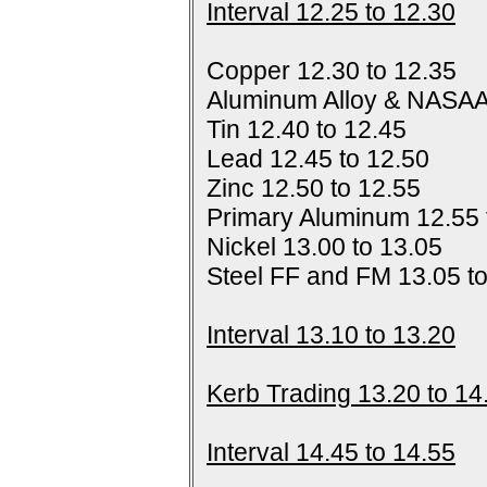
Interval 12.25 to 12.30
Copper 12.30 to 12.35
Aluminum Alloy & NASAA
Tin 12.40 to 12.45
Lead 12.45 to 12.50
Zinc 12.50 to 12.55
Primary Aluminum 12.55 
Nickel 13.00 to 13.05
Steel FF and FM 13.05 t
Interval 13.10 to 13.20
Kerb Trading 13.20 to 14
Interval 14.45 to 14.55