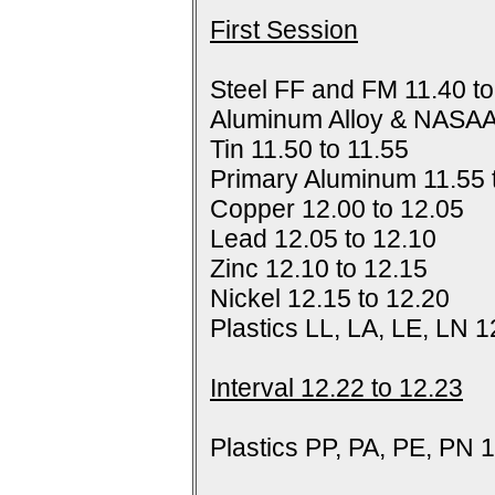
First Session
Steel FF and FM 11.40 to
Aluminum Alloy & NASAA
Tin 11.50 to 11.55
Primary Aluminum 11.55 
Copper 12.00 to 12.05
Lead 12.05 to 12.10
Zinc 12.10 to 12.15
Nickel 12.15 to 12.20
Plastics LL, LA, LE, LN 1
Interval 12.22 to 12.23
Plastics PP, PA, PE, PN 1