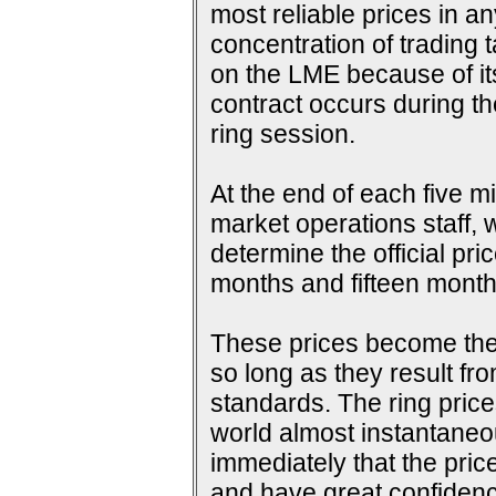
most reliable prices in a
concentration of trading 
on the LME because of its 
contract occurs during th
ring session.
At the end of each five m
market operations staff, w
determine the official pri
months and fifteen months
These prices become the s
so long as they result fr
standards. The ring price
world almost instantaneou
immediately that the pric
and have great confidence