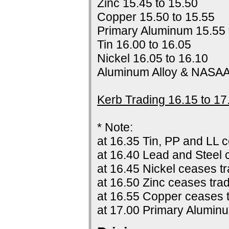
Zinc 15.45 to 15.50
Copper 15.50 to 15.55
Primary Aluminum 15.55 
Tin 16.00 to 16.05
Nickel 16.05 to 16.10
Aluminum Alloy & NASAA
Kerb Trading 16.15 to 17
* Note:
at 16.35 Tin, PP and LL c
at 16.40 Lead and Steel 
at 16.45 Nickel ceases tr
at 16.50 Zinc ceases trad
at 16.55 Copper ceases t
at 17.00 Primary Alumin