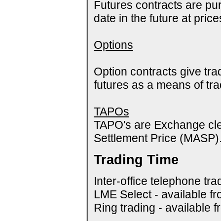
Futures contracts are pur
date in the future at pric
Options
Option contracts give tra
futures as a means of tr
TAPOs
TAPO's are Exchange cle
Settlement Price (MASP)
Trading Time
Inter-office telephone tra
LME Select - available f
Ring trading - available 