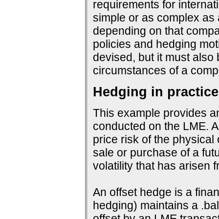
requirements for interna
simple or as complex as a
depending on that company
policies and hedging mot
devised, but it must also
circumstances of a compa
Hedging in practice
This example provides an
conducted on the LME. An
price risk of the physical
sale or purchase of a fut
volatility that has arisen
An offset hedge is a fina
hedging) maintains a .ba
offset by an LME transact