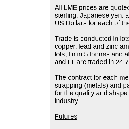
All LME prices are quoted
sterling, Japanese yen, 
US Dollars for each of t
Trade is conducted in lot
copper, lead and zinc amo
lots, tin in 5 tonnes and
and LL are traded in 24.7
The contract for each me
strapping (metals) and pa
for the quality and shap
industry.
Futures