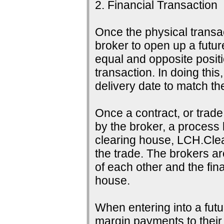
2. Financial Transaction
Once the physical transac
broker to open up a futur
equal and opposite positi
transaction. In doing this
delivery date to match th
Once a contract, or tra
by the broker, a process 
clearing house, LCH.Clea
the trade. The brokers a
of each other and the fina
house.
When entering into a futu
margin payments to their b