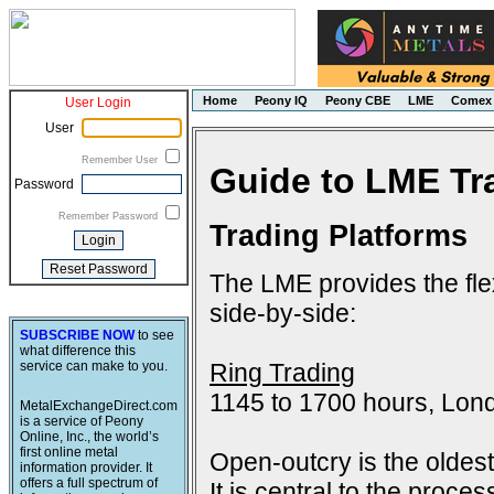
Home
Peony IQ
Peony CBE
LME
Comex
User Login
User
Remember User
Guide to LME Tr
Password
Remember Password
Trading Platforms
The LME provides the flex
side-by-side:
SUBSCRIBE NOW
to see
what difference this
Ring Trading
service can make to you.
1145 to 1700 hours, Lon
MetalExchangeDirect.com
is a service of Peony
Online, Inc., the world’s
first online metal
Open-outcry is the oldes
information provider. It
offers a full spectrum of
It is central to the proce