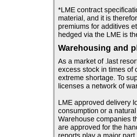
*LME contract specificat
material, and it is therefo
premiums for additives et
hedged via the LME is th
Warehousing and ph
As a market of .last resor
excess stock in times of 
extreme shortage. To su
licenses a network of wa
LME approved delivery loc
consumption or a natural 
Warehouse companies them
are approved for the hand
reports play a major par