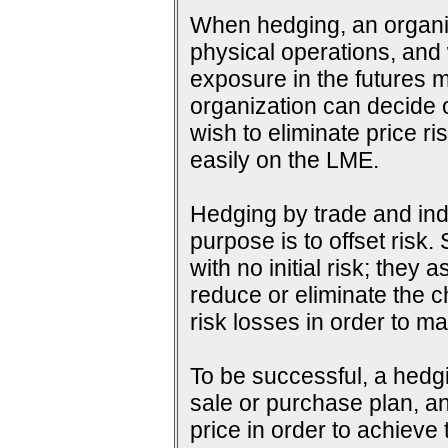
When hedging, an organiza
physical operations, and wi
exposure in the futures m
organization can decide o
wish to eliminate price ri
easily on the LME.
Hedging by trade and indu
purpose is to offset risk
with no initial risk; they
reduce or eliminate the c
risk losses in order to ma
To be successful, a hedg
sale or purchase plan, an
price in order to achieve