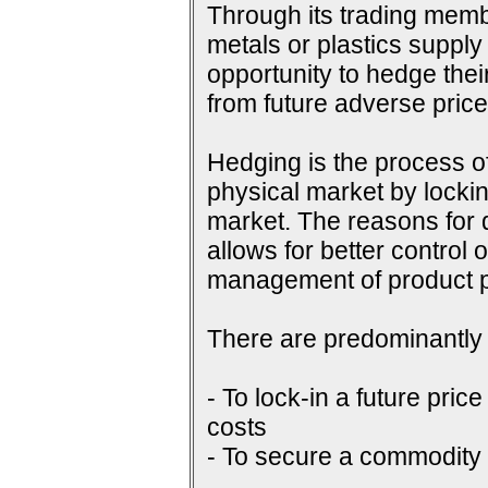
Through its trading membe
metals or plastics supply
opportunity to hedge their
from future adverse pri
Hedging is the process of
physical market by lockin
market. The reasons for do
allows for better control 
management of product p
There are predominantly 
- To lock-in a future price
costs
- To secure a commodity p