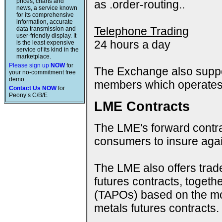
prices, charts and
as .order-routing..
news, a service known
for its comprehensive
information, accurate
Telephone Trading
data transmission and
user-friendly display. It
24 hours a day
is the least expensive
service of its kind in the
marketplace.
Please sign up
NOW
for
The Exchange also suppo
your no-commitment free
demo.
members which operates 
Contact Us NOW
for
Peony’s C/B/E
LME Contracts
The LME's forward contra
consumers to insure again
The LME also offers trad
futures contracts, togeth
(TAPOs) based on the mon
metals futures contracts.