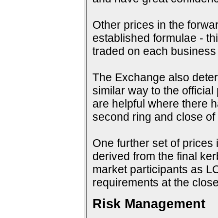
Other prices in the forwa
established formulae - th
traded on each business
The Exchange also determi
similar way to the offici
are helpful where there 
second ring and close of f
One further set of prices 
derived from the final ke
market participants as 
requirements at the close
Risk Management