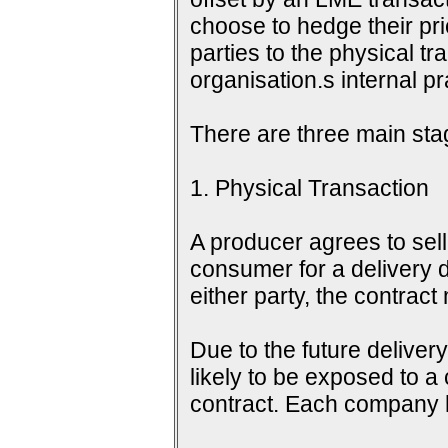
choose to hedge their pri
parties to the physical tr
organisation.s internal 
There are three main sta
1. Physical Transaction
A producer agrees to sell 
consumer for a delivery d
either party, the contrac
Due to the future delive
likely to be exposed to a
contract. Each company h