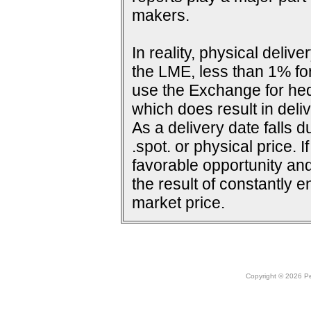
makers.
In reality, physical deli
the LME, less than 1% for
use the Exchange for he
which does result in deliv
As a delivery date falls d
.spot. or physical price. 
favorable opportunity and
the result of constantly e
market price.
Copyright © 2026 Peo