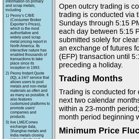
information on primary
Open outcry trading is c
and scrap metals,
including
trading is conducted via
1)
Peony’s C/B/E
(Consumer Broker
Sundays through 5:15 PM
Exporter’s Prices),
which is the most
each day between 5:15 P
authoritative and
widely used scrap
submitted solely for cle
metal pricing report in
North America. Its
an exchange of futures f
interactive nature has
enabled thousands of
(EFP) transaction until 
transactions to take
preceding a holiday.
place since its
inception in 1993.
2)
Peony Instant Quote
Trading Months
(IQ), a 24/7 service that
allows users to post
metals and non-metal
Trading is conducted for 
materials as often and
as many as possible. It
next two calendar months
also features
customized platforms to
within a 23-month period
promote users’
companies and
month period beginning w
products.
3)
live LME/Comex
exchange data,
Minimum Price Fluc
Shanghai metals and
India metals closing