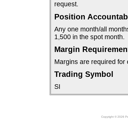
request.
Position Accountabi
Any one month/all months:
1,500 in the spot month.
Margin Requiremen
Margins are required for 
Trading Symbol
SI
Copyright © 2026 Peo