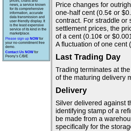
prices, charts and
Price changes for outright
news, a service known
for its comprehensive
one-half cent (0.5¢ or $0
information, accurate
data transmission and
contract. For straddle or
user-friendly display. It
is the least expensive
settlement prices, the pr
service of its kind in the
marketplace.
of a cent (0.10¢ or $0.00
Please sign up
NOW
for
A fluctuation of one cent 
your no-commitment free
demo.
Contact Us NOW
for
Last Trading Day
Peony’s C/B/E
Trading terminates at the
of the maturing delivery 
Delivery
Silver delivered against 
identifying stamp of a ref
be made from a warehous
specifically for the storage