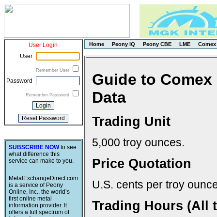
Home
Peony IQ
Peony CBE
LME
Comex
User Login
User
Remember User
Guide to Comex 
Password
Data
Remember Password
Trading Unit
5,000 troy ounces.
SUBSCRIBE NOW
to see
what difference this
Price Quotation
service can make to you.
MetalExchangeDirect.com
U.S. cents per troy ounce
is a service of Peony
Online, Inc., the world’s
first online metal
Trading Hours (All 
information provider. It
offers a full spectrum of