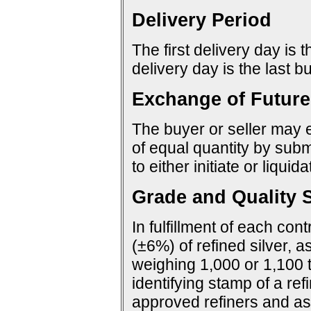
Delivery Period
The first delivery day is 
delivery day is the last 
Exchange of Future
The buyer or seller may e
of equal quantity by sub
to either initiate or liquid
Grade and Quality S
In fulfillment of each con
(±6%) of refined silver, a
weighing 1,000 or 1,100 
identifying stamp of a ref
approved refiners and as