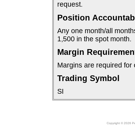
request.
Position Accountabi
Any one month/all months:
1,500 in the spot month.
Margin Requiremen
Margins are required for 
Trading Symbol
SI
Copyright © 2026 Peo