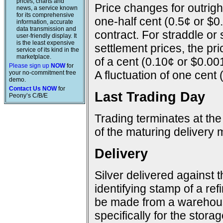
prices, charts and
Price changes for outright
news, a service known
for its comprehensive
one-half cent (0.5¢ or $0
information, accurate
data transmission and
contract. For straddle or
user-friendly display. It
is the least expensive
settlement prices, the pr
service of its kind in the
marketplace.
of a cent (0.10¢ or $0.00
Please sign up
NOW
for
A fluctuation of one cent 
your no-commitment free
demo.
Contact Us NOW
for
Last Trading Day
Peony’s C/B/E
Trading terminates at the
of the maturing delivery 
Delivery
Silver delivered against 
identifying stamp of a ref
be made from a warehous
specifically for the storage