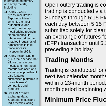
information on primary
Open outcry trading is c
and scrap metals,
including
trading is conducted via
1)
Peony’s C/B/E
(Consumer Broker
Sundays through 5:15 PM
Exporter’s Prices),
which is the most
each day between 5:15 P
authoritative and
widely used scrap
submitted solely for cle
metal pricing report in
North America. Its
an exchange of futures f
interactive nature has
enabled thousands of
(EFP) transaction until 
transactions to take
preceding a holiday.
place since its
inception in 1993.
2)
Peony Instant Quote
Trading Months
(IQ), a 24/7 service that
allows users to post
metals and non-metal
Trading is conducted for 
materials as often and
as many as possible. It
next two calendar months
also features
customized platforms to
within a 23-month period
promote users’
companies and
month period beginning w
products.
3)
live LME/Comex
exchange data,
Minimum Price Fluc
Shanghai metals and
India metals closing