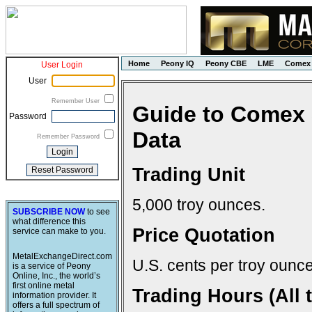
Home
Peony IQ
Peony CBE
LME
Comex
User Login
User
Remember User
Guide to Comex 
Password
Data
Remember Password
Trading Unit
5,000 troy ounces.
SUBSCRIBE NOW
to see
what difference this
Price Quotation
service can make to you.
MetalExchangeDirect.com
U.S. cents per troy ounce
is a service of Peony
Online, Inc., the world’s
first online metal
Trading Hours (All 
information provider. It
offers a full spectrum of