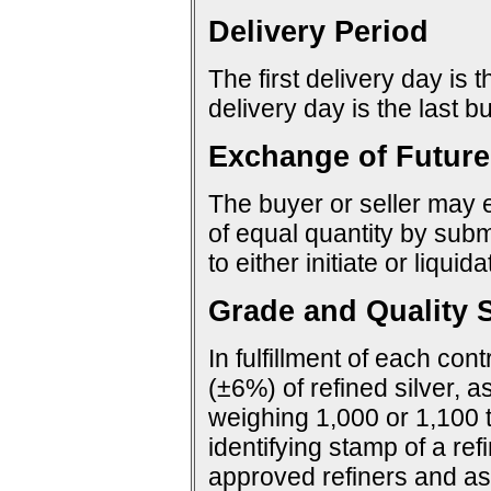
Delivery Period
The first delivery day is 
delivery day is the last 
Exchange of Future
The buyer or seller may e
of equal quantity by sub
to either initiate or liquid
Grade and Quality S
In fulfillment of each con
(±6%) of refined silver, a
weighing 1,000 or 1,100 
identifying stamp of a ref
approved refiners and as