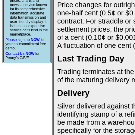
prices, charts and
Price changes for outright
news, a service known
for its comprehensive
one-half cent (0.5¢ or $0
information, accurate
data transmission and
contract. For straddle or
user-friendly display. It
is the least expensive
settlement prices, the pr
service of its kind in the
marketplace.
of a cent (0.10¢ or $0.00
Please sign up
NOW
for
A fluctuation of one cent 
your no-commitment free
demo.
Contact Us NOW
for
Last Trading Day
Peony’s C/B/E
Trading terminates at the
of the maturing delivery 
Delivery
Silver delivered against 
identifying stamp of a ref
be made from a warehous
specifically for the storage