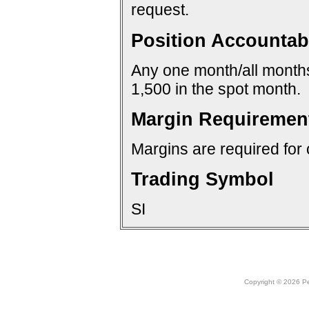
request.
Position Accountabi
Any one month/all months:
1,500 in the spot month.
Margin Requiremen
Margins are required for 
Trading Symbol
SI
Copyright © 2026 Peo