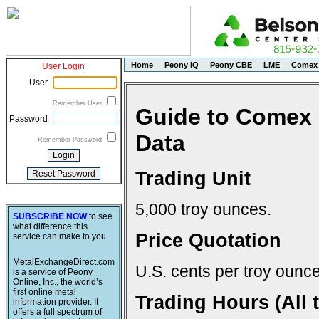
Home
Peony IQ
Peony CBE
LME
Comex
User Login
User
Remember User
Guide to Comex 
Password
Data
Remember Password
Trading Unit
5,000 troy ounces.
SUBSCRIBE NOW
to see
what difference this
Price Quotation
service can make to you.
MetalExchangeDirect.com
U.S. cents per troy ounce
is a service of Peony
Online, Inc., the world’s
first online metal
Trading Hours (All 
information provider. It
offers a full spectrum of