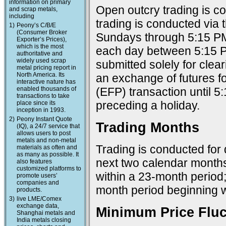
information on primary
Open outcry trading is c
and scrap metals,
including
trading is conducted via
1)
Peony’s C/B/E
(Consumer Broker
Sundays through 5:15 PM
Exporter’s Prices),
which is the most
each day between 5:15 P
authoritative and
widely used scrap
submitted solely for cle
metal pricing report in
North America. Its
an exchange of futures f
interactive nature has
enabled thousands of
(EFP) transaction until 
transactions to take
preceding a holiday.
place since its
inception in 1993.
2)
Peony Instant Quote
Trading Months
(IQ), a 24/7 service that
allows users to post
metals and non-metal
Trading is conducted for 
materials as often and
as many as possible. It
next two calendar months
also features
customized platforms to
within a 23-month period
promote users’
companies and
month period beginning w
products.
3)
live LME/Comex
exchange data,
Minimum Price Fluc
Shanghai metals and
India metals closing