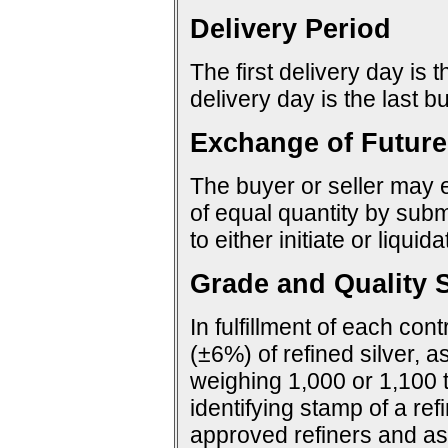
Delivery Period
The first delivery day is 
delivery day is the last 
Exchange of Future
The buyer or seller may e
of equal quantity by sub
to either initiate or liquid
Grade and Quality S
In fulfillment of each con
(±6%) of refined silver, a
weighing 1,000 or 1,100 
identifying stamp of a ref
approved refiners and as