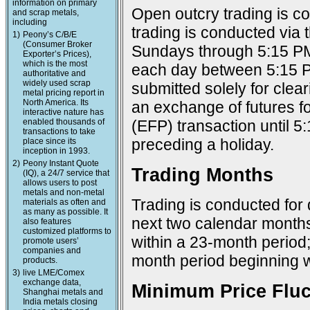
information on primary
Open outcry trading is c
and scrap metals,
including
trading is conducted via
1)
Peony’s C/B/E
(Consumer Broker
Sundays through 5:15 PM
Exporter’s Prices),
which is the most
each day between 5:15 P
authoritative and
widely used scrap
submitted solely for cle
metal pricing report in
North America. Its
an exchange of futures f
interactive nature has
enabled thousands of
(EFP) transaction until 
transactions to take
preceding a holiday.
place since its
inception in 1993.
2)
Peony Instant Quote
Trading Months
(IQ), a 24/7 service that
allows users to post
metals and non-metal
Trading is conducted for 
materials as often and
as many as possible. It
next two calendar months
also features
customized platforms to
within a 23-month period
promote users’
companies and
month period beginning w
products.
3)
live LME/Comex
exchange data,
Minimum Price Fluc
Shanghai metals and
India metals closing