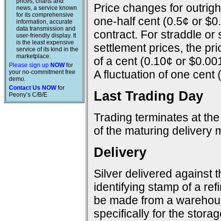
prices, charts and
Price changes for outright
news, a service known
for its comprehensive
one-half cent (0.5¢ or $0
information, accurate
data transmission and
contract. For straddle or
user-friendly display. It
is the least expensive
settlement prices, the pr
service of its kind in the
marketplace.
of a cent (0.10¢ or $0.00
Please sign up
NOW
for
A fluctuation of one cent 
your no-commitment free
demo.
Contact Us NOW
for
Last Trading Day
Peony’s C/B/E
Trading terminates at the
of the maturing delivery 
Delivery
Silver delivered against 
identifying stamp of a ref
be made from a warehous
specifically for the storage