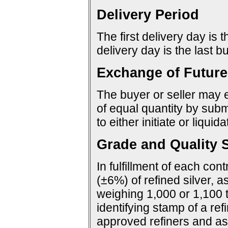
Delivery Period
The first delivery day is 
delivery day is the last 
Exchange of Future
The buyer or seller may e
of equal quantity by sub
to either initiate or liquid
Grade and Quality S
In fulfillment of each con
(±6%) of refined silver, a
weighing 1,000 or 1,100 
identifying stamp of a ref
approved refiners and as