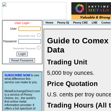
Home
Peony IQ
Peony CBE
LME
Comex
User Login
User
Remember User
Guide to Comex 
Password
Data
Remember Password
Trading Unit
5,000 troy ounces.
SUBSCRIBE NOW
to see
what difference this
Price Quotation
service can make to you.
MetalExchangeDirect.com
U.S. cents per troy ounce
is a service of Peony
Online, Inc., the world’s
first online metal
Trading Hours (All 
information provider. It
offers a full spectrum of