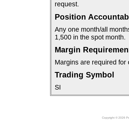
request.
Position Accountabi
Any one month/all months:
1,500 in the spot month.
Margin Requiremen
Margins are required for 
Trading Symbol
SI
Copyright © 2026 Peo