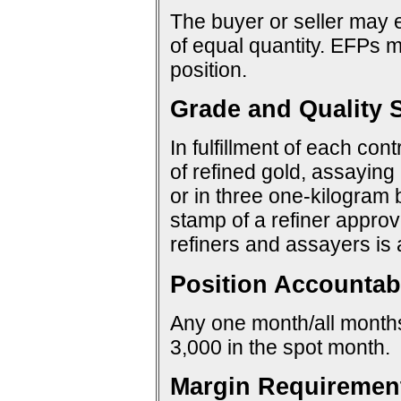
The buyer or seller may e
of equal quantity. EFPs ma
position.
Grade and Quality S
In fulfillment of each con
of refined gold, assaying 
or in three one-kilogram 
stamp of a refiner approv
refiners and assayers is
Position Accountabi
Any one month/all months:
3,000 in the spot month.
Margin Requiremen