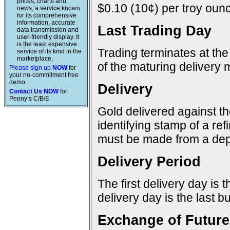
prices, charts and
$0.10 (10¢) per troy ounc
news, a service known
for its comprehensive
information, accurate
Last Trading Day
data transmission and
user-friendly display. It
is the least expensive
Trading terminates at the
service of its kind in the
marketplace.
of the maturing delivery 
Please sign up
NOW
for
your no-commitment free
demo.
Delivery
Contact Us NOW
for
Peony’s C/B/E
Gold delivered against t
identifying stamp of a re
must be made from a dep
Delivery Period
The first delivery day is 
delivery day is the last 
Exchange of Future