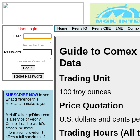
Home
Peony IQ
Peony CBE
LME
Comex
User Login
User
Remember User
Guide to Comex 
Password
Data
Remember Password
Trading Unit
100 troy ounces.
SUBSCRIBE NOW
to see
what difference this
Price Quotation
service can make to you.
MetalExchangeDirect.com
U.S. dollars and cents pe
is a service of Peony
Online, Inc., the world’s
first online metal
Trading Hours (All 
information provider. It
offers a full spectrum of