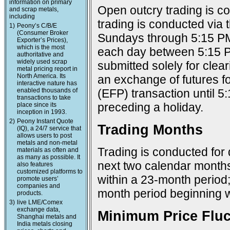
information on primary
Open outcry trading is c
and scrap metals,
including
trading is conducted via
1)
Peony’s C/B/E
(Consumer Broker
Sundays through 5:15 PM
Exporter’s Prices),
which is the most
each day between 5:15 P
authoritative and
widely used scrap
submitted solely for cle
metal pricing report in
North America. Its
an exchange of futures f
interactive nature has
enabled thousands of
(EFP) transaction until 
transactions to take
preceding a holiday.
place since its
inception in 1993.
2)
Peony Instant Quote
Trading Months
(IQ), a 24/7 service that
allows users to post
metals and non-metal
Trading is conducted for 
materials as often and
as many as possible. It
next two calendar months;
also features
customized platforms to
within a 23-month period
promote users’
companies and
month period beginning w
products.
3)
live LME/Comex
exchange data,
Minimum Price Fluc
Shanghai metals and
India metals closing