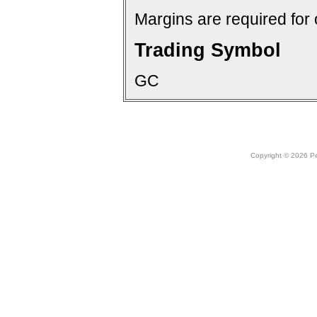
Margins are required for 
Trading Symbol
GC
Copyright © 2026 Peo