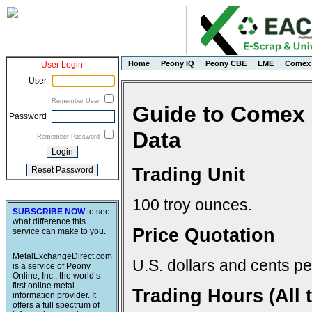
Home
Peony IQ
Peony CBE
LME
Comex
User Login
User
Remember User
Guide to Comex 
Password
Data
Remember Password
Trading Unit
100 troy ounces.
SUBSCRIBE NOW
to see
what difference this
Price Quotation
service can make to you.
MetalExchangeDirect.com
U.S. dollars and cents pe
is a service of Peony
Online, Inc., the world’s
first online metal
Trading Hours (All 
information provider. It
offers a full spectrum of