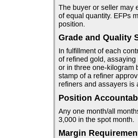
The buyer or seller may e
of equal quantity. EFPs ma
position.
Grade and Quality S
In fulfillment of each con
of refined gold, assaying 
or in three one-kilogram 
stamp of a refiner approv
refiners and assayers is
Position Accountabi
Any one month/all months:
3,000 in the spot month.
Margin Requiremen