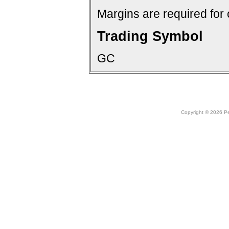
Margins are required for 
Trading Symbol
GC
Copyright © 2026 Peo