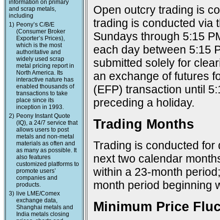
information on primary
Open outcry trading is c
and scrap metals,
including
trading is conducted via
1)
Peony’s C/B/E
(Consumer Broker
Sundays through 5:15 PM
Exporter’s Prices),
which is the most
each day between 5:15 P
authoritative and
widely used scrap
submitted solely for cle
metal pricing report in
North America. Its
an exchange of futures f
interactive nature has
enabled thousands of
(EFP) transaction until 
transactions to take
preceding a holiday.
place since its
inception in 1993.
2)
Peony Instant Quote
Trading Months
(IQ), a 24/7 service that
allows users to post
metals and non-metal
Trading is conducted for 
materials as often and
as many as possible. It
next two calendar months;
also features
customized platforms to
within a 23-month period
promote users’
companies and
month period beginning w
products.
3)
live LME/Comex
exchange data,
Minimum Price Fluc
Shanghai metals and
India metals closing