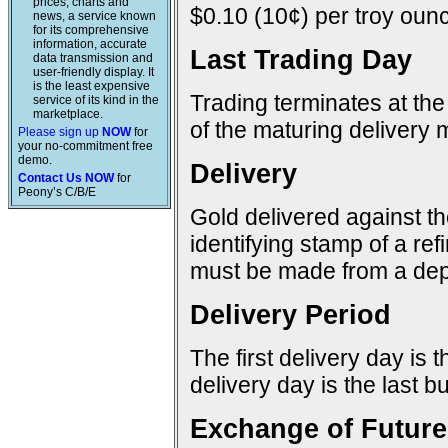
prices, charts and
$0.10 (10¢) per troy ounc
news, a service known
for its comprehensive
information, accurate
Last Trading Day
data transmission and
user-friendly display. It
is the least expensive
Trading terminates at the
service of its kind in the
marketplace.
of the maturing delivery 
Please sign up
NOW
for
your no-commitment free
demo.
Delivery
Contact Us NOW
for
Peony’s C/B/E
Gold delivered against t
identifying stamp of a re
must be made from a dep
Delivery Period
The first delivery day is 
delivery day is the last 
Exchange of Future