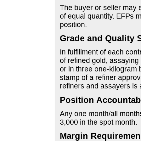
The buyer or seller may e
of equal quantity. EFPs ma
position.
Grade and Quality S
In fulfillment of each con
of refined gold, assaying 
or in three one-kilogram 
stamp of a refiner approv
refiners and assayers is
Position Accountabi
Any one month/all months:
3,000 in the spot month.
Margin Requiremen