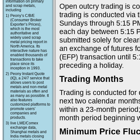
information on primary
Open outcry trading is c
and scrap metals,
including
trading is conducted via
1)
Peony’s C/B/E
(Consumer Broker
Sundays through 5:15 PM
Exporter’s Prices),
which is the most
each day between 5:15 P
authoritative and
widely used scrap
submitted solely for cle
metal pricing report in
North America. Its
an exchange of futures f
interactive nature has
enabled thousands of
(EFP) transaction until 
transactions to take
preceding a holiday.
place since its
inception in 1993.
2)
Peony Instant Quote
Trading Months
(IQ), a 24/7 service that
allows users to post
metals and non-metal
Trading is conducted for 
materials as often and
as many as possible. It
next two calendar months;
also features
customized platforms to
within a 23-month period
promote users’
companies and
month period beginning w
products.
3)
live LME/Comex
exchange data,
Minimum Price Fluc
Shanghai metals and
India metals closing