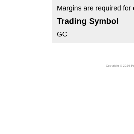
Margins are required for 
Trading Symbol
GC
Copyright © 2026 Peo