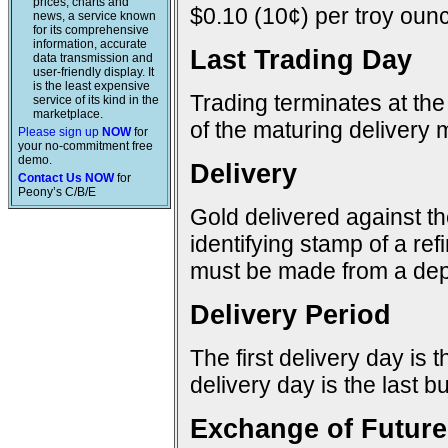
prices, charts and
$0.10 (10¢) per troy ounc
news, a service known
for its comprehensive
information, accurate
Last Trading Day
data transmission and
user-friendly display. It
is the least expensive
Trading terminates at the
service of its kind in the
marketplace.
of the maturing delivery 
Please sign up
NOW
for
your no-commitment free
demo.
Delivery
Contact Us NOW
for
Peony’s C/B/E
Gold delivered against t
identifying stamp of a re
must be made from a dep
Delivery Period
The first delivery day is 
delivery day is the last 
Exchange of Future