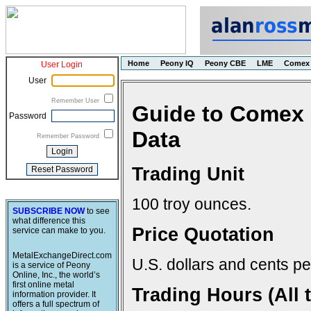
Home
Peony IQ
Peony CBE
LME
Comex
User Login
User
Remember User
Guide to Comex 
Password
Data
Remember Password
Trading Unit
100 troy ounces.
SUBSCRIBE NOW
to see
what difference this
Price Quotation
service can make to you.
MetalExchangeDirect.com
U.S. dollars and cents pe
is a service of Peony
Online, Inc., the world’s
first online metal
Trading Hours (All 
information provider. It
offers a full spectrum of