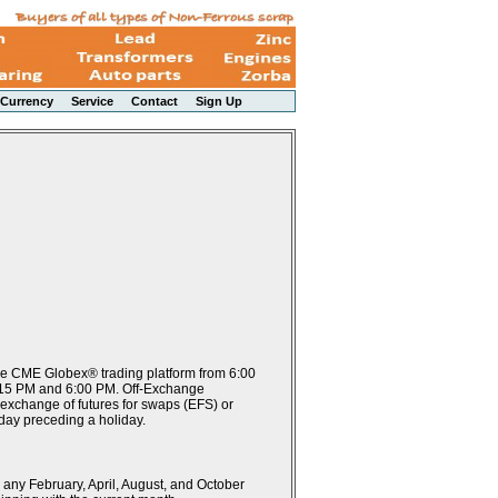
Currency
Service
Contact
Sign Up
the CME Globex® trading platform from 6:00
:15 PM and 6:00 PM. Off-Exchange
 exchange of futures for swaps (EFS) or
 day preceding a holiday.
 any February, April, August, and October