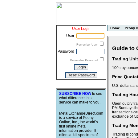
Home
Peony I
User Login
User
Remember User
Guide to 
Password
Trading Unit
Remember Password
100 troy ounce
Price Quota
U.S. dollars an
SUBSCRIBE NOW
to see
Trading Hour
what difference this
service can make to you.
Open outcry tra
PM Sundays thr
transactions ca
MetalExchangeDirect.com
exchange of fut
is a service of Peony
Online, Inc., the world’s
Trading Mo
first online metal
information provider. It
Trading is cond
offers a full spectrum of