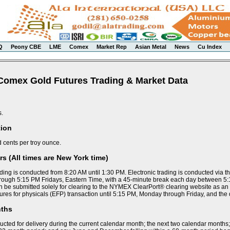
Q
Peony CBE
LME
Comex
Market Rep
Asian Metal
News
Cu Index
Comex Gold Futures Trading & Market Data
s.
tion
d cents per troy ounce.
s (All times are New York time)
ding is conducted from 8:20 AM until 1:30 PM. Electronic trading is conducted via 
ough 5:15 PM Fridays, Eastern Time, with a 45-minute break each day between 5
n be submitted solely for clearing to the NYMEX ClearPort® clearing website as an
ures for physicals (EFP) transaction until 5:15 PM, Monday through Friday, and the
nths
ucted for delivery during the current calendar month; the next two calendar months;