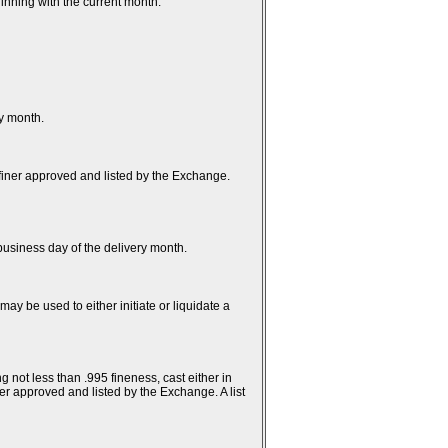
inning with the current month.
ry month.
efiner approved and listed by the Exchange.
t business day of the delivery month.
ay be used to either initiate or liquidate a
g not less than .995 fineness, cast either in
er approved and listed by the Exchange. A list