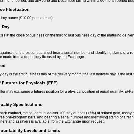
a 23-month period; and any June and December falling within a 60-month period beg
ce Fluctuation
 troy ounce ($10.00 per contract).
g Day
tes at the close of business on the third to last business day of the maturing delive
against the futures contract must bear a serial number and identifying stamp of a r
be made from a depository licensed by the Exchange.
iod
ry day is the first business day of the delivery month; the last delivery day is the las
 Futures for Physicals (EFP)
ller may exchange a futures position for a physical position of equal quantity. EFPs m
.
uality Specifications
f each contract, the seller must deliver 100 troy ounces (±5%) of refined gold, assayin
hree one-kilogram bars, and bearing a serial number and identifying stamp of a refin
iners and assayers is available from the Exchange upon request.
ountability Levels and Limits