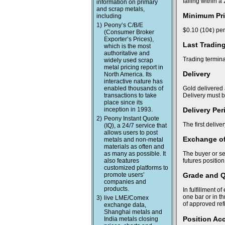
falling within 
information on primary
and scrap metals,
Minimum Pri
including
1)
Peony’s C/B/E
$0.10 (10¢) per
(Consumer Broker
Exporter’s Prices),
Last Tradin
which is the most
authoritative and
Trading termina
widely used scrap
metal pricing report in
Delivery
North America. Its
interactive nature has
enabled thousands of
Gold delivered 
transactions to take
Delivery must 
place since its
inception in 1993.
Delivery Per
2)
Peony Instant Quote
The first delive
(IQ), a 24/7 service that
allows users to post
Exchange of
metals and non-metal
materials as often and
as many as possible. It
The buyer or se
also features
futures position
customized platforms to
promote users’
Grade and Q
companies and
products.
In fulfillment o
one bar or in t
3)
live LME/Comex
of approved ref
exchange data,
Shanghai metals and
Position Acc
India metals closing