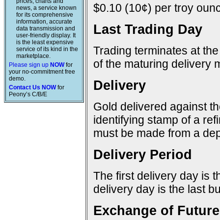
prices, charts and
$0.10 (10¢) per troy ounc
news, a service known
for its comprehensive
information, accurate
Last Trading Day
data transmission and
user-friendly display. It
is the least expensive
Trading terminates at the
service of its kind in the
marketplace.
of the maturing delivery 
Please sign up
NOW
for
your no-commitment free
demo.
Delivery
Contact Us NOW
for
Peony’s C/B/E
Gold delivered against t
identifying stamp of a re
must be made from a dep
Delivery Period
The first delivery day is 
delivery day is the last 
Exchange of Future