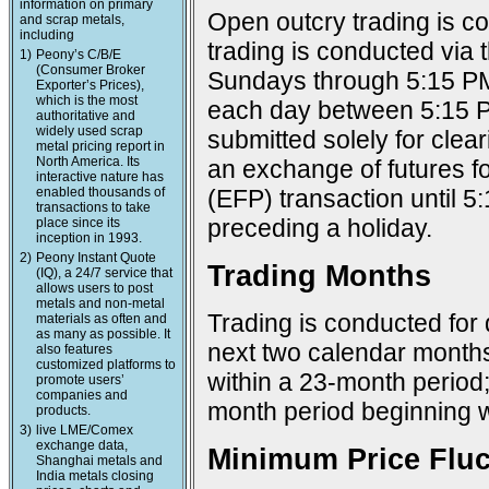
information on primary
Open outcry trading is c
and scrap metals,
including
trading is conducted via
1)
Peony’s C/B/E
(Consumer Broker
Sundays through 5:15 PM
Exporter’s Prices),
which is the most
each day between 5:15 P
authoritative and
widely used scrap
submitted solely for cle
metal pricing report in
North America. Its
an exchange of futures f
interactive nature has
enabled thousands of
(EFP) transaction until 
transactions to take
preceding a holiday.
place since its
inception in 1993.
2)
Peony Instant Quote
Trading Months
(IQ), a 24/7 service that
allows users to post
metals and non-metal
Trading is conducted for 
materials as often and
as many as possible. It
next two calendar months;
also features
customized platforms to
within a 23-month period
promote users’
companies and
month period beginning w
products.
3)
live LME/Comex
exchange data,
Minimum Price Fluc
Shanghai metals and
India metals closing