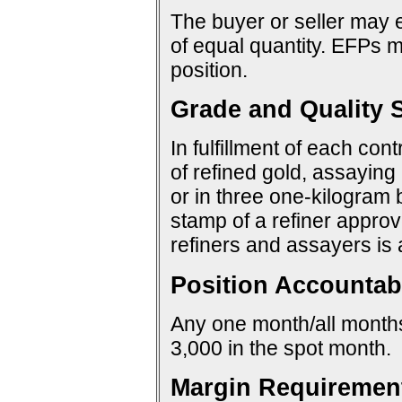
The buyer or seller may e
of equal quantity. EFPs ma
position.
Grade and Quality S
In fulfillment of each con
of refined gold, assaying 
or in three one-kilogram 
stamp of a refiner approv
refiners and assayers is
Position Accountabi
Any one month/all months:
3,000 in the spot month.
Margin Requiremen