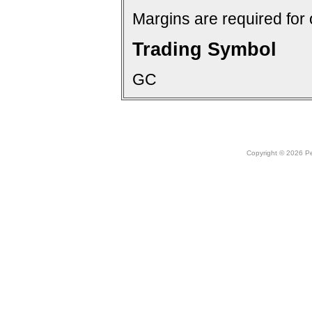
Margins are required for 
Trading Symbol
GC
Copyright © 2026 Peo