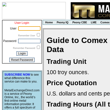
Home
Peony IQ
Peony CBE
LME
Comex
User Login
User
Remember User
Guide to Comex 
Password
Data
Remember Password
Trading Unit
100 troy ounces.
SUBSCRIBE NOW
to see
what difference this
Price Quotation
service can make to you.
MetalExchangeDirect.com
U.S. dollars and cents pe
is a service of Peony
Online, Inc., the world’s
first online metal
Trading Hours (All 
information provider. It
offers a full spectrum of