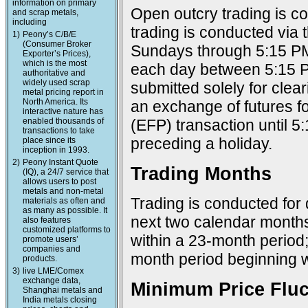
information on primary
Open outcry trading is c
and scrap metals,
including
trading is conducted via
1)
Peony’s C/B/E
(Consumer Broker
Sundays through 5:15 PM
Exporter’s Prices),
which is the most
each day between 5:15 P
authoritative and
widely used scrap
submitted solely for cle
metal pricing report in
North America. Its
an exchange of futures f
interactive nature has
enabled thousands of
(EFP) transaction until 
transactions to take
preceding a holiday.
place since its
inception in 1993.
2)
Peony Instant Quote
Trading Months
(IQ), a 24/7 service that
allows users to post
metals and non-metal
Trading is conducted for 
materials as often and
as many as possible. It
next two calendar months;
also features
customized platforms to
within a 23-month period
promote users’
companies and
month period beginning w
products.
3)
live LME/Comex
exchange data,
Minimum Price Fluc
Shanghai metals and
India metals closing