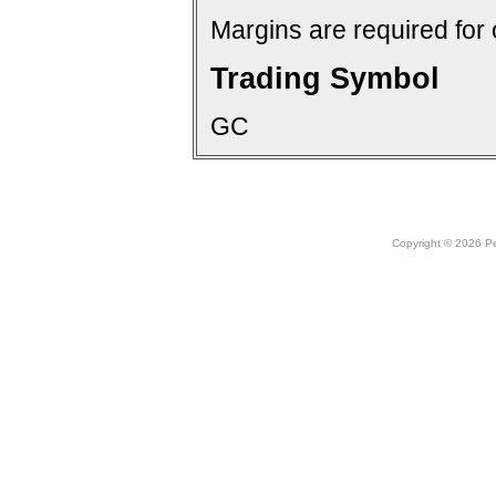
Margins are required for 
Trading Symbol
GC
Copyright © 2026 Peo