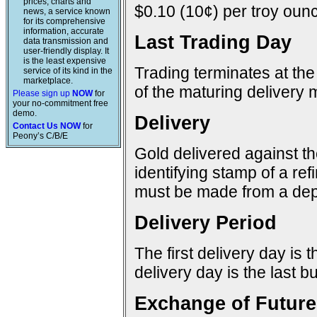
prices, charts and
$0.10 (10¢) per troy ounc
news, a service known
for its comprehensive
information, accurate
Last Trading Day
data transmission and
user-friendly display. It
is the least expensive
Trading terminates at the
service of its kind in the
marketplace.
of the maturing delivery 
Please sign up
NOW
for
your no-commitment free
demo.
Delivery
Contact Us NOW
for
Peony’s C/B/E
Gold delivered against t
identifying stamp of a re
must be made from a dep
Delivery Period
The first delivery day is 
delivery day is the last 
Exchange of Future