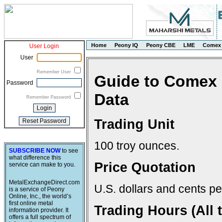
Home
Peony IQ
Peony CBE
LME
Comex
User Login
User
Remember User
Guide to Comex 
Password
Data
Remember Password
Trading Unit
100 troy ounces.
SUBSCRIBE NOW
to see
what difference this
Price Quotation
service can make to you.
MetalExchangeDirect.com
U.S. dollars and cents pe
is a service of Peony
Online, Inc., the world’s
first online metal
Trading Hours (All 
information provider. It
offers a full spectrum of