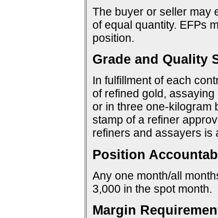
The buyer or seller may e
of equal quantity. EFPs ma
position.
Grade and Quality S
In fulfillment of each con
of refined gold, assaying 
or in three one-kilogram 
stamp of a refiner approv
refiners and assayers is
Position Accountabi
Any one month/all months:
3,000 in the spot month.
Margin Requiremen