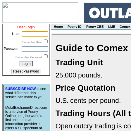
Home
Peony IQ
Peony CBE
LME
Comex
User Login
User
Remember User
Guide to Comex 
Password
Remember Password
Trading Unit
25,000 pounds.
Price Quotation
SUBSCRIBE NOW
to see
what difference this
service can make to you.
U.S. cents per pound.
MetalExchangeDirect.com
Trading Hours (All 
is a service of Peony
Online, Inc., the world’s
first online metal
information provider. It
Open outcry trading is c
offers a full spectrum of