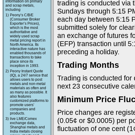
information on primary
trading is conducted via
and scrap metals,
Sundays through 5:15 PM
including
1)
Peony’s C/B/E
each day between 5:15 P
(Consumer Broker
Exporter’s Prices),
submitted solely for cle
which is the most
authoritative and
an exchange of futures f
widely used scrap
metal pricing report in
(EFP) transaction until 
North America. Its
interactive nature has
preceding a holiday.
enabled thousands of
transactions to take
place since its
Trading Months
inception in 1993.
2)
Peony Instant Quote
(IQ), a 24/7 service that
Trading is conducted for 
allows users to post
metals and non-metal
next 23 consecutive cal
materials as often and
as many as possible. It
also features
Minimum Price Fluc
customized platforms to
promote users’
companies and
Price changes are registe
products.
3)
live LME/Comex
(0.05¢ or $0.0005) per po
exchange data,
fluctuation of one cent (1
Shanghai metals and
India metals closing