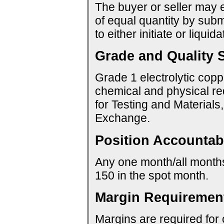
The buyer or seller may e
of equal quantity by sub
to either initiate or liquid
Grade and Quality S
Grade 1 electrolytic copp
chemical and physical re
for Testing and Materials
Exchange.
Position Accountabi
Any one month/all months:
150 in the spot month.
Margin Requiremen
Margins are required for 