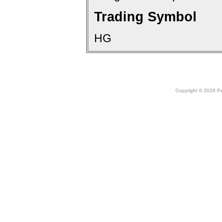
Trading Symbol
HG
Copyright © 2026 Peo