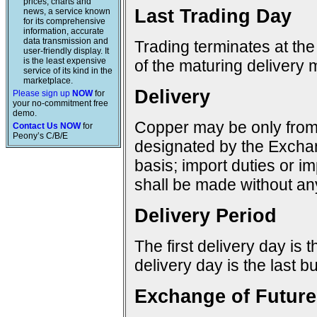
prices, charts and
Last Trading Day
news, a service known
for its comprehensive
information, accurate
data transmission and
Trading terminates at the
user-friendly display. It
is the least expensive
of the maturing delivery 
service of its kind in the
marketplace.
Delivery
Please sign up
NOW
for
your no-commitment free
demo.
Copper may be only from 
Contact Us NOW
for
Peony’s C/B/E
designated by the Excha
basis; import duties or im
shall be made without any
Delivery Period
The first delivery day is 
delivery day is the last 
Exchange of Future