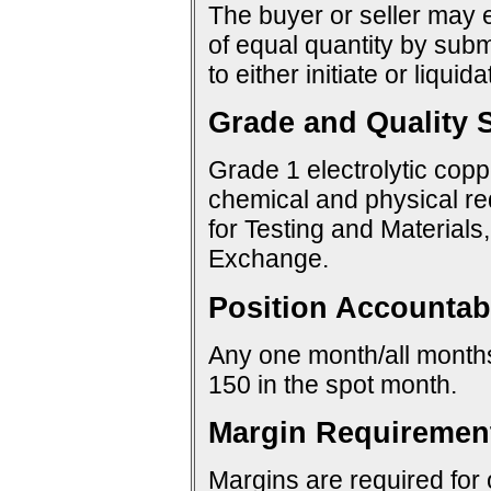
The buyer or seller may e
of equal quantity by sub
to either initiate or liquid
Grade and Quality S
Grade 1 electrolytic copp
chemical and physical re
for Testing and Materials
Exchange.
Position Accountabi
Any one month/all months:
150 in the spot month.
Margin Requiremen
Margins are required for 