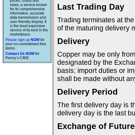
prices, charts and
Last Trading Day
news, a service known
for its comprehensive
information, accurate
data transmission and
Trading terminates at the
user-friendly display. It
is the least expensive
of the maturing delivery 
service of its kind in the
marketplace.
Delivery
Please sign up
NOW
for
your no-commitment free
demo.
Copper may be only from 
Contact Us NOW
for
Peony’s C/B/E
designated by the Excha
basis; import duties or im
shall be made without any
Delivery Period
The first delivery day is 
delivery day is the last 
Exchange of Future