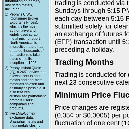
information on primary
trading is conducted via
and scrap metals,
Sundays through 5:15 PM
including
1)
Peony’s C/B/E
each day between 5:15 P
(Consumer Broker
Exporter’s Prices),
submitted solely for cle
which is the most
authoritative and
an exchange of futures f
widely used scrap
metal pricing report in
(EFP) transaction until 
North America. Its
interactive nature has
preceding a holiday.
enabled thousands of
transactions to take
place since its
Trading Months
inception in 1993.
2)
Peony Instant Quote
(IQ), a 24/7 service that
Trading is conducted for 
allows users to post
metals and non-metal
next 23 consecutive cal
materials as often and
as many as possible. It
also features
Minimum Price Fluc
customized platforms to
promote users’
companies and
Price changes are registe
products.
3)
live LME/Comex
(0.05¢ or $0.0005) per po
exchange data,
fluctuation of one cent (1
Shanghai metals and
India metals closing