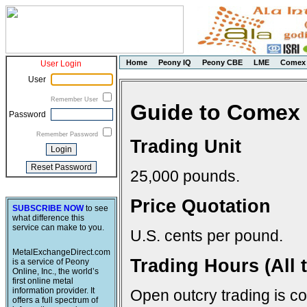
Home
Peony IQ
Peony CBE
LME
Comex
User Login
User
Remember User
Guide to Comex 
Password
Remember Password
Trading Unit
25,000 pounds.
Price Quotation
SUBSCRIBE NOW
to see
what difference this
service can make to you.
U.S. cents per pound.
MetalExchangeDirect.com
Trading Hours (All 
is a service of Peony
Online, Inc., the world’s
first online metal
information provider. It
Open outcry trading is c
offers a full spectrum of