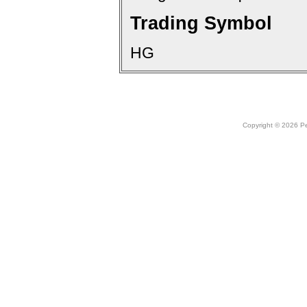
Trading Symbol
HG
Copyright © 2026 Peo