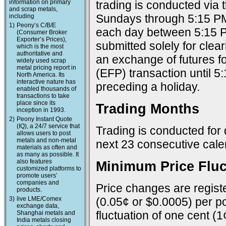
information on primary
trading is conducted via
and scrap metals,
Sundays through 5:15 PM
including
1)
Peony’s C/B/E
each day between 5:15 P
(Consumer Broker
Exporter’s Prices),
submitted solely for cle
which is the most
authoritative and
an exchange of futures f
widely used scrap
metal pricing report in
(EFP) transaction until 
North America. Its
interactive nature has
preceding a holiday.
enabled thousands of
transactions to take
place since its
Trading Months
inception in 1993.
2)
Peony Instant Quote
(IQ), a 24/7 service that
Trading is conducted for 
allows users to post
metals and non-metal
next 23 consecutive cal
materials as often and
as many as possible. It
also features
Minimum Price Fluc
customized platforms to
promote users’
companies and
Price changes are registe
products.
3)
live LME/Comex
(0.05¢ or $0.0005) per po
exchange data,
fluctuation of one cent (1
Shanghai metals and
India metals closing