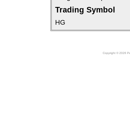
Trading Symbol
HG
Copyright © 2026 Peo