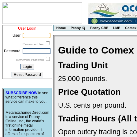
Home
Peony IQ
Peony CBE
LME
Comex
User Login
User
Remember User
Guide to Comex 
Password
Remember Password
Trading Unit
25,000 pounds.
Price Quotation
SUBSCRIBE NOW
to see
what difference this
service can make to you.
U.S. cents per pound.
MetalExchangeDirect.com
Trading Hours (All 
is a service of Peony
Online, Inc., the world’s
first online metal
information provider. It
Open outcry trading is c
offers a full spectrum of