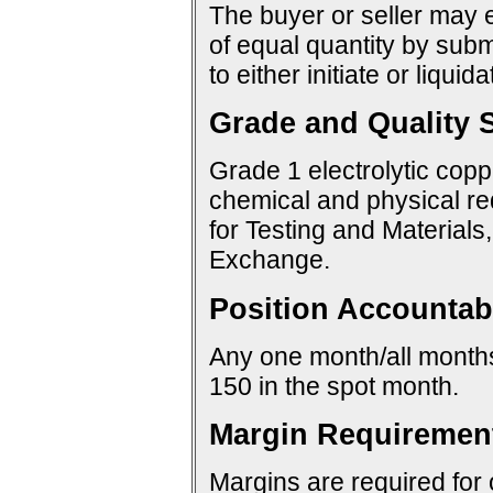
The buyer or seller may e
of equal quantity by sub
to either initiate or liquid
Grade and Quality S
Grade 1 electrolytic copp
chemical and physical re
for Testing and Materials
Exchange.
Position Accountabi
Any one month/all months:
150 in the spot month.
Margin Requiremen
Margins are required for 