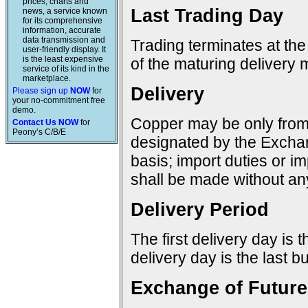
prices, charts and
Last Trading Day
news, a service known
for its comprehensive
information, accurate
data transmission and
Trading terminates at the
user-friendly display. It
is the least expensive
of the maturing delivery 
service of its kind in the
marketplace.
Delivery
Please sign up
NOW
for
your no-commitment free
demo.
Copper may be only from 
Contact Us NOW
for
Peony’s C/B/E
designated by the Excha
basis; import duties or im
shall be made without any
Delivery Period
The first delivery day is 
delivery day is the last 
Exchange of Future