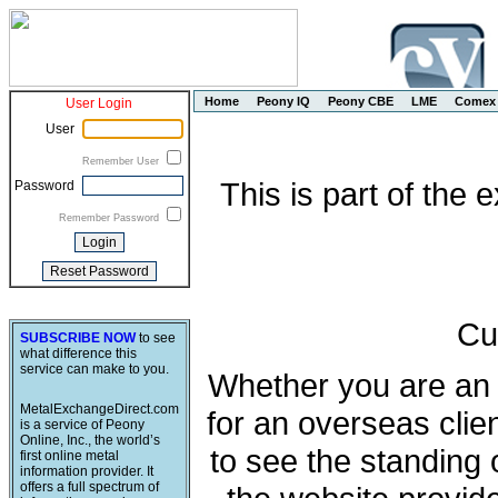
Home
Peony IQ
Peony CBE
LME
Comex
User Login
User
Remember User
This is part of the
Password
Remember Password
Cu
SUBSCRIBE NOW
to see
what difference this
service can make to you.
Whether you are an e
MetalExchangeDirect.com
for an overseas clie
is a service of Peony
Online, Inc., the world’s
to see the standing 
first online metal
information provider. It
offers a full spectrum of