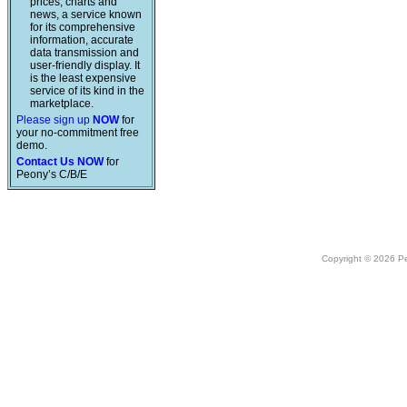
prices, charts and
news, a service known
for its comprehensive
information, accurate
data transmission and
user-friendly display. It
is the least expensive
service of its kind in the
marketplace.
Please sign up
NOW
for
your no-commitment free
demo.
Contact Us NOW
for
Peony’s C/B/E
Copyright © 2026 Peo