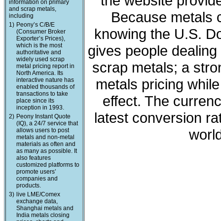
the website provide
information on primary
and scrap metals,
Because metals c
including
1)
Peony’s C/B/E
knowing the U.S. Dol
(Consumer Broker
Exporter’s Prices),
which is the most
gives people dealing 
authoritative and
widely used scrap
scrap metals; a stro
metal pricing report in
North America. Its
metals pricing whil
interactive nature has
enabled thousands of
transactions to take
effect. The curren
place since its
inception in 1993.
latest conversion ra
2)
Peony Instant Quote
(IQ), a 24/7 service that
world
allows users to post
metals and non-metal
materials as often and
as many as possible. It
also features
customized platforms to
promote users’
companies and
products.
3)
live LME/Comex
exchange data,
Shanghai metals and
India metals closing