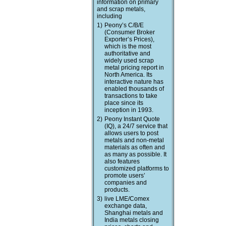
information on primary
and scrap metals,
including
1)
Peony’s C/B/E
(Consumer Broker
Exporter’s Prices),
which is the most
authoritative and
widely used scrap
metal pricing report in
North America. Its
interactive nature has
enabled thousands of
transactions to take
place since its
inception in 1993.
2)
Peony Instant Quote
(IQ), a 24/7 service that
allows users to post
metals and non-metal
materials as often and
as many as possible. It
also features
customized platforms to
promote users’
companies and
products.
3)
live LME/Comex
exchange data,
Shanghai metals and
India metals closing