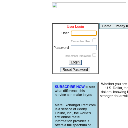
Home
Peony I
User Login
User
Remember User
Password
Remember Password
Whether you are a
SUBSCRIBE NOW
to see
U.S. Dollar, t
what difference this
dollars, knowing 
service can make to you.
stronger dollar wi
MetalExchangeDirect.com
is a service of Peony
Online, Inc., the world’s
first online metal
information provider. It
offers a full spectrum of