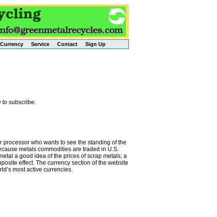
Currency
Service
Contact
Sign Up
 to subscribe:
or processor who wants to see the standing of the
 Because metals commodities are traded in U.S.
metal a good idea of the prices of scrap metals; a
osite effect. The currency section of the website
rld’s most active currencies.