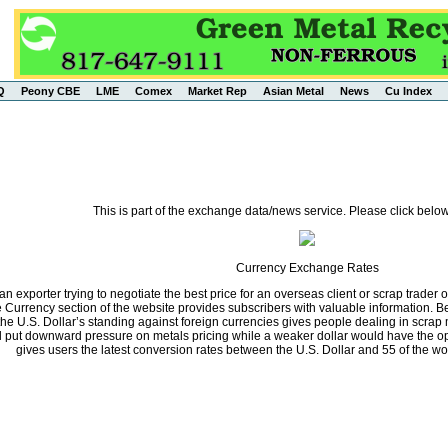
Q
Peony CBE
LME
Comex
Market Rep
Asian Metal
News
Cu Index
This is part of the exchange data/news service. Please click below
Currency Exchange Rates
n exporter trying to negotiate the best price for an overseas client or scrap trader 
he Currency section of the website provides subscribers with valuable information.
the U.S. Dollar’s standing against foreign currencies gives people dealing in scrap 
ll put downward pressure on metals pricing while a weaker dollar would have the opp
gives users the latest conversion rates between the U.S. Dollar and 55 of the wo