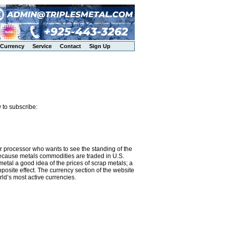
Currency
Service
Contact
Sign Up
 to subscribe:
or processor who wants to see the standing of the
 Because metals commodities are traded in U.S.
metal a good idea of the prices of scrap metals; a
osite effect. The currency section of the website
rld’s most active currencies.