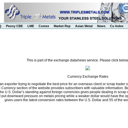
Q
Peony CBE
LME
Comex
Market Rep
Asian Metal
News
Cu Index
This is part of the exchange data/news service. Please click below
Currency Exchange Rates
n exporter trying to negotiate the best price for an overseas client or scrap trader 
he Currency section of the website provides subscribers with valuable information.
the U.S. Dollar’s standing against foreign currencies gives people dealing in scrap 
ll put downward pressure on metals pricing while a weaker dollar would have the opp
gives users the latest conversion rates between the U.S. Dollar and 55 of the wo