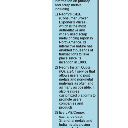
information on primary
and scrap metals,
including
1)
Peony’s C/B/E
(Consumer Broker
Exporter’s Prices),
which is the most
authoritative and
widely used scrap
metal pricing report in
North America. Its
interactive nature has
enabled thousands of
transactions to take
place since its
inception in 1993.
2)
Peony Instant Quote
(IQ), a 24/7 service that
allows users to post
metals and non-metal
materials as often and
as many as possible. It
also features
customized platforms to
promote users’
companies and
products.
3)
live LME/Comex
exchange data,
Shanghai metals and
India metals closing