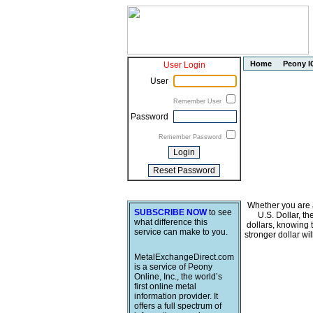
Home
Peony I
User Login
User
Remember User
Password
Remember Password
Whether you are a
SUBSCRIBE NOW
to see
U.S. Dollar, t
what difference this
dollars, knowing 
service can make to you.
stronger dollar wi
MetalExchangeDirect.com
is a service of Peony
Online, Inc., the world’s
first online metal
information provider. It
offers a full spectrum of