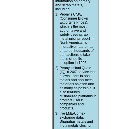
information on primary
and scrap metals,
including
1)
Peony’s C/B/E
(Consumer Broker
Exporter’s Prices),
which is the most
authoritative and
widely used scrap
metal pricing report in
North America. Its
interactive nature has
enabled thousands of
transactions to take
place since its
inception in 1993.
2)
Peony Instant Quote
(IQ), a 24/7 service that
allows users to post
metals and non-metal
materials as often and
as many as possible. It
also features
customized platforms to
promote users’
companies and
products.
3)
live LME/Comex
exchange data,
Shanghai metals and
India metals closing