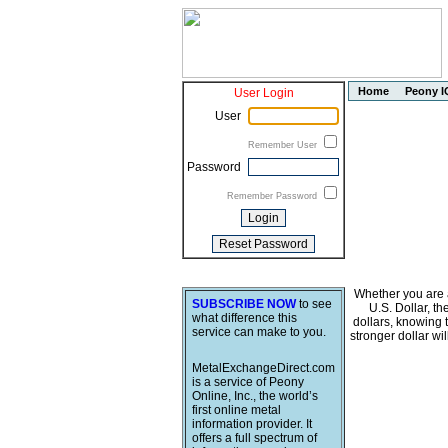
Home
Peony I
User Login
User
Remember User
Password
Remember Password
Whether you are a
SUBSCRIBE NOW
to see
U.S. Dollar, t
what difference this
dollars, knowing 
service can make to you.
stronger dollar wi
MetalExchangeDirect.com
is a service of Peony
Online, Inc., the world’s
first online metal
information provider. It
offers a full spectrum of