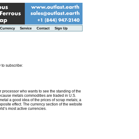
Currency
Service
Contact
Sign Up
 to subscribe:
or processor who wants to see the standing of the
 Because metals commodities are traded in U.S.
metal a good idea of the prices of scrap metals; a
osite effect. The currency section of the website
rld’s most active currencies.