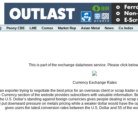
Q
Peony CBE
LME
Comex
Market Rep
Asian Metal
News
Cu Index
This is part of the exchange data/news service. Please click below
Currency Exchange Rates
n exporter trying to negotiate the best price for an overseas client or scrap trader 
he Currency section of the website provides subscribers with valuable information.
the U.S. Dollar’s standing against foreign currencies gives people dealing in scrap 
ll put downward pressure on metals pricing while a weaker dollar would have the opp
gives users the latest conversion rates between the U.S. Dollar and 55 of the wo