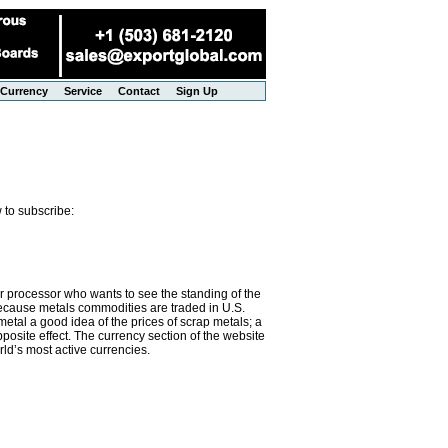
Currency
Service
Contact
Sign Up
 to subscribe:
or processor who wants to see the standing of the
 Because metals commodities are traded in U.S.
metal a good idea of the prices of scrap metals; a
osite effect. The currency section of the website
rld’s most active currencies.