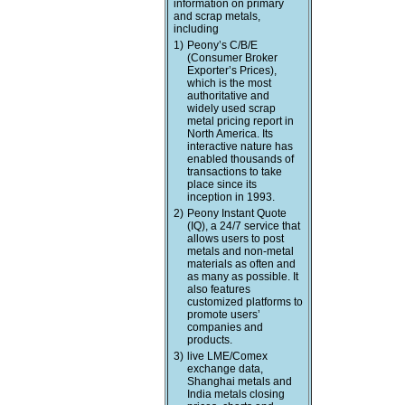
information on primary
and scrap metals,
including
1)
Peony’s C/B/E
(Consumer Broker
Exporter’s Prices),
which is the most
authoritative and
widely used scrap
metal pricing report in
North America. Its
interactive nature has
enabled thousands of
transactions to take
place since its
inception in 1993.
2)
Peony Instant Quote
(IQ), a 24/7 service that
allows users to post
metals and non-metal
materials as often and
as many as possible. It
also features
customized platforms to
promote users’
companies and
products.
3)
live LME/Comex
exchange data,
Shanghai metals and
India metals closing