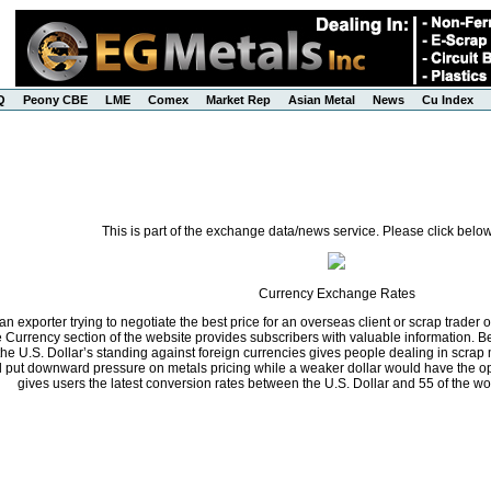
Q
Peony CBE
LME
Comex
Market Rep
Asian Metal
News
Cu Index
This is part of the exchange data/news service. Please click below
Currency Exchange Rates
n exporter trying to negotiate the best price for an overseas client or scrap trader 
he Currency section of the website provides subscribers with valuable information.
the U.S. Dollar’s standing against foreign currencies gives people dealing in scrap 
ll put downward pressure on metals pricing while a weaker dollar would have the opp
gives users the latest conversion rates between the U.S. Dollar and 55 of the wo