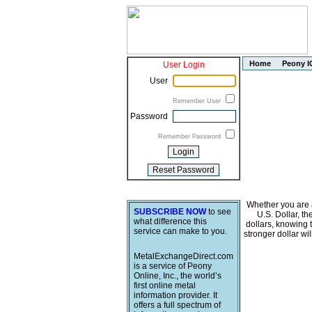
Home
Peony I
User Login
User
Remember User
Password
Remember Password
Whether you are a
SUBSCRIBE NOW
to see
U.S. Dollar, t
what difference this
dollars, knowing 
service can make to you.
stronger dollar wi
MetalExchangeDirect.com
is a service of Peony
Online, Inc., the world’s
first online metal
information provider. It
offers a full spectrum of