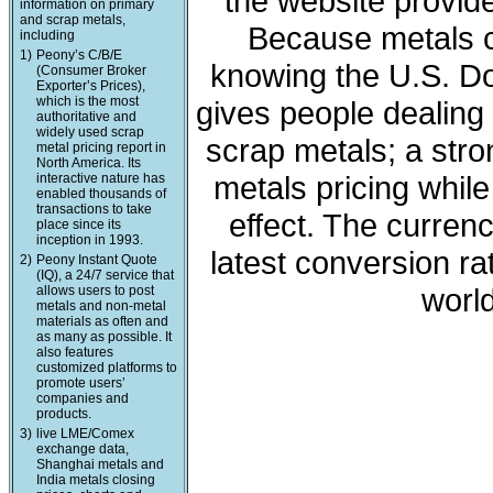
the website provide
information on primary
and scrap metals,
Because metals c
including
1)
Peony’s C/B/E
knowing the U.S. Dol
(Consumer Broker
Exporter’s Prices),
which is the most
gives people dealing 
authoritative and
widely used scrap
scrap metals; a stro
metal pricing report in
North America. Its
metals pricing whil
interactive nature has
enabled thousands of
transactions to take
effect. The curren
place since its
inception in 1993.
latest conversion ra
2)
Peony Instant Quote
(IQ), a 24/7 service that
world
allows users to post
metals and non-metal
materials as often and
as many as possible. It
also features
customized platforms to
promote users’
companies and
products.
3)
live LME/Comex
exchange data,
Shanghai metals and
India metals closing