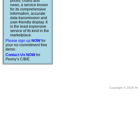
prices, charts and
news, a service known
for its comprehensive
information, accurate
data transmission and
user-friendly display. It
is the least expensive
service of its kind in the
marketplace.
Please sign up
NOW
for
your no-commitment free
demo.
Contact Us NOW
for
Peony’s C/B/E
Copyright © 2026 Peo