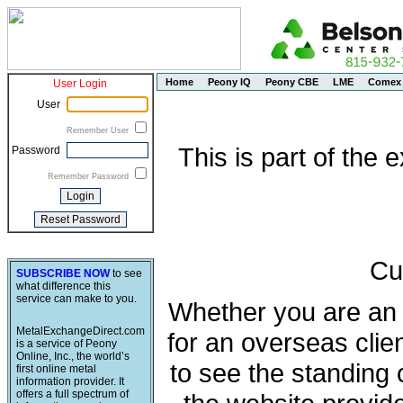
Home
Peony IQ
Peony CBE
LME
Comex
User Login
User
Remember User
This is part of the
Password
Remember Password
Cu
SUBSCRIBE NOW
to see
what difference this
service can make to you.
Whether you are an e
MetalExchangeDirect.com
for an overseas clie
is a service of Peony
Online, Inc., the world’s
to see the standing 
first online metal
information provider. It
offers a full spectrum of