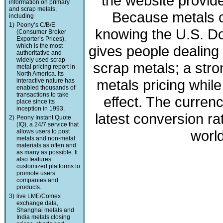
the website provide
information on primary
and scrap metals,
Because metals c
including
1)
Peony’s C/B/E
knowing the U.S. Dol
(Consumer Broker
Exporter’s Prices),
which is the most
gives people dealing 
authoritative and
widely used scrap
scrap metals; a stro
metal pricing report in
North America. Its
metals pricing whil
interactive nature has
enabled thousands of
transactions to take
effect. The curren
place since its
inception in 1993.
latest conversion ra
2)
Peony Instant Quote
(IQ), a 24/7 service that
world
allows users to post
metals and non-metal
materials as often and
as many as possible. It
also features
customized platforms to
promote users’
companies and
products.
3)
live LME/Comex
exchange data,
Shanghai metals and
India metals closing