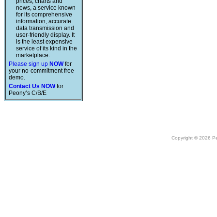
prices, charts and
news, a service known
for its comprehensive
information, accurate
data transmission and
user-friendly display. It
is the least expensive
service of its kind in the
marketplace.
Please sign up
NOW
for
your no-commitment free
demo.
Contact Us NOW
for
Peony’s C/B/E
Copyright © 2026 Peo