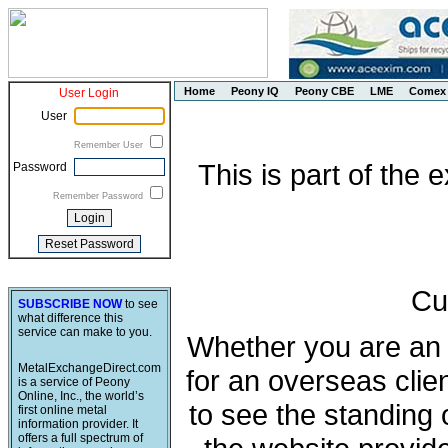
Home
Peony IQ
Peony CBE
LME
Comex
User Login
User
Remember User
This is part of the
Password
Remember Password
Cu
SUBSCRIBE NOW
to see
what difference this
service can make to you.
Whether you are an e
MetalExchangeDirect.com
for an overseas clie
is a service of Peony
Online, Inc., the world’s
to see the standing 
first online metal
information provider. It
offers a full spectrum of