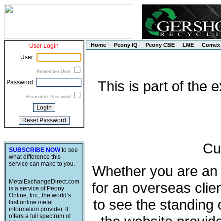
Home
Peony IQ
Peony CBE
LME
Comex
User Login
User
Remember User
This is part of the
Password
Remember Password
Cu
SUBSCRIBE NOW
to see
what difference this
service can make to you.
Whether you are an e
MetalExchangeDirect.com
for an overseas clie
is a service of Peony
Online, Inc., the world’s
to see the standing 
first online metal
information provider. It
offers a full spectrum of