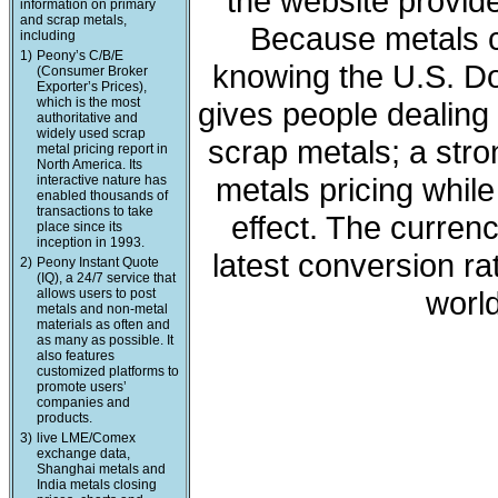
the website provide
information on primary
and scrap metals,
Because metals c
including
1)
Peony’s C/B/E
knowing the U.S. Dol
(Consumer Broker
Exporter’s Prices),
which is the most
gives people dealing 
authoritative and
widely used scrap
scrap metals; a stro
metal pricing report in
North America. Its
metals pricing whil
interactive nature has
enabled thousands of
transactions to take
effect. The curren
place since its
inception in 1993.
latest conversion ra
2)
Peony Instant Quote
(IQ), a 24/7 service that
world
allows users to post
metals and non-metal
materials as often and
as many as possible. It
also features
customized platforms to
promote users’
companies and
products.
3)
live LME/Comex
exchange data,
Shanghai metals and
India metals closing