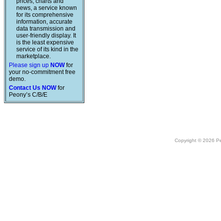
prices, charts and
news, a service known
for its comprehensive
information, accurate
data transmission and
user-friendly display. It
is the least expensive
service of its kind in the
marketplace.
Please sign up
NOW
for
your no-commitment free
demo.
Contact Us NOW
for
Peony’s C/B/E
Copyright © 2026 Peo