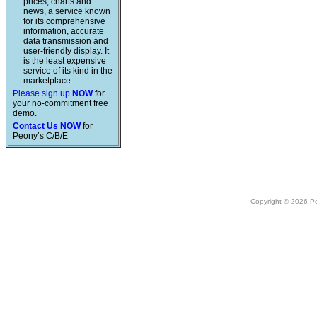
prices, charts and
news, a service known
for its comprehensive
information, accurate
data transmission and
user-friendly display. It
is the least expensive
service of its kind in the
marketplace.
Please sign up
NOW
for
your no-commitment free
demo.
Contact Us NOW
for
Peony’s C/B/E
Copyright © 2026 Peo