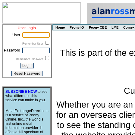
Home
Peony IQ
Peony CBE
LME
Comex
User Login
User
Remember User
This is part of the
Password
Remember Password
Cu
SUBSCRIBE NOW
to see
what difference this
service can make to you.
Whether you are an e
MetalExchangeDirect.com
for an overseas clie
is a service of Peony
Online, Inc., the world’s
to see the standing 
first online metal
information provider. It
offers a full spectrum of