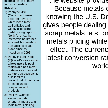
the website provide
information on primary
and scrap metals,
Because metals c
including
1)
Peony’s C/B/E
knowing the U.S. Dol
(Consumer Broker
Exporter’s Prices),
which is the most
gives people dealing 
authoritative and
widely used scrap
scrap metals; a stro
metal pricing report in
North America. Its
metals pricing whil
interactive nature has
enabled thousands of
transactions to take
effect. The curren
place since its
inception in 1993.
latest conversion ra
2)
Peony Instant Quote
(IQ), a 24/7 service that
world
allows users to post
metals and non-metal
materials as often and
as many as possible. It
also features
customized platforms to
promote users’
companies and
products.
3)
live LME/Comex
exchange data,
Shanghai metals and
India metals closing