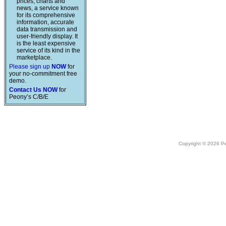
prices, charts and
news, a service known
for its comprehensive
information, accurate
data transmission and
user-friendly display. It
is the least expensive
service of its kind in the
marketplace.
Please sign up
NOW
for
your no-commitment free
demo.
Contact Us NOW
for
Peony’s C/B/E
Copyright © 2026 Peo