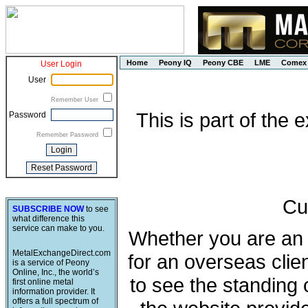
Home
Peony IQ
Peony CBE
LME
Comex
User Login
User
Remember User
This is part of the
Password
Remember Password
Cu
SUBSCRIBE NOW
to see
what difference this
service can make to you.
Whether you are an e
MetalExchangeDirect.com
for an overseas clie
is a service of Peony
Online, Inc., the world’s
to see the standing 
first online metal
information provider. It
offers a full spectrum of