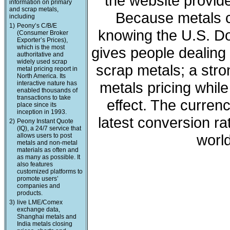
the website provide
information on primary
and scrap metals,
Because metals c
including
1)
Peony’s C/B/E
knowing the U.S. Dol
(Consumer Broker
Exporter’s Prices),
which is the most
gives people dealing 
authoritative and
widely used scrap
scrap metals; a stro
metal pricing report in
North America. Its
metals pricing whil
interactive nature has
enabled thousands of
transactions to take
effect. The curren
place since its
inception in 1993.
latest conversion ra
2)
Peony Instant Quote
(IQ), a 24/7 service that
world
allows users to post
metals and non-metal
materials as often and
as many as possible. It
also features
customized platforms to
promote users’
companies and
products.
3)
live LME/Comex
exchange data,
Shanghai metals and
India metals closing