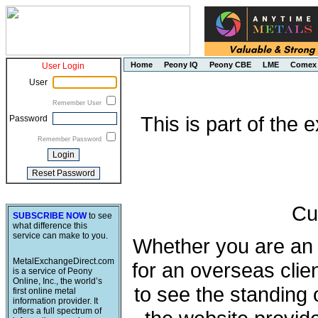
Home
Peony IQ
Peony CBE
LME
Comex
User Login
User
Remember User
This is part of the
Password
Remember Password
Cu
SUBSCRIBE NOW
to see
what difference this
service can make to you.
Whether you are an e
MetalExchangeDirect.com
for an overseas clie
is a service of Peony
Online, Inc., the world’s
to see the standing 
first online metal
information provider. It
offers a full spectrum of