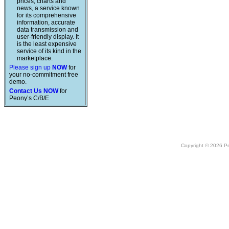
prices, charts and
news, a service known
for its comprehensive
information, accurate
data transmission and
user-friendly display. It
is the least expensive
service of its kind in the
marketplace.
Please sign up
NOW
for
your no-commitment free
demo.
Contact Us NOW
for
Peony’s C/B/E
Copyright © 2026 Peo