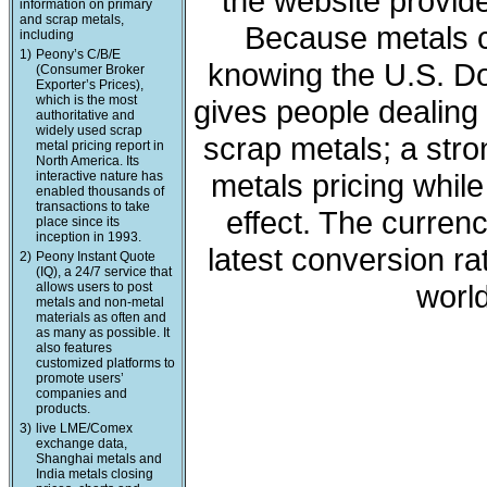
the website provide
information on primary
and scrap metals,
Because metals c
including
1)
Peony’s C/B/E
knowing the U.S. Dol
(Consumer Broker
Exporter’s Prices),
which is the most
gives people dealing 
authoritative and
widely used scrap
scrap metals; a stro
metal pricing report in
North America. Its
metals pricing whil
interactive nature has
enabled thousands of
transactions to take
effect. The curren
place since its
inception in 1993.
latest conversion ra
2)
Peony Instant Quote
(IQ), a 24/7 service that
world
allows users to post
metals and non-metal
materials as often and
as many as possible. It
also features
customized platforms to
promote users’
companies and
products.
3)
live LME/Comex
exchange data,
Shanghai metals and
India metals closing