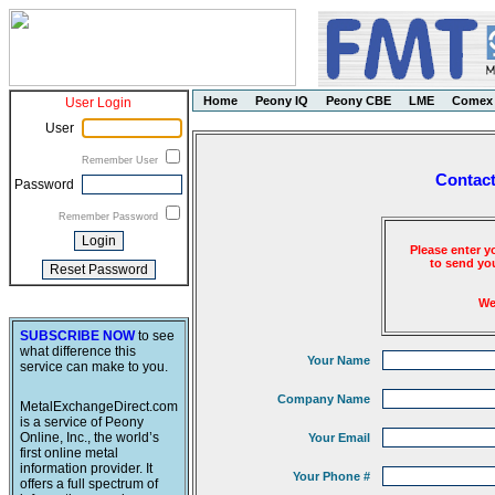
Home
Peony IQ
Peony CBE
LME
Comex
User Login
User
Remember User
Contact
Password
Remember Password
Please enter y
to send you
We
SUBSCRIBE NOW
to see
what difference this
Your Name
service can make to you.
Company Name
MetalExchangeDirect.com
is a service of Peony
Online, Inc., the world’s
Your Email
first online metal
information provider. It
Your Phone #
offers a full spectrum of