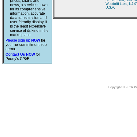
50 Tice Blvd, Suite 3
prices, charts and
Woodcliff Lake, NJ 
news, a service known
U.S.A.
for its comprehensive
information, accurate
data transmission and
user-friendly display. It
is the least expensive
service of its kind in the
marketplace.
Please sign up
NOW
for
your no-commitment free
demo.
Contact Us NOW
for
Peony’s C/B/E
Copyright © 2026 Peo