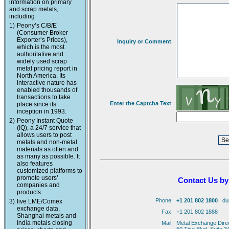
information on primary
and scrap metals,
including
1)
Peony’s C/B/E
(Consumer Broker
Exporter’s Prices),
Inquiry or Comment
which is the most
authoritative and
widely used scrap
metal pricing report in
North America. Its
interactive nature has
enabled thousands of
transactions to take
Enter the Captcha Text
place since its
inception in 1993.
2)
Peony Instant Quote
(IQ), a 24/7 service that
allows users to post
metals and non-metal
materials as often and
as many as possible. It
also features
customized platforms to
promote users’
Contact Us by
companies and
products.
Phone
+1 201 802 1800
duri
3)
live LME/Comex
exchange data,
Fax
+1 201 802 1888
Shanghai metals and
India metals closing
Mail
Metal Exchange Dire