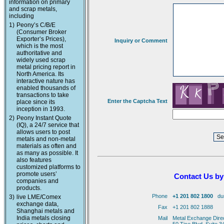
information on primary
and scrap metals,
including
1)
Peony’s C/B/E
(Consumer Broker
Exporter’s Prices),
Inquiry or Comment
which is the most
authoritative and
widely used scrap
metal pricing report in
North America. Its
interactive nature has
enabled thousands of
transactions to take
Enter the Captcha Text
place since its
inception in 1993.
2)
Peony Instant Quote
(IQ), a 24/7 service that
allows users to post
metals and non-metal
materials as often and
as many as possible. It
also features
customized platforms to
promote users’
Contact Us by
companies and
products.
Phone
+1 201 802 1800
duri
3)
live LME/Comex
exchange data,
Fax
+1 201 802 1888
Shanghai metals and
India metals closing
Mail
Metal Exchange Dire