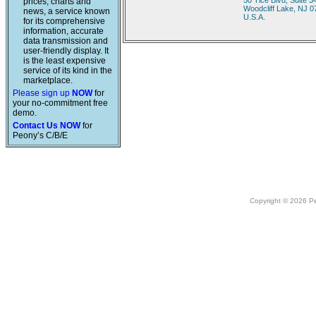
50 Tice Blvd, Suite 3
prices, charts and
Woodcliff Lake, NJ 
news, a service known
U.S.A.
for its comprehensive
information, accurate
data transmission and
user-friendly display. It
is the least expensive
service of its kind in the
marketplace.
Please sign up
NOW
for
your no-commitment free
demo.
Contact Us NOW
for
Peony’s C/B/E
Copyright © 2026 Peo