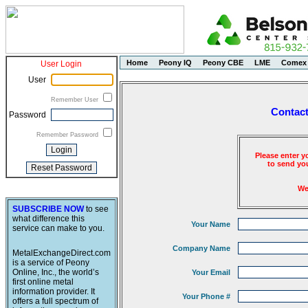
Home
Peony IQ
Peony CBE
LME
Comex
User Login
User
Remember User
Contact
Password
Remember Password
Please enter y
to send you
We
SUBSCRIBE NOW
to see
what difference this
Your Name
service can make to you.
Company Name
MetalExchangeDirect.com
is a service of Peony
Online, Inc., the world’s
Your Email
first online metal
information provider. It
Your Phone #
offers a full spectrum of