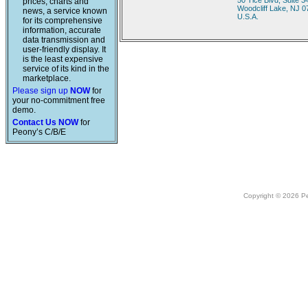
50 Tice Blvd, Suite 3
prices, charts and
Woodcliff Lake, NJ 
news, a service known
U.S.A.
for its comprehensive
information, accurate
data transmission and
user-friendly display. It
is the least expensive
service of its kind in the
marketplace.
Please sign up
NOW
for
your no-commitment free
demo.
Contact Us NOW
for
Peony’s C/B/E
Copyright © 2026 Peo