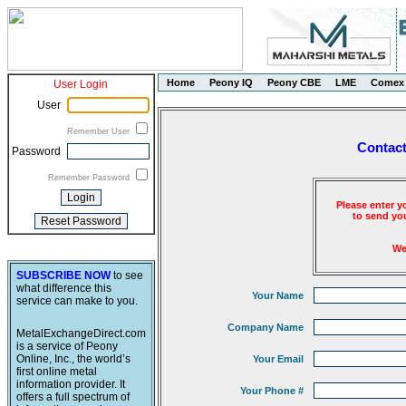
Home
Peony IQ
Peony CBE
LME
Comex
User Login
User
Remember User
Contact
Password
Remember Password
Please enter y
to send you
We
SUBSCRIBE NOW
to see
what difference this
Your Name
service can make to you.
Company Name
MetalExchangeDirect.com
is a service of Peony
Online, Inc., the world’s
Your Email
first online metal
information provider. It
Your Phone #
offers a full spectrum of