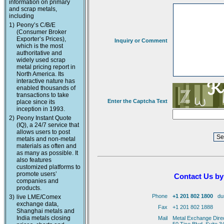
information on primary
and scrap metals,
including
1)
Peony’s C/B/E
(Consumer Broker
Exporter’s Prices),
Inquiry or Comment
which is the most
authoritative and
widely used scrap
metal pricing report in
North America. Its
interactive nature has
enabled thousands of
transactions to take
Enter the Captcha Text
place since its
inception in 1993.
2)
Peony Instant Quote
(IQ), a 24/7 service that
allows users to post
metals and non-metal
materials as often and
as many as possible. It
also features
customized platforms to
promote users’
Contact Us by
companies and
products.
Phone
+1 201 802 1800
duri
3)
live LME/Comex
exchange data,
Fax
+1 201 802 1888
Shanghai metals and
India metals closing
Mail
Metal Exchange Dire