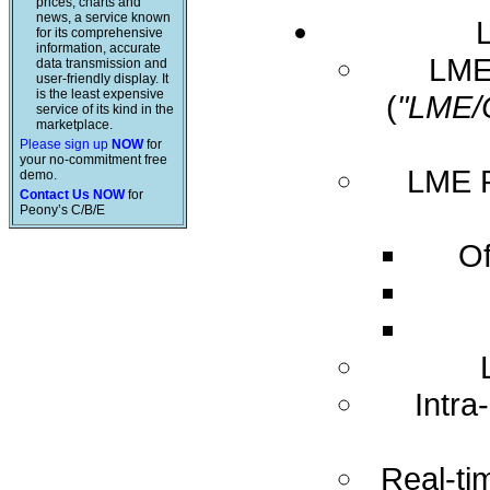
prices, charts and
news, a service known
for its comprehensive
information, accurate
LME 
data transmission and
user-friendly display. It
is the least expensive
(
"LME/
service of its kind in the
marketplace.
Please sign up
NOW
for
your no-commitment free
LME R
demo.
Contact Us NOW
for
Peony’s C/B/E
Of
Intra
Real-ti