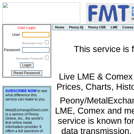
Home
Peony IQ
Peony CBE
LME
Comex
User Login
User
Remember User
This service is
Password
Remember Password
Live LME & Comex P
Prices, Charts, His
SUBSCRIBE NOW
to see
what difference this
Peony/MetalExchang
service can make to you.
LME, Comex and met
MetalExchangeDirect.com
is a service of Peony
service is known fo
Online, Inc., the world’s
first online metal
information provider. It
data transmission, 
offers a full spectrum of