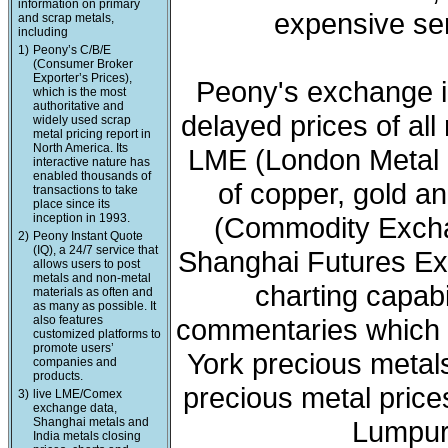
information on primary
expensive ser
and scrap metals,
including
1)
Peony’s C/B/E
(Consumer Broker
Exporter’s Prices),
Peony's exchange i
which is the most
authoritative and
delayed prices of all
widely used scrap
metal pricing report in
North America. Its
LME (London Metal 
interactive nature has
enabled thousands of
of copper, gold a
transactions to take
place since its
inception in 1993.
(Commodity Exchan
2)
Peony Instant Quote
(IQ), a 24/7 service that
Shanghai Futures Ex
allows users to post
metals and non-metal
charting capabi
materials as often and
as many as possible. It
also features
commentaries which 
customized platforms to
promote users’
York precious meta
companies and
products.
precious metal price
3)
live LME/Comex
exchange data,
Shanghai metals and
Lumpur 
India metals closing