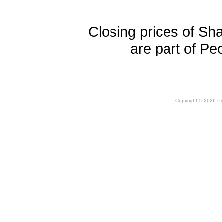
Closing prices of Sh
are part of Pe
Copyright © 2026 Peo