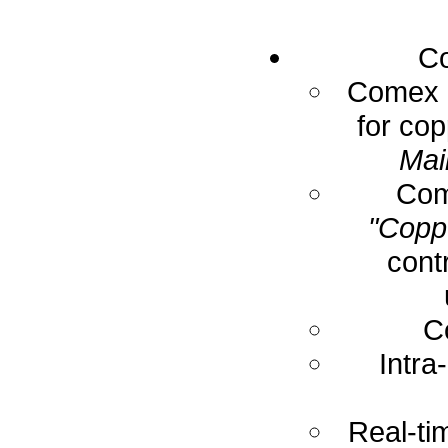
Co
Comex E
for cop
Mai
Com
"Coppe
cont
C
Intra
Real-ti