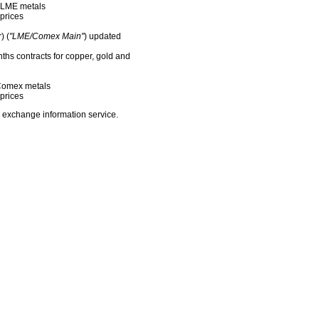
f LME metals
prices
) (
"LME/Comex Main"
) updated
nths contracts for copper, gold and
f Comex metals
prices
 exchange information service.