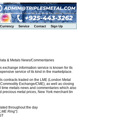
Currency
Service
Contact
Sign Up
l Data & Metals News/Commentaries
exchange information service is known for its
pensive service of its kind in the marketplace.
als contracts traded on the LME (London Metal
x (Commodity Exchange/CME), as well as closing
eal time metals news and commentaries which also
precious metal prices, New York merchant tin
.
dated throughout the day
"LME Ring"
):
EST