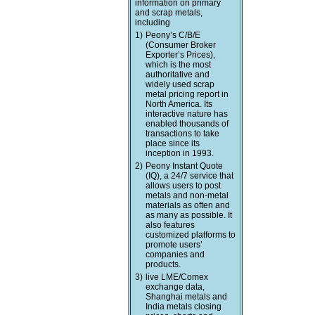
information on primary
and scrap metals,
including
1)
Peony’s C/B/E
(Consumer Broker
Exporter’s Prices),
which is the most
authoritative and
widely used scrap
metal pricing report in
North America. Its
interactive nature has
enabled thousands of
transactions to take
place since its
inception in 1993.
2)
Peony Instant Quote
(IQ), a 24/7 service that
allows users to post
metals and non-metal
materials as often and
as many as possible. It
also features
customized platforms to
promote users’
companies and
products.
3)
live LME/Comex
exchange data,
Shanghai metals and
India metals closing