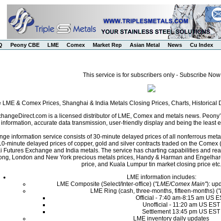
Q
Peony CBE
LME
Comex
Market Rep
Asian Metal
News
Cu Index
This service is for subscribers only - Subscribe Now
e LME & Comex Prices, Shanghai & India Metals Closing Prices, Charts, Historica
angeDirect.com is a licensed distributor of LME, Comex and metals news. Peony’s 
nformation, accurate data transmission, user-friendly display and being the least ex
ge information service consists of 30-minute delayed prices of all nonferrous met
0-minute delayed prices of copper, gold and silver contracts traded on the Come
i Futures Exchange and India metals. The service has charting capabilities and r
ng, London and New York precious metals prices, Handy & Harman and Engelhard 
price, and Kuala Lumpur tin market closing price etc
LME information includes:
LME Composite (Select/Inter-office) (
"LME/Comex Main"
): up
LME Ring (cash, three-months, fifteen-months) (
Official - 7:40 am-8:15 am US 
Unofficial - 11:20 am US EST
Settlement 13:45 pm US EST
LME inventory daily updates