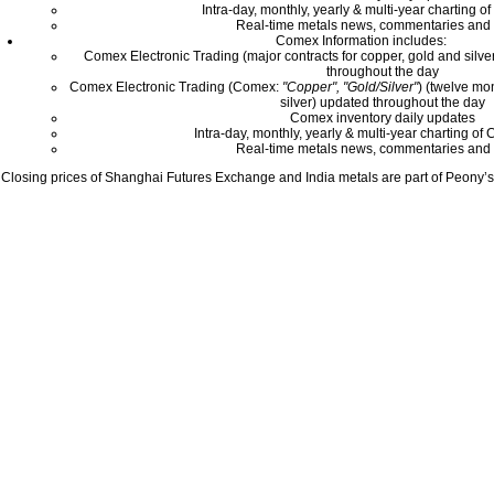
Intra-day, monthly, yearly & multi-year charting o
Real-time metals news, commentaries and 
Comex Information includes:
Comex Electronic Trading (major contracts for copper, gold and silver
throughout the day
Comex Electronic Trading (Comex:
"Copper", "Gold/Silver"
) (twelve mo
silver) updated throughout the day
Comex inventory daily updates
Intra-day, monthly, yearly & multi-year charting o
Real-time metals news, commentaries and 
Closing prices of Shanghai Futures Exchange and India metals are part of Peony’s