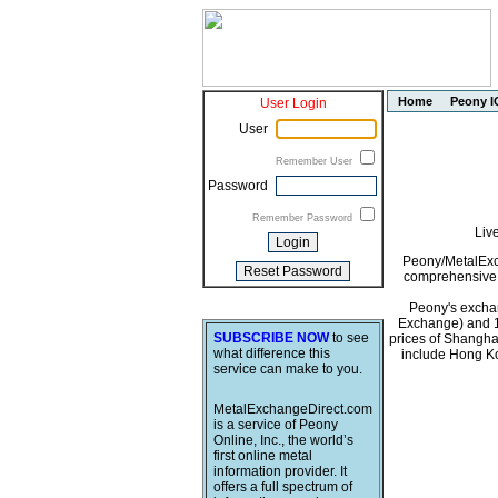
Home
Peony I
User Login
User
Remember User
Password
Remember Password
Liv
Peony/MetalExch
comprehensive i
Peony's exchan
Exchange) and 1
SUBSCRIBE NOW
to see
prices of Shangha
what difference this
include Hong Ko
service can make to you.
MetalExchangeDirect.com
is a service of Peony
Online, Inc., the world’s
first online metal
information provider. It
offers a full spectrum of