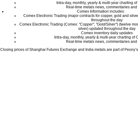
Intra-day, monthly, yearly & multi-year charting o
Real-time metals news, commentaries and 
Comex Information includes:
Comex Electronic Trading (major contracts for copper, gold and silver
throughout the day
Comex Electronic Trading (Comex:
"Copper", "Gold/Silver"
) (twelve mo
silver) updated throughout the day
Comex inventory daily updates
Intra-day, monthly, yearly & multi-year charting o
Real-time metals news, commentaries and 
Closing prices of Shanghai Futures Exchange and India metals are part of Peony’s