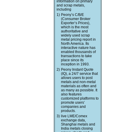
information on primary
and scrap metals,
including
1)
Peony’s C/B/E
(Consumer Broker
Exporter’s Prices),
which is the most
authoritative and
widely used scrap
metal pricing report in
North America. Its
interactive nature has
enabled thousands of
transactions to take
place since its
inception in 1993.
2)
Peony Instant Quote
(IQ), a 24/7 service that
allows users to post
metals and non-metal
materials as often and
as many as possible. It
also features
customized platforms to
promote users’
companies and
products.
3)
live LME/Comex
exchange data,
Shanghai metals and
India metals closing