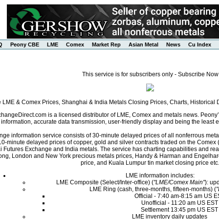
Q
Peony CBE
LME
Comex
Market Rep
Asian Metal
News
Cu Index
This service is for subscribers only - Subscribe Now
e LME & Comex Prices, Shanghai & India Metals Closing Prices, Charts, Historica
angeDirect.com is a licensed distributor of LME, Comex and metals news. Peony’s 
nformation, accurate data transmission, user-friendly display and being the least ex
ge information service consists of 30-minute delayed prices of all nonferrous met
0-minute delayed prices of copper, gold and silver contracts traded on the Come
i Futures Exchange and India metals. The service has charting capabilities and r
ng, London and New York precious metals prices, Handy & Harman and Engelhard 
price, and Kuala Lumpur tin market closing price etc
LME information includes:
LME Composite (Select/Inter-office) (
"LME/Comex Main"
): up
LME Ring (cash, three-months, fifteen-months) (
Official - 7:40 am-8:15 am US 
Unofficial - 11:20 am US EST
Settlement 13:45 pm US EST
LME inventory daily updates