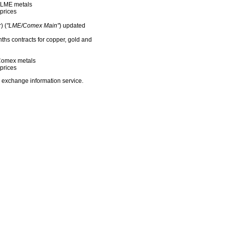
f LME metals
prices
) (
"LME/Comex Main"
) updated
nths contracts for copper, gold and
f Comex metals
prices
 exchange information service.