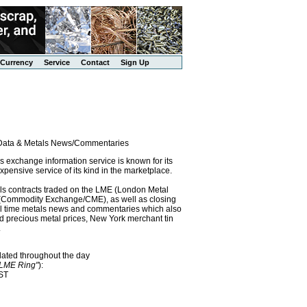
Currency
Service
Contact
Sign Up
l Data & Metals News/Commentaries
exchange information service is known for its
pensive service of its kind in the marketplace.
als contracts traded on the LME (London Metal
x (Commodity Exchange/CME), as well as closing
eal time metals news and commentaries which also
precious metal prices, New York merchant tin
.
dated throughout the day
"LME Ring"
):
EST