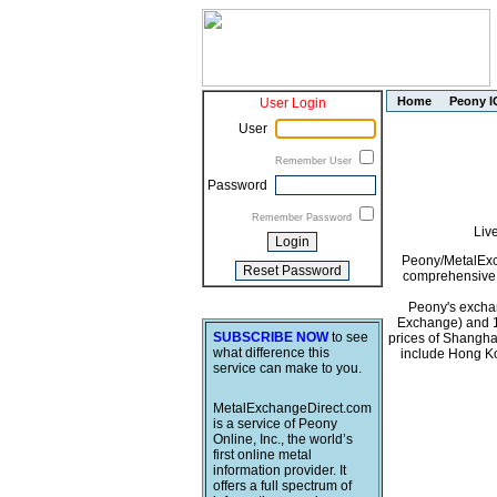
Home
Peony I
User Login
User
Remember User
Password
Remember Password
Liv
Peony/MetalExch
comprehensive i
Peony's exchan
Exchange) and 1
SUBSCRIBE NOW
to see
prices of Shangha
what difference this
include Hong Ko
service can make to you.
MetalExchangeDirect.com
is a service of Peony
Online, Inc., the world’s
first online metal
information provider. It
offers a full spectrum of