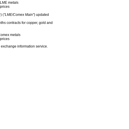
f LME metals
prices
) (
"LME/Comex Main"
) updated
nths contracts for copper, gold and
f Comex metals
prices
 exchange information service.