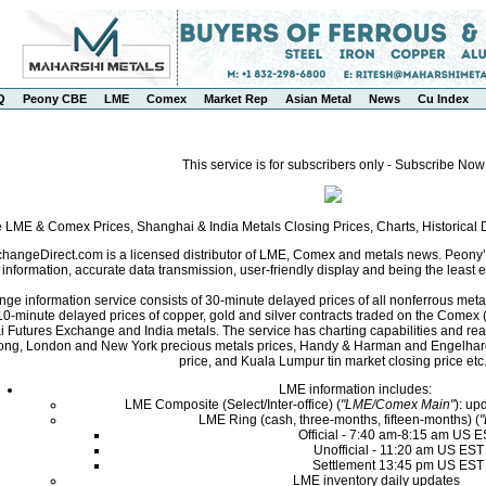
Q
Peony CBE
LME
Comex
Market Rep
Asian Metal
News
Cu Index
This service is for subscribers only - Subscribe Now
e LME & Comex Prices, Shanghai & India Metals Closing Prices, Charts, Historica
angeDirect.com is a licensed distributor of LME, Comex and metals news. Peony’s 
nformation, accurate data transmission, user-friendly display and being the least ex
ge information service consists of 30-minute delayed prices of all nonferrous met
0-minute delayed prices of copper, gold and silver contracts traded on the Come
i Futures Exchange and India metals. The service has charting capabilities and r
ng, London and New York precious metals prices, Handy & Harman and Engelhard 
price, and Kuala Lumpur tin market closing price etc
LME information includes:
LME Composite (Select/Inter-office) (
"LME/Comex Main"
): up
LME Ring (cash, three-months, fifteen-months) (
Official - 7:40 am-8:15 am US 
Unofficial - 11:20 am US EST
Settlement 13:45 pm US EST
LME inventory daily updates