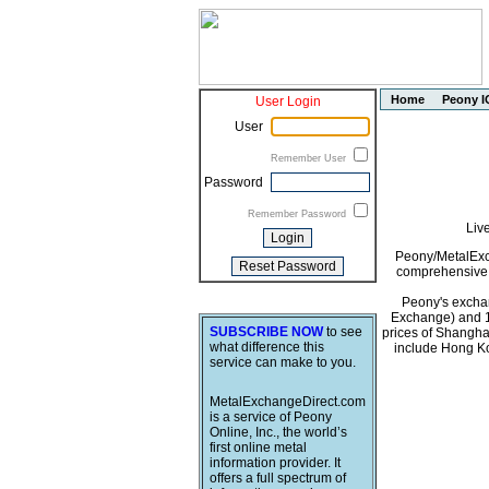
Home
Peony I
User Login
User
Remember User
Password
Remember Password
Liv
Peony/MetalExch
comprehensive i
Peony's exchan
Exchange) and 1
SUBSCRIBE NOW
to see
prices of Shangha
what difference this
include Hong Ko
service can make to you.
MetalExchangeDirect.com
is a service of Peony
Online, Inc., the world’s
first online metal
information provider. It
offers a full spectrum of