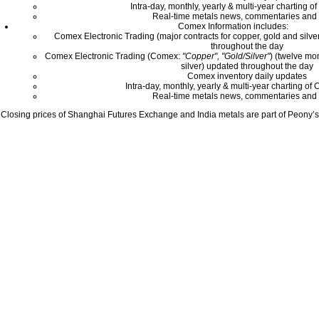
Intra-day, monthly, yearly & multi-year charting o
Real-time metals news, commentaries and 
Comex Information includes:
Comex Electronic Trading (major contracts for copper, gold and silver
throughout the day
Comex Electronic Trading (Comex:
"Copper", "Gold/Silver"
) (twelve mo
silver) updated throughout the day
Comex inventory daily updates
Intra-day, monthly, yearly & multi-year charting o
Real-time metals news, commentaries and 
Closing prices of Shanghai Futures Exchange and India metals are part of Peony’s