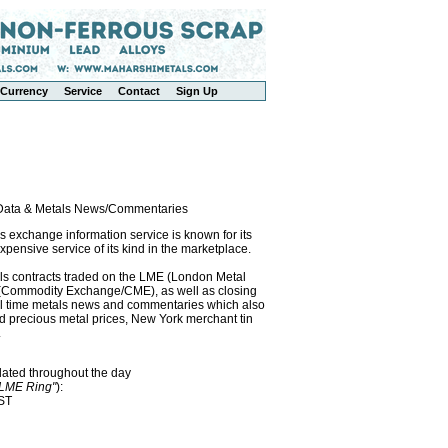
Currency
Service
Contact
Sign Up
l Data & Metals News/Commentaries
exchange information service is known for its
pensive service of its kind in the marketplace.
als contracts traded on the LME (London Metal
x (Commodity Exchange/CME), as well as closing
eal time metals news and commentaries which also
precious metal prices, New York merchant tin
.
dated throughout the day
"LME Ring"
):
EST