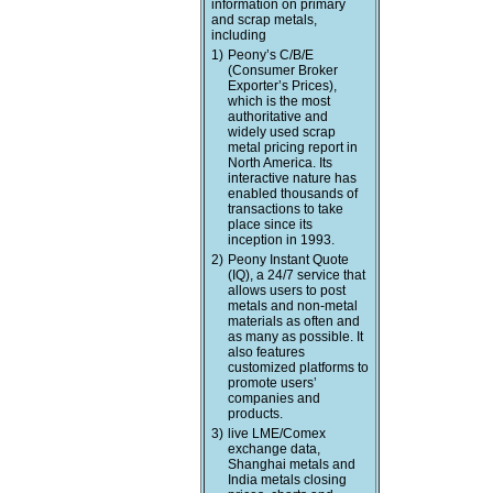
information on primary
and scrap metals,
including
1)
Peony’s C/B/E
(Consumer Broker
Exporter’s Prices),
which is the most
authoritative and
widely used scrap
metal pricing report in
North America. Its
interactive nature has
enabled thousands of
transactions to take
place since its
inception in 1993.
2)
Peony Instant Quote
(IQ), a 24/7 service that
allows users to post
metals and non-metal
materials as often and
as many as possible. It
also features
customized platforms to
promote users’
companies and
products.
3)
live LME/Comex
exchange data,
Shanghai metals and
India metals closing