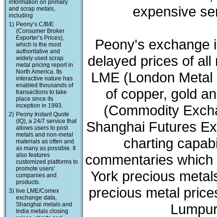
information on primary
expensive ser
and scrap metals,
including
1)
Peony’s C/B/E
(Consumer Broker
Exporter’s Prices),
Peony's exchange i
which is the most
authoritative and
delayed prices of all
widely used scrap
metal pricing report in
North America. Its
LME (London Metal 
interactive nature has
enabled thousands of
of copper, gold a
transactions to take
place since its
inception in 1993.
(Commodity Exchan
2)
Peony Instant Quote
(IQ), a 24/7 service that
Shanghai Futures Ex
allows users to post
metals and non-metal
charting capabi
materials as often and
as many as possible. It
also features
commentaries which 
customized platforms to
promote users’
York precious meta
companies and
products.
precious metal price
3)
live LME/Comex
exchange data,
Shanghai metals and
Lumpur 
India metals closing