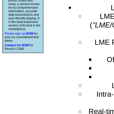
prices, charts and
news, a service known
for its comprehensive
information, accurate
LME 
data transmission and
user-friendly display. It
is the least expensive
(
"LME/
service of its kind in the
marketplace.
Please sign up
NOW
for
your no-commitment free
LME R
demo.
Contact Us NOW
for
Peony’s C/B/E
Of
Intra
Real-ti