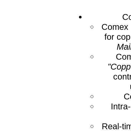
Co
Comex E
for cop
Mai
Com
"Coppe
cont
C
Intra
Real-ti