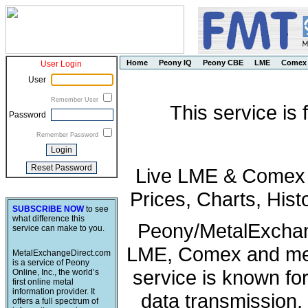
Home
Peony IQ
Peony CBE
LME
Comex
User Login
User
Remember User
This service is
Password
Remember Password
Live LME & Comex P
Prices, Charts, His
SUBSCRIBE NOW
to see
what difference this
Peony/MetalExchang
service can make to you.
LME, Comex and met
MetalExchangeDirect.com
is a service of Peony
service is known fo
Online, Inc., the world’s
first online metal
information provider. It
data transmission, 
offers a full spectrum of