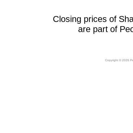
Closing prices of Sh
are part of Pe
Copyright © 2026 Peo