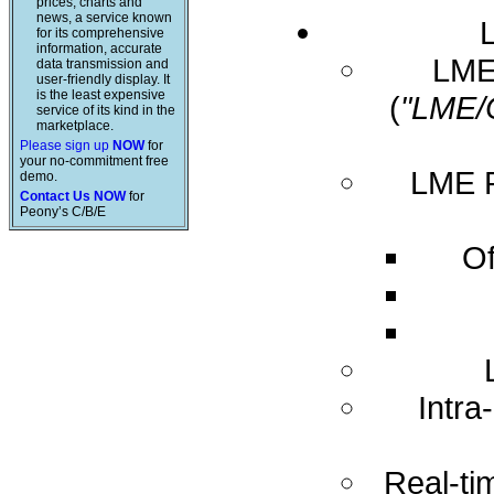
prices, charts and
news, a service known
for its comprehensive
information, accurate
LME 
data transmission and
user-friendly display. It
is the least expensive
(
"LME/
service of its kind in the
marketplace.
Please sign up
NOW
for
your no-commitment free
LME R
demo.
Contact Us NOW
for
Peony’s C/B/E
Of
Intra
Real-ti