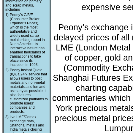
information on primary
expensive ser
and scrap metals,
including
1)
Peony’s C/B/E
(Consumer Broker
Exporter’s Prices),
Peony's exchange i
which is the most
authoritative and
delayed prices of all
widely used scrap
metal pricing report in
North America. Its
LME (London Metal 
interactive nature has
enabled thousands of
of copper, gold a
transactions to take
place since its
inception in 1993.
(Commodity Exchan
2)
Peony Instant Quote
(IQ), a 24/7 service that
Shanghai Futures Ex
allows users to post
metals and non-metal
charting capabi
materials as often and
as many as possible. It
also features
commentaries which 
customized platforms to
promote users’
York precious meta
companies and
products.
precious metal price
3)
live LME/Comex
exchange data,
Shanghai metals and
Lumpur 
India metals closing