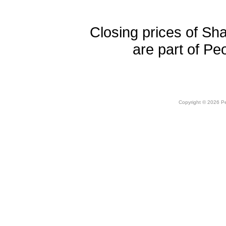
Closing prices of Sh
are part of Pe
Copyright © 2026 Peo