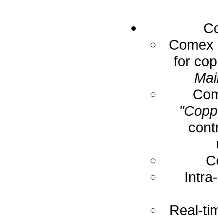
Co
Comex E
for cop
Mai
Com
"Coppe
cont
C
Intra
Real-ti