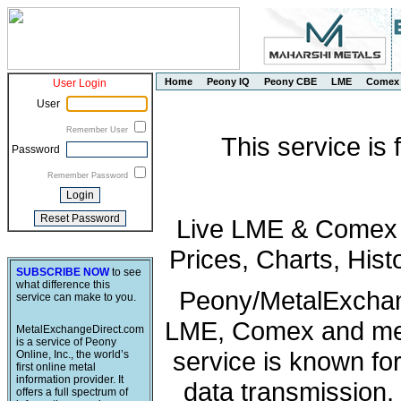
Home
Peony IQ
Peony CBE
LME
Comex
User Login
User
Remember User
This service is
Password
Remember Password
Live LME & Comex P
Prices, Charts, His
SUBSCRIBE NOW
to see
what difference this
Peony/MetalExchang
service can make to you.
LME, Comex and met
MetalExchangeDirect.com
is a service of Peony
service is known fo
Online, Inc., the world’s
first online metal
information provider. It
data transmission, 
offers a full spectrum of